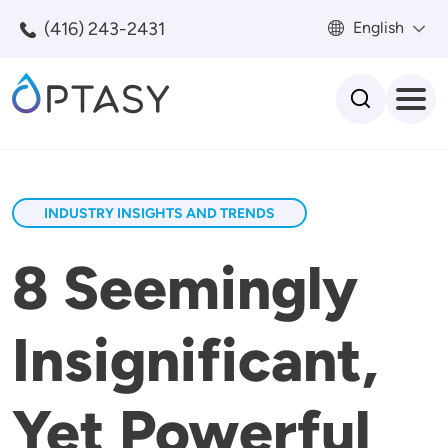
Skip to main content
(416) 243-2431
English
Search
INDUSTRY INSIGHTS AND TRENDS
8 Seemingly
Insignificant,
Yet Powerful