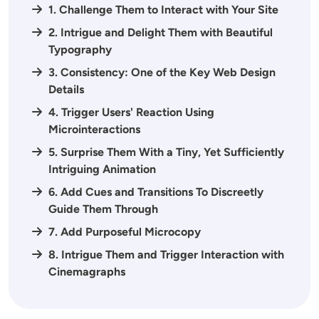
1. Challenge Them to Interact with Your Site
2. Intrigue and Delight Them with Beautiful
Typography
3. Consistency: One of the Key Web Design
Details
4. Trigger Users' Reaction Using
Microinteractions
5. Surprise Them With a Tiny, Yet Sufficiently
Intriguing Animation
6. Add Cues and Transitions To Discreetly
Guide Them Through
7. Add Purposeful Microcopy
8. Intrigue Them and Trigger Interaction with
Cinemagraphs