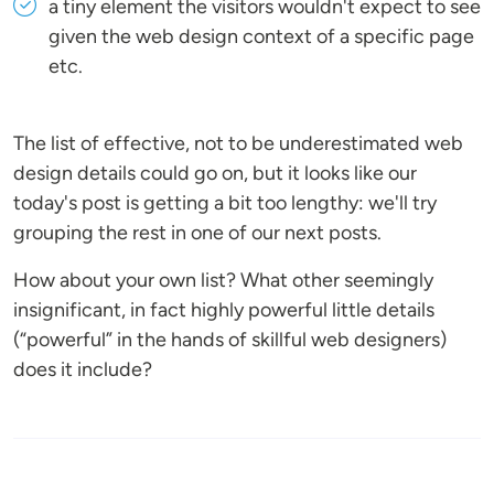
a tiny element the visitors wouldn't expect to see
given the web design context of a specific page
etc.
The list of effective, not to be underestimated web
design details could go on, but it looks like our
today's post is getting a bit too lengthy: we'll try
grouping the rest in one of our next posts.
How about your own list? What other seemingly
insignificant, in fact highly powerful little details
(“powerful” in the hands of skillful web designers)
does it include?