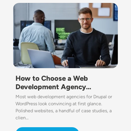
Image
How to Choose a Web
Development Agency…
Most web development agencies for Drupal or
WordPress look convincing at first glance.
Polished websites, a handful of case studies, a
clien…