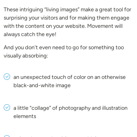
These intriguing “living images” make a great tool for
surprising your visitors and for making them engage
with the content on your website. Movement will
always catch the eye!
And you don't even need to go for something too
visually absorbing:
an unexpected touch of color on an otherwise
black-and-white image
a little “collage” of photography and illustration
elements