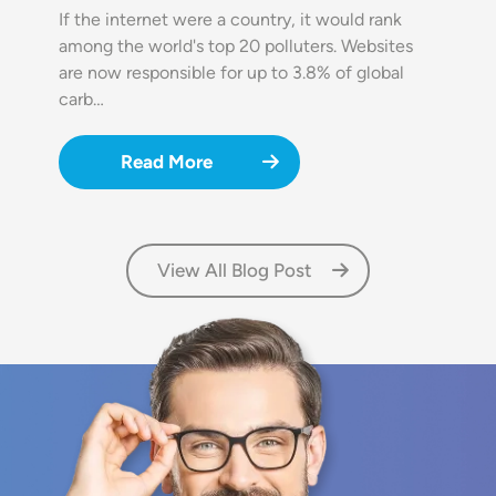
If the internet were a country, it would rank
among the world's top 20 polluters. Websites
are now responsible for up to 3.8% of global
carb…
Read More
View All Blog Post