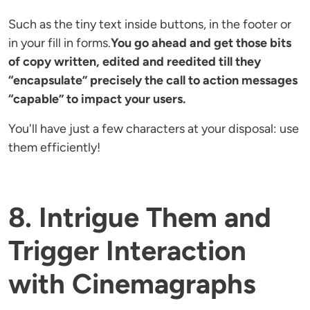
Such as the tiny text inside buttons, in the footer or
in your fill in forms.
You go ahead and get those bits
of copy written, edited and reedited till they
“encapsulate” precisely the call to action messages
“capable” to impact your users.
You'll have just a few characters at your disposal: use
them efficiently!
8. Intrigue Them and
Trigger Interaction
with Cinemagraphs