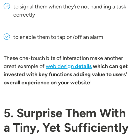
to signal them when they're not handling a task
correctly
to enable them to tap on/off an alarm
These one-touch bits of interaction make another
great example of
web design
details
which can get
invested with key functions adding value to users'
overall experience on your website
!
5. Surprise Them With
a Tiny, Yet Sufficiently