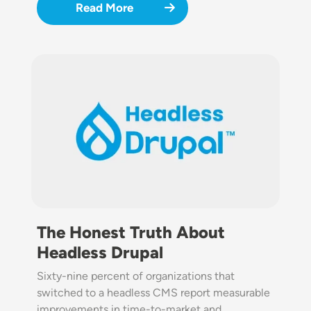
Read More
Image
The Honest Truth About
Headless Drupal
Sixty-nine percent of organizations that
switched to a headless CMS report measurable
improvements in time-to-market and