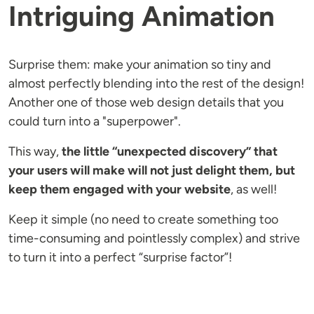
Intriguing Animation
Surprise them: make your animation so tiny and
almost perfectly blending into the rest of the design!
Another one of those web design details that you
could turn into a "superpower".
This way,
the little “unexpected discovery” that
your users will make will not just delight them, but
keep them engaged with your website
, as well!
Keep it simple (no need to create something too
time-consuming and pointlessly complex) and strive
to turn it into a perfect “surprise factor”!