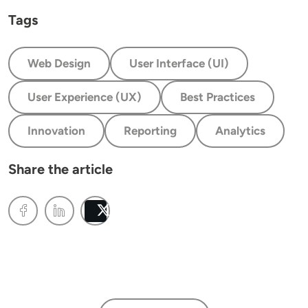
Tags
Web Design
User Interface (UI)
User Experience (UX)
Best Practices
Innovation
Reporting
Analytics
Share the article
Post