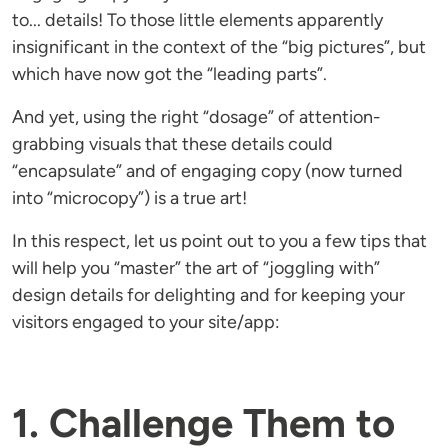
to... details! To those little elements apparently
insignificant in the context of the “big pictures”, but
which have now got the “leading parts”.
And yet, using the right “dosage” of attention-
grabbing visuals that these details could
“encapsulate” and of engaging copy (now turned
into “microcopy”) is a true art!
In this respect, let us point out to you a few tips that
will help you “master” the art of “joggling with”
design details for delighting and for keeping your
visitors engaged to your site/app:
1. Challenge Them to