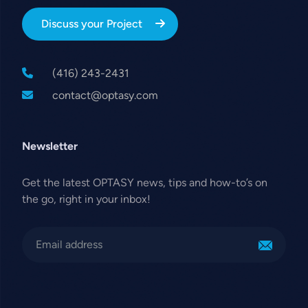
Discuss your Project
(416) 243-2431
contact@optasy.com
Newsletter
Get the latest OPTASY news, tips and how-to’s on
the go, right in your inbox!