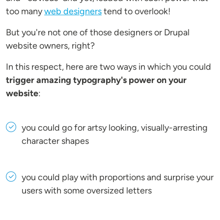
too many
web designers
tend to overlook!
But you're not one of those designers or Drupal
website owners, right?
In this respect, here are two ways in which you could
trigger amazing typography's power on your
website
:
you could go for artsy looking, visually-arresting
character shapes
you could play with proportions and surprise your
users with some oversized letters