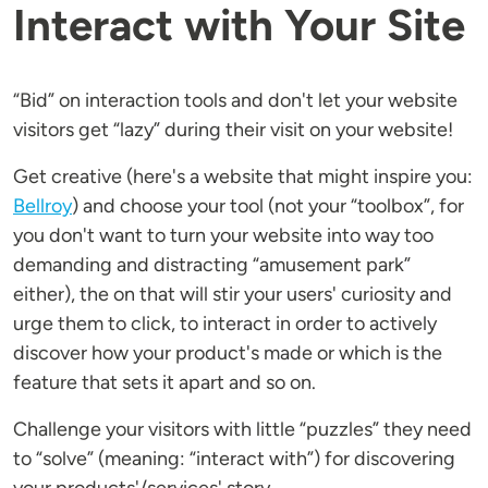
Interact with Your Site
“Bid” on interaction tools and don't let your website
visitors get “lazy” during their visit on your website!
Get creative (here's a website that might inspire you:
Bellroy
) and choose your tool (not your “toolbox”, for
you don't want to turn your website into way too
demanding and distracting “amusement park”
either), the on that will stir your users' curiosity and
urge them to click, to interact in order to actively
discover how your product's made or which is the
feature that sets it apart and so on.
Challenge your visitors with little “puzzles” they need
to “solve” (meaning: “interact with”) for discovering