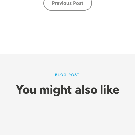
Previous Post
BLOG POST
You might also like