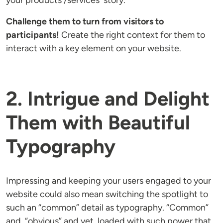
your products'/services' story.
Challenge them to turn from visitors to
participants!
Create the right context for them to
interact with a key element on your website.
2. Intrigue and Delight
Them with Beautiful
Typography
Impressing and keeping your users engaged to your
website could also mean switching the spotlight to
such an “common” detail as typography. “Common”
and “obvious” and yet, loaded with such power that