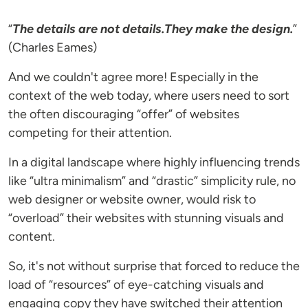
“
The details are not details.They make the design.
”
(Charles Eames)
And we couldn't agree more! Especially in the
context of the web today, where users need to sort
the often discouraging “offer” of websites
competing for their attention.
In a digital landscape where highly influencing trends
like “ultra minimalism” and “drastic” simplicity rule, no
web designer or website owner, would risk to
“overload” their websites with stunning visuals and
content.
So, it's not without surprise that forced to reduce the
load of “resources” of eye-catching visuals and
engaging copy they have switched their attention