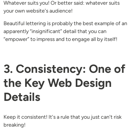
Whatever suits you! Or better said: whatever suits
your own website's audience!
Beautiful lettering is probably the best example of an
apparently “insignificant” detail that you can
“empower” to impress and to engage all by itself!
3. Consistency: One of
the Key Web Design
Details
Keep it consistent! It's a rule that you just can't risk
breaking!