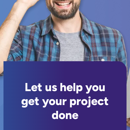
Let us help you
get your project
done