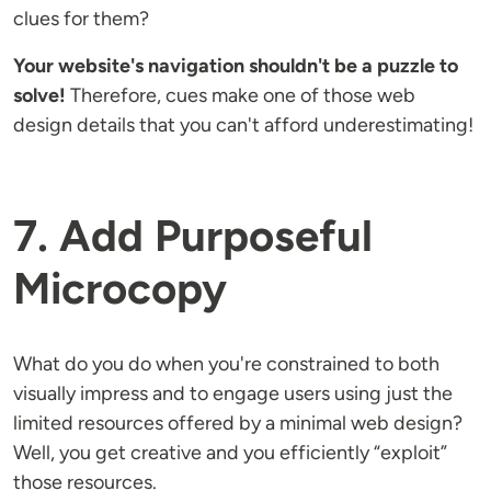
clues for them?
Your website's navigation shouldn't be a puzzle to
solve!
Therefore, cues make one of those web
design details that you can't afford underestimating!
7. Add Purposeful
Microcopy
What do you do when you're constrained to both
visually impress and to engage users using just the
limited resources offered by a minimal web design?
Well, you get creative and you efficiently “exploit”
those resources.