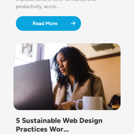
productivity, accor…
Read More
Image
5 Sustainable Web Design
Practices Wor…