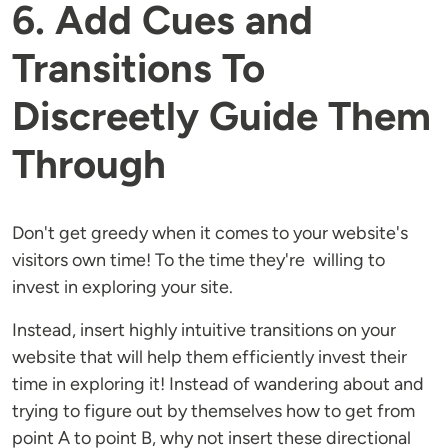
6. Add Cues and
Transitions To
Discreetly Guide Them
Through
Don't get greedy when it comes to your website's
visitors own time! To the time they're willing to
invest in exploring your site.
Instead, insert highly intuitive transitions on your
website that will help them efficiently invest their
time in exploring it! Instead of wandering about and
trying to figure out by themselves how to get from
point A to point B, why not insert these directional