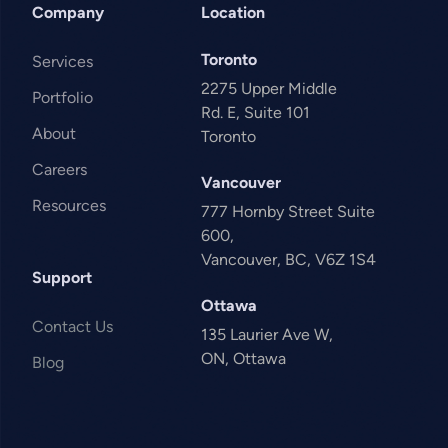
Company
Location
Toronto
Services
2275 Upper Middle
Portfolio
Rd. E, Suite 101
About
Toronto
Careers
Vancouver
Resources
777 Hornby Street Suite
600,
Vancouver, BC, V6Z 1S4
Support
Ottawa
Contact Us
135 Laurier Ave W,
ON, Ottawa
Blog