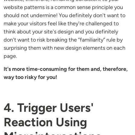
website patterns is a common sense principle you
should not undermine! You definitely don't want to
make your visitors feel like they're challenged to
think about your site's design and you definitely
don't want to risk breaking the “familiarity” rule by
surprising them with new design elements on each
page.
It's more time-consuming for them and, therefore,
way too risky for you!
4. Trigger Users'
Reaction Using