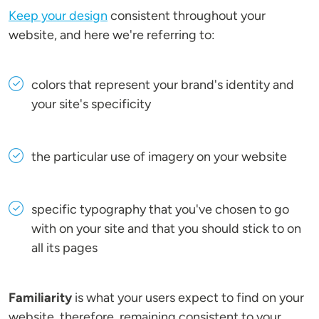
Keep your design
consistent throughout your
website, and here we're referring to:
colors that represent your brand's identity and
your site's specificity
the particular use of imagery on your website
specific typography that you've chosen to go
with on your site and that you should stick to on
all its pages
Familiarity
is what your users expect to find on your
website, therefore, remaining consistent to your