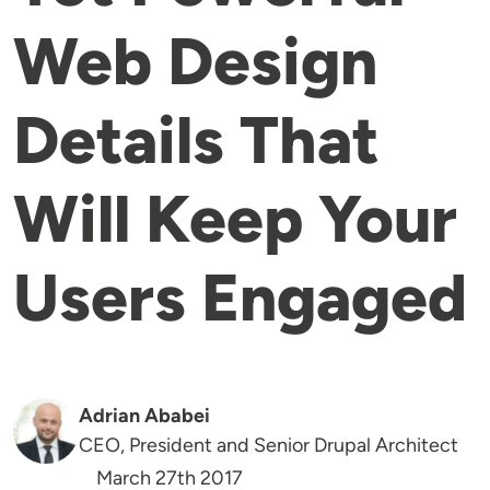
Web Design
Details That
Will Keep Your
Users Engaged
Adrian Ababei
CEO, President and Senior Drupal Architect
March 27th 2017