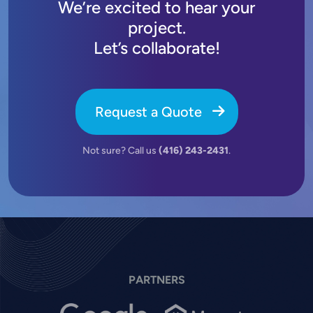
We’re excited to hear your
project.
Let’s collaborate!
Request a Quote
Not sure? Call us
(416) 243-2431
.
PARTNERS
Image
Image