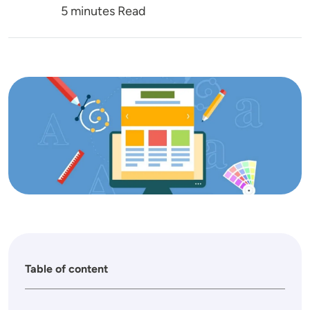
5 minutes Read
Image
Table of content