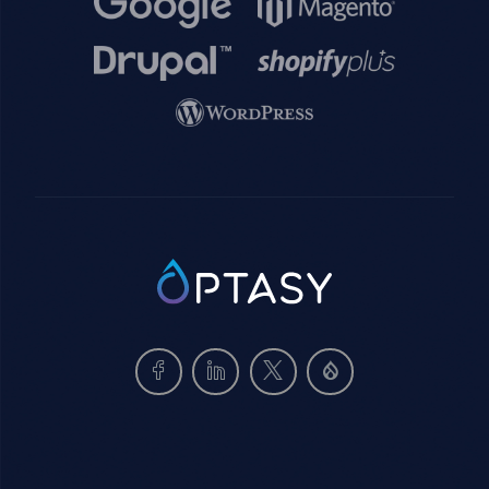
Image
Image
Image
SVG