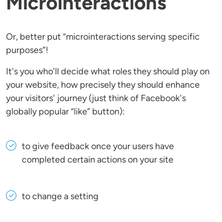
Microinteractions
Or, better put “microinteractions serving specific
purposes”!
It's you who'll decide what roles they should play on
your website, how precisely they should enhance
your visitors' journey (just think of Facebook's
globally popular “like” button):
to give feedback once your users have
completed certain actions on your site
to change a setting