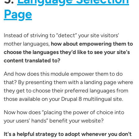
Page
Instead of striving to “detect” your site visitors'
mother languages,
how about empowering them to
choose the languages they'd like to see your site's
content translated to?
And how does this module empower them to do
that? By presenting them with a landing page where
they get to choose their preferred languages from
those available on your Drupal 8 multilingual site.
Now how does “placing the power of choice into
your users' hands” benefit your website?
It's a helpful strategy to adopt whenever you don't