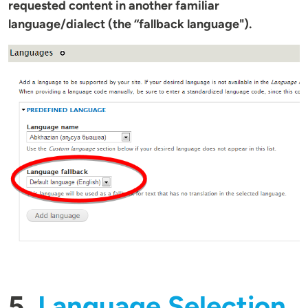
requested content in another familiar
language/dialect (the “fallback language").
5.
Language Selection