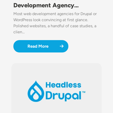
Development Agency…
Most web development agencies for Drupal or
WordPress look convincing at first glance.
Polished websites, a handful of case studies, a
clien…
Read More
Image