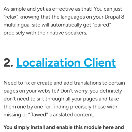
As simple and yet as effective as that! You can just
“relax” knowing that the languages on your Drupal 8
multilingual site will automatically get “paired”
precisely with their native speakers.
2.
Localization Client
Need to fix or create and add translations to certain
pages on your website? Don't worry, you definitely
don't need to sift through all your pages and take
them one by one for finding precisely those with
missing or “flawed” translated content.
You simply install and enable this module here and