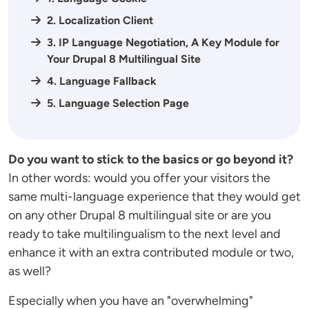
2. Localization Client
3. IP Language Negotiation, A Key Module for
Your Drupal 8 Multilingual Site
4. Language Fallback
5. Language Selection Page
Do you want to stick to the basics or go beyond it?
In other words: would you offer your visitors the
same multi-language experience that they would get
on any other Drupal 8 multilingual site or are you
ready to take multilingualism to the next level and
enhance it with an extra contributed module or two,
as well?
Especially when you have an "overwhelming"