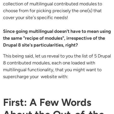
collection of multilingual contributed modules to
choose from for picking precisely the one(s) that
cover your site's specific needs!
Since going multilingual doesn't have to mean using
the same "recipe of modules", irrespective of the
Drupal 8 site's particularities, right?
This being said, let us reveal to you the list of 5 Drupal
8 contributed modules, each one loaded with
multilingual functionality, that you might want to
supercharge your website with:
First: A Few Words