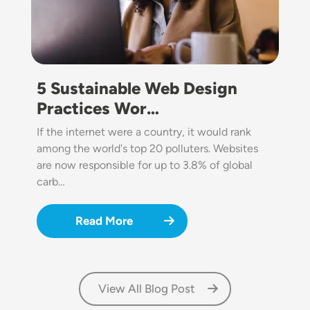
5 Sustainable Web Design
Practices Wor…
If the internet were a country, it would rank
among the world's top 20 polluters. Websites
are now responsible for up to 3.8% of global
carb…
Read More
View All Blog Post