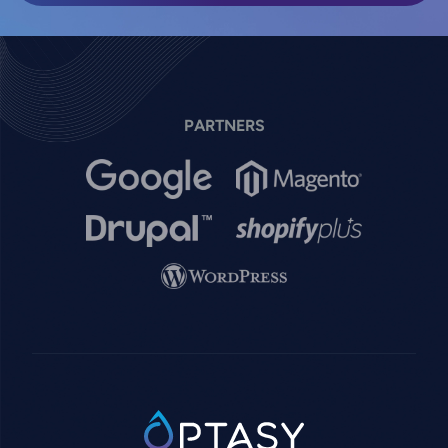
PARTNERS
Image
Image
Image
Image
Image
SVG