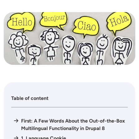
Image
Table of content
First: A Few Words About the Out-of-the-Box
Multilingual Functionality in Drupal 8
1. Language Cookie