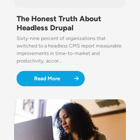
The Honest Truth About
Headless Drupal
Sixty-nine percent of organizations that
switched to a headless CMS report measurable
improvements in time-to-market and
productivity, accor…
Read More
Image