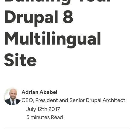
Drupal 8
Multilingual
Site
Adrian Ababei
CEO, President and Senior Drupal Architect
July 12th 2017
5 minutes Read