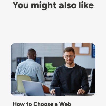
You might also like
Image
How to Choose a Web