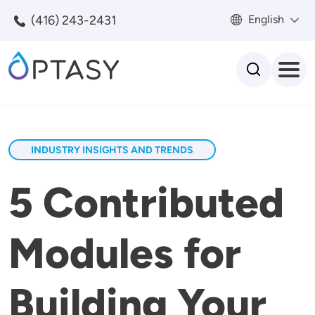
Skip to main content
(416) 243-2431
English
Search
INDUSTRY INSIGHTS AND TRENDS
5 Contributed
Modules for
Building Your