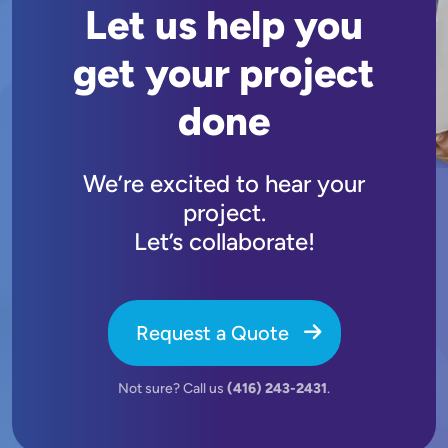
Let us help you
get your project
done
We’re excited to hear your
project.
Let’s collaborate!
Request a Quote
Not sure? Call us
(416) 243-2431
.