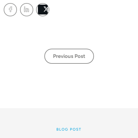
Post
Previous Post
BLOG POST