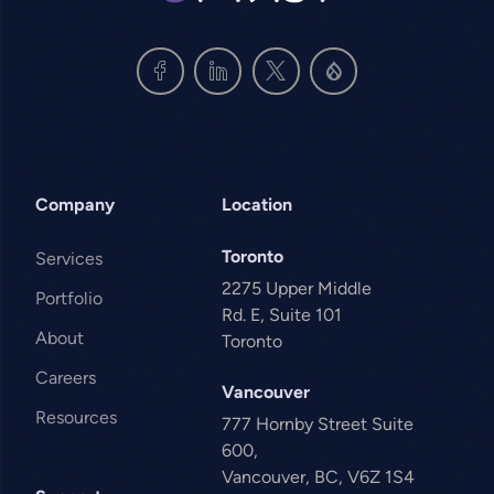
Company
Location
Toronto
Services
2275 Upper Middle
Portfolio
Rd. E, Suite 101
About
Toronto
Careers
Vancouver
Resources
777 Hornby Street Suite
600,
Vancouver, BC, V6Z 1S4