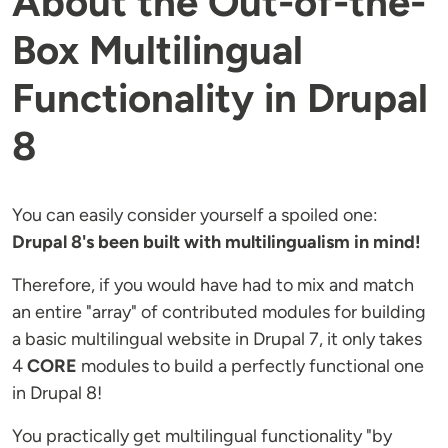
About the Out-of-the-
Box Multilingual
Functionality in Drupal
8
You can easily consider yourself a spoiled one:
Drupal 8's been built with multilingualism in mind!
Therefore, if you would have had to mix and match
an entire "array" of contributed modules for building
a basic multilingual website in Drupal 7, it only takes
4
CORE
modules to build a perfectly functional one
in Drupal 8!
You practically get multilingual functionality "by