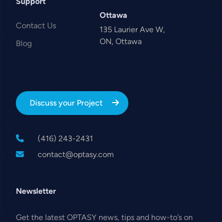
Support
Ottawa
Contact Us
135 Laurier Ave W,
ON, Ottawa
Blog
Discuss your Project
(416) 243-2431
contact@optasy.com
Newsletter
Get the latest OPTASY news, tips and how-to’s on