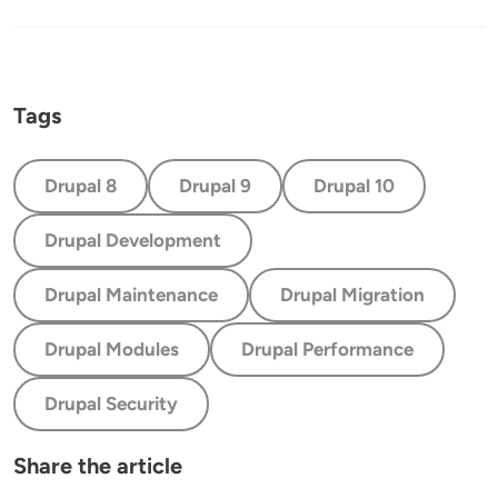
Tags
Drupal 8
Drupal 9
Drupal 10
Drupal Development
Drupal Maintenance
Drupal Migration
Drupal Modules
Drupal Performance
Drupal Security
Share the article