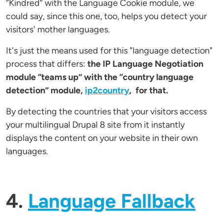
“Kindred” with the Language Cookie module, we
could say, since this one, too, helps you detect your
visitors' mother languages.
It's just the means used for this "language detection"
process that differs:
the IP Language Negotiation
module “teams up” with the “country language
detection” module,
ip2country
, for that.
By detecting the countries that your visitors access
your multilingual Drupal 8 site from it instantly
displays the content on your website in their own
languages.
4.
Language Fallback