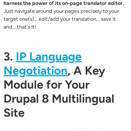
harness the power of its on-page translator editor.
Just navigate around your pages precisely to your
target one(s)... edit/add your translation... save it
and... that's it!
3.
IP Language
Negotiation
, A Key
Module for Your
Drupal 8 Multilingual
Site