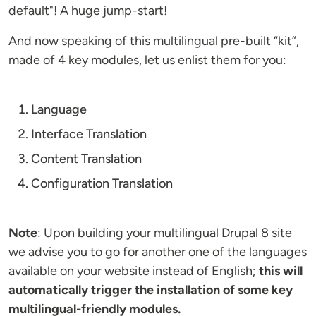
default"! A huge jump-start!
And now speaking of this multilingual pre-built “kit”,
made of 4 key modules, let us enlist them for you:
Language
Interface Translation
Content Translation
Configuration Translation
Note
: Upon building your multilingual Drupal 8 site
we advise you to go for another one of the languages
available on your website instead of English;
this will
automatically trigger the installation of some key
multilingual-friendly modules.