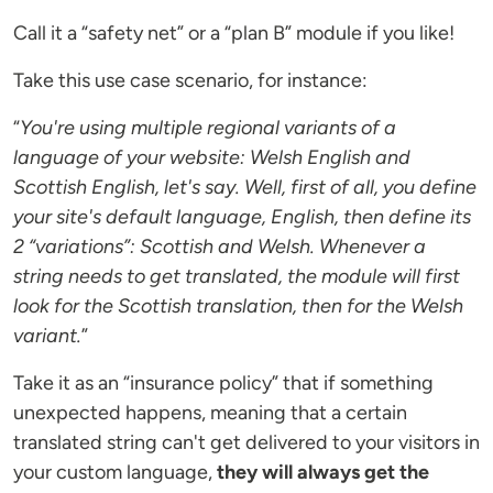
Call it a “safety net” or a “plan B” module if you like!
Take this use case scenario, for instance:
“
You're using multiple regional variants of a
language of your website: Welsh English and
Scottish English, let's say. Well, first of all, you define
your site's default language, English, then define its
2 “variations”: Scottish and Welsh. Whenever a
string needs to get translated, the module will first
look for the Scottish translation, then for the Welsh
variant.
”
Take it as an “insurance policy” that if something
unexpected happens, meaning that a certain
translated string can't get delivered to your visitors in
your custom language,
they will always get the