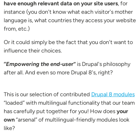
have enough relevant data on your site users
, for
instance (you don't know what each visitor's mother
language is, what countries they access your website
from, etc.)
Or it could simply be the fact that you don't want to
influence their choices.
“
Empowering the end-use
r”
is Drupal's philosophy
after all. And even so more Drupal 8's, right?
This is our selection of contributed
Drupal 8 modules
“loaded” with multilingual functionality that our team
has carefully put together for you! How does
your
own
“arsenal” of multilingual-friendly modules look
like?