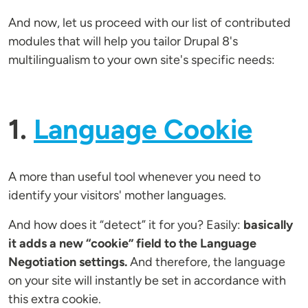
And now, let us proceed with our list of contributed
modules that will help you tailor Drupal 8's
multilingualism to your own site's specific needs:
1.
Language Cookie
A more than useful tool whenever you need to
identify your visitors' mother languages.
And how does it “detect” it for you? Easily:
basically
it adds a new “cookie” field to the Language
Negotiation settings.
And therefore, the language
on your site will instantly be set in accordance with
this extra cookie.