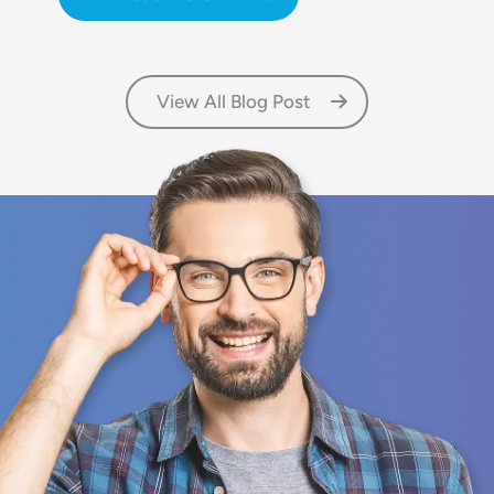
View All Blog Post