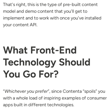
That's right, this is the type of pre-built content
model and demo content that you'll get to
implement and to work with once you've installed
your content API.
What Front-End
Technology Should
You Go For?
“
Whichever you prefer
”, since Contenta “spoils” you
with a whole load of inspiring examples of consumer
apps built in different technologies.