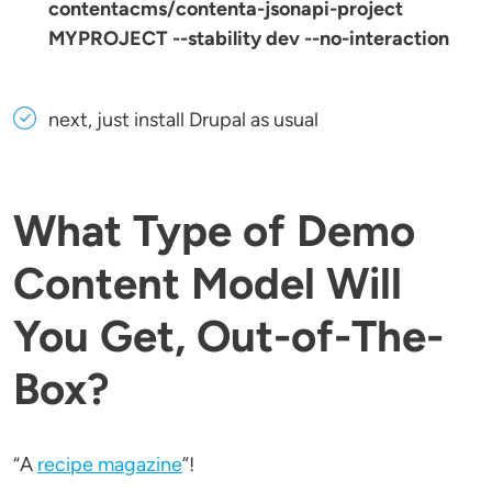
contentacms/contenta-jsonapi-project
MYPROJECT --stability dev --no-interaction
next, just install Drupal as usual
What Type of Demo
Content Model Will
You Get, Out-of-The-
Box?
“A
recipe magazine
”!