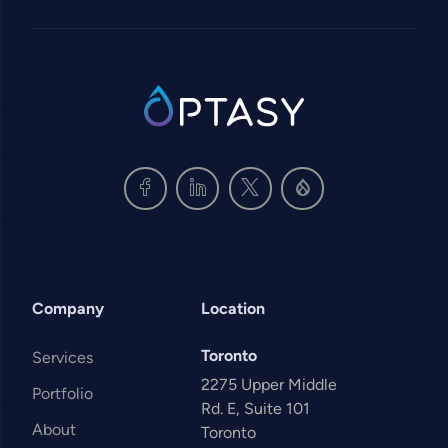
SVG
Company
Location
Toronto
Services
2275 Upper Middle
Portfolio
Rd. E, Suite 101
About
Toronto