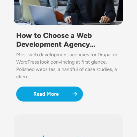
How to Choose a Web
Development Agency…
Most web development agencies for Drupal or
WordPress look convincing at first glance.
Polished websites, a handful of case studies, a
clien…
Read More
Image