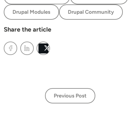
Drupal Modules
Drupal Community
Share the article
Post
Previous Post