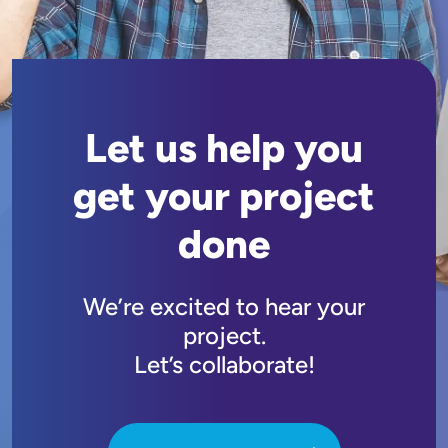
Let us help you
get your project
done
We’re excited to hear your
project.
Let’s collaborate!