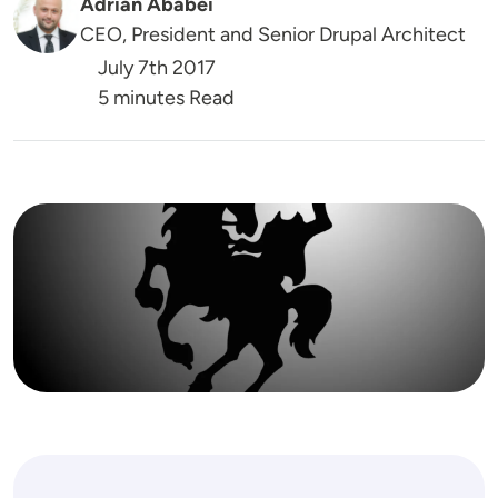
Adrian Ababei
CEO, President and Senior Drupal Architect
July 7th 2017
5 minutes Read
Image