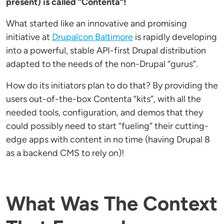
present) is called “Contenta”!
What started like an innovative and promising
initiative at
Drupalcon Baltimore
is rapidly developing
into a powerful, stable API-first Drupal distribution
adapted to the needs of the non-Drupal “gurus”.
How do its initiators plan to do that? By providing the
users out-of-the-box Contenta “kits”, with all the
needed tools, configuration, and demos that they
could possibly need to start “fueling” their cutting-
edge apps with content in no time (having Drupal 8
as a backend CMS to rely on)!
What Was The Context