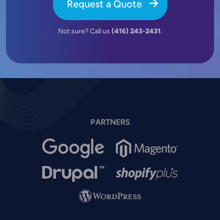
Request a Quote
Not sure? Call us
(416) 243-2431
.
PARTNERS
Image
Image
Image
Image
Image