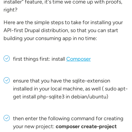
installer” feature, it's time we come up with proofs,
right?
Here are the simple steps to take for installing your
API-first Drupal distribution, so that you can start
building your consuming app in no time:
first things first: install
Composer
ensure that you have the sqlite-extension
installed in your local machine, as well ( sudo apt-
get install php-sqlite3 in debian/ubuntu)
then enter the following command for creating
your new project:
composer create-project