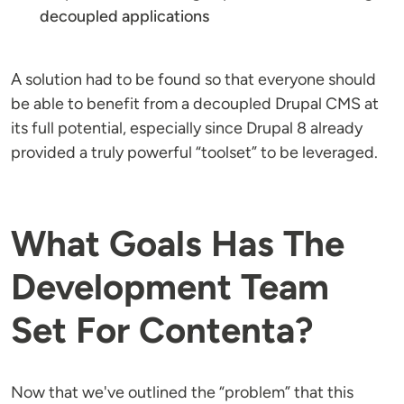
decoupled applications
A solution had to be found so that everyone should
be able to benefit from a decoupled Drupal CMS at
its full potential, especially since Drupal 8 already
provided a truly powerful “toolset” to be leveraged.
What Goals Has The
Development Team
Set For Contenta?
Now that we've outlined the “problem” that this