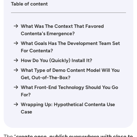
Table of content
What Was The Context That Favored
Contenta's Emergence?
What Goals Has The Development Team Set
For Contenta?
How Do You (Quickly) Install It?
What Type of Demo Content Model Will You
Get, Out-of-The-Box?
What Front-End Technology Should You Go
For?
Wrapping Up: Hypothetical Contenta Use
Case
The “
create once, publish everywhere with close to