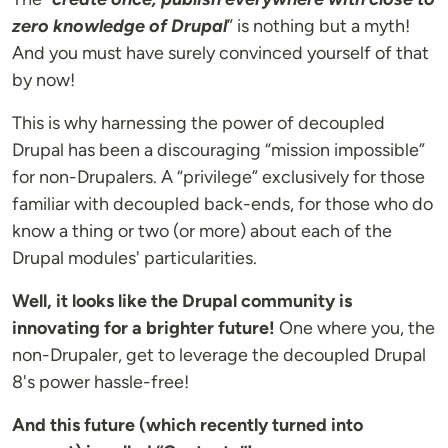
zero knowledge of Drupal
” is nothing but a myth!
And you must have surely convinced yourself of that
by now!
This is why harnessing the power of decoupled
Drupal has been a discouraging “mission impossible”
for non-Drupalers. A “privilege” exclusively for those
familiar with decoupled back-ends, for those who do
know a thing or two (or more) about each of the
Drupal modules' particularities.
Well, it looks like the Drupal community is
innovating for a brighter future!
One where you, the
non-Drupaler, get to leverage the decoupled Drupal
8's power hassle-free!
And this future (which recently turned into