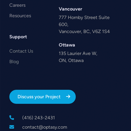
Careers
Vancouver
Resources
777 Hornby Street Suite
600,
Vancouver, BC, V6Z 1S4
Support
Ottawa
Contact Us
135 Laurier Ave W,
ON, Ottawa
Blog
Discuss your Project
(416) 243-2431
contact@optasy.com