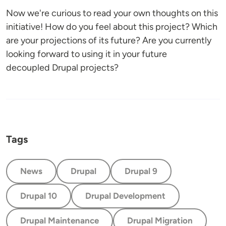
Now we're curious to read your own thoughts on this
initiative! How do you feel about this project? Which
are your projections of its future? Are you currently
looking forward to using it in your future
decoupled Drupal projects?
Tags
News
Drupal
Drupal 9
Drupal 10
Drupal Development
Drupal Maintenance
Drupal Migration