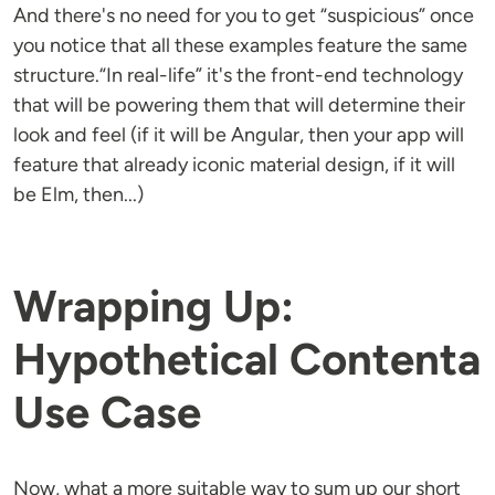
And there's no need for you to get “suspicious” once
you notice that all these examples feature the same
structure.“In real-life” it's the front-end technology
that will be powering them that will determine their
look and feel (if it will be Angular, then your app will
feature that already iconic material design, if it will
be Elm, then...)
Wrapping Up:
Hypothetical Contenta
Use Case
Now, what a more suitable way to sum up our short