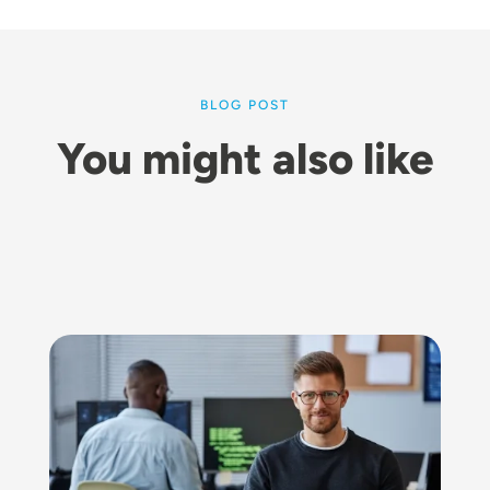
BLOG POST
You might also like
Image