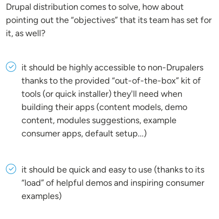
Drupal distribution comes to solve, how about
pointing out the “objectives” that its team has set for
it, as well?
it should be highly accessible to non-Drupalers
thanks to the provided “out-of-the-box” kit of
tools (or quick installer) they'll need when
building their apps (content models, demo
content, modules suggestions, example
consumer apps, default setup...)
it should be quick and easy to use (thanks to its
“load” of helpful demos and inspiring consumer
examples)