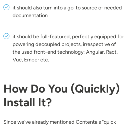
it should also turn into a go-to source of needed
documentation
it should be full-featured, perfectly equipped for
powering decoupled projects, irrespective of
the used front-end technology: Angular, Ract,
Vue, Ember etc.
How Do You (Quickly)
Install It?
Since we've already mentioned Contenta's “quick