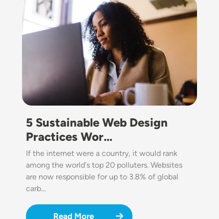
Image
5 Sustainable Web Design
Practices Wor…
If the internet were a country, it would rank
among the world's top 20 polluters. Websites
are now responsible for up to 3.8% of global
carb…
Read More