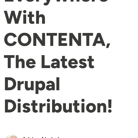
With
CONTENTA,
The Latest
Drupal
Distribution!