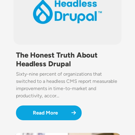
The Honest Truth About
Headless Drupal
Sixty-nine percent of organizations that
switched to a headless CMS report measurable
improvements in time-to-market and
productivity, accor…
Read More