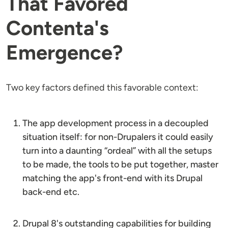
That Favored
Contenta's
Emergence?
Two key factors defined this favorable context:
The app development process in a decoupled
situation itself: for non-Drupalers it could easily
turn into a daunting “ordeal” with all the setups
to be made, the tools to be put together, master
matching the app's front-end with its Drupal
back-end etc.
Drupal 8's outstanding capabilities for building