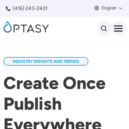
Skip to main content
(416) 243-2431
English
Search
INDUSTRY INSIGHTS AND TRENDS
Create Once
Publish
Everywhere