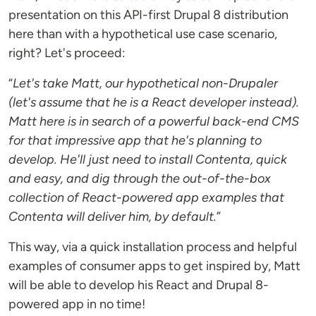
presentation on this API-first Drupal 8 distribution
here than with a hypothetical use case scenario,
right? Let's proceed:
“
Let's take Matt, our hypothetical non-Drupaler
(let's assume that he is a React developer instead).
Matt here is in search of a powerful back-end CMS
for that impressive app that he's planning to
develop. He'll just need to install Contenta, quick
and easy, and dig through the out-of-the-box
collection of React-powered app examples that
Contenta will deliver him, by default.
”
This way, via a quick installation process and helpful
examples of consumer apps to get inspired by, Matt
will be able to develop his React and Drupal 8-
powered app in no time!