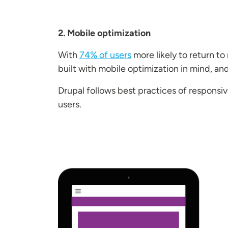
2. Mobile optimization
With
74% of users
more likely to return to
built with mobile optimization in mind, an
Drupal follows best practices of responsi
users.