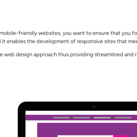
 mobile-friendly websites, you want to ensure that you f
d it enables the development of responsive sites that me
ve web design approach thus providing streamlined and r