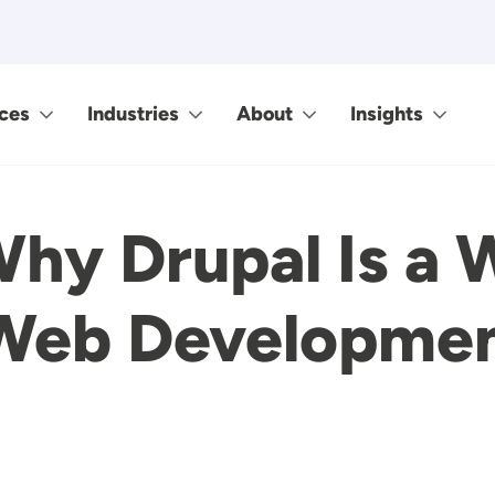
ces
Industries
About
Insights
hy Drupal Is a 
 Web Developme