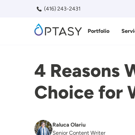
Skip to main content
(416) 243-2431
Portfolio
Servi
Search
4 Reasons W
Choice for
Raluca Olariu
Senior Content Writer