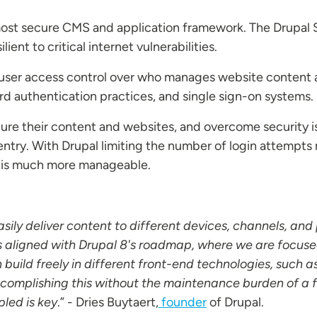
 most secure CMS and application framework. The Drupal 
ient to critical internet vulnerabilities.
r user access control over who manages website content 
rd authentication practices, and single sign-on systems.
ure their content and websites, and overcome security is
 entry. With Drupal limiting the number of login attempt
s is much more manageable.
sily deliver content to different devices, channels, and
is aligned with Drupal 8's roadmap, where we are focuse
 build freely in different front-end technologies, such a
complishing this without the maintenance burden of a ful
led is key
.” - Dries Buytaert,
founder
of Drupal.