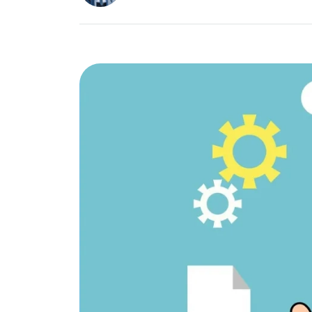
Image