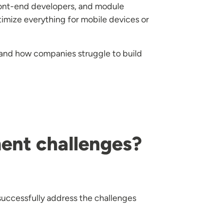
ront-end developers, and module
timize everything for mobile devices or
 and how companies struggle to build
ent challenges?
 successfully address the challenges