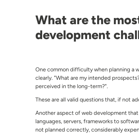
What are the mos
development chal
One common difficulty when planning a we
clearly. "What are my intended prospects?
perceived in the long-term?".
These are all valid questions that, if no
Another aspect of web development that 
languages, servers, frameworks to software
not planned correctly, considerably expe