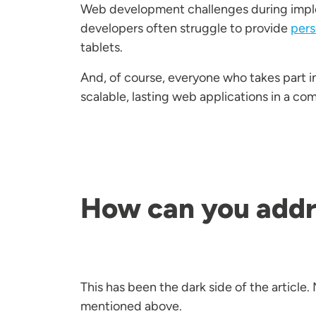
Web development challenges during implem
developers often struggle to provide
pers
tablets.
And, of course, everyone who takes part 
scalable, lasting web applications in a co
How can you addr
This has been the dark side of the article
mentioned above.