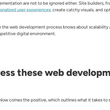
entation are not to be ignored either. Site builders, f
onalized user experiences,
create catchy visuals, and op
in the web development process knows about scalability
mpetitive digital environment.
ess these web developm
. Now comes the positive, which outlines what it takes to