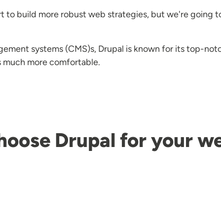
t to build more robust web strategies, but we're going t
gement systems (CMS)s, Drupal is known for its top-no
es much more comfortable.
hoose Drupal for your 