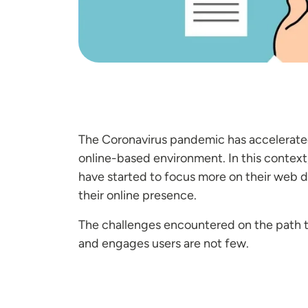
The Coronavirus pandemic has accelerated 
online-based environment. In this context
have started to focus more on their web 
their online presence.
The challenges encountered on the path to
and engages users are not few.