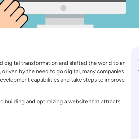
digital transformation and shifted the world to an
, driven by the need to go digital, many companies
development capabilities and take steps to improve
 building and optimizing a website that attracts