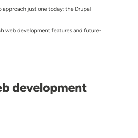
o approach just one today: the Drupal
tch web development features and future-
web development