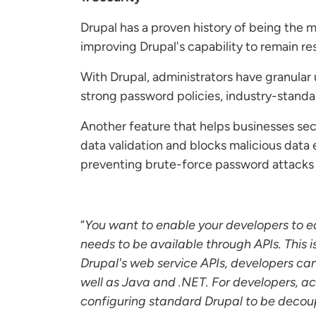
Drupal has a proven history of being the
improving Drupal's capability to remain resil
With Drupal, administrators have granula
strong password policies, industry-standa
Another feature that helps businesses sec
data validation and blocks malicious data
preventing brute-force password attack
“
You want to enable your developers to ea
needs to be available through APIs. This 
Drupal's web service APIs, developers can
well as Java and .NET. For developers, ac
configuring standard Drupal to be decoup