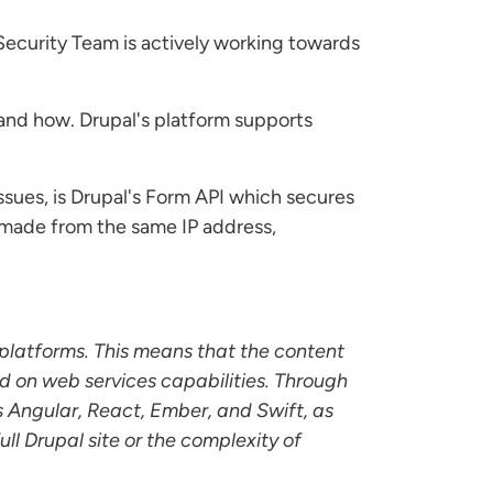
Security Team is actively working towards
and how. Drupal's platform supports
sues, is Drupal's Form API which secures
s made from the same IP address,
 platforms. This means that the content
d on web services capabilities. Through
s Angular, React, Ember, and Swift, as
l Drupal site or the complexity of