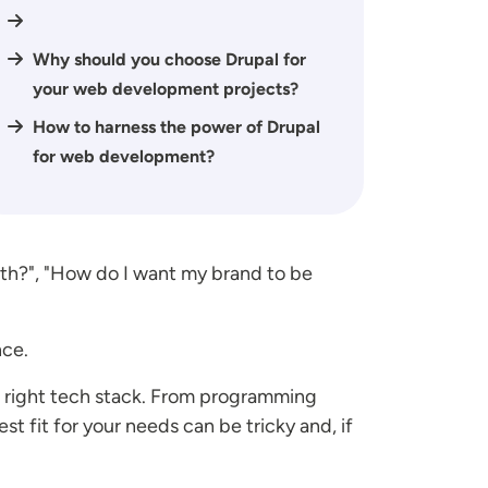
Why should you choose Drupal for
your web development projects?
How to harness the power of Drupal
for web development?
ith?", "How do I want my brand to be
nce.
 right tech stack. From programming
t fit for your needs can be tricky and, if