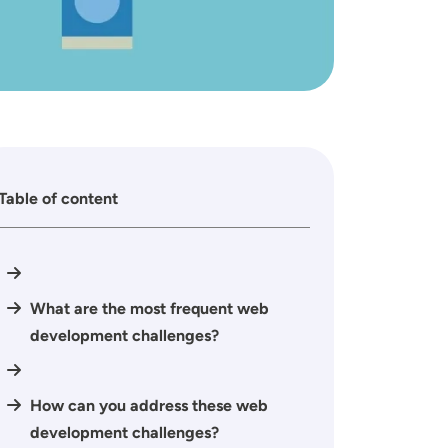
Table of content
What are the most frequent web
development challenges?
How can you address these web
development challenges?