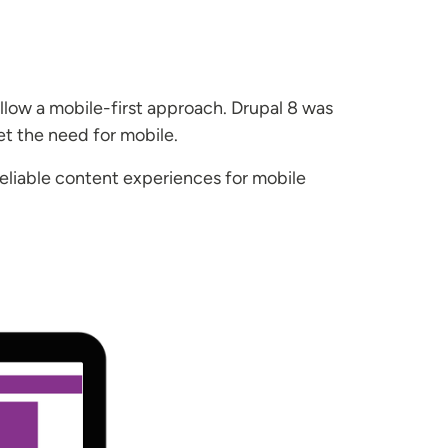
ollow a mobile-first approach. Drupal 8 was
et the need for mobile.
eliable content experiences for mobile