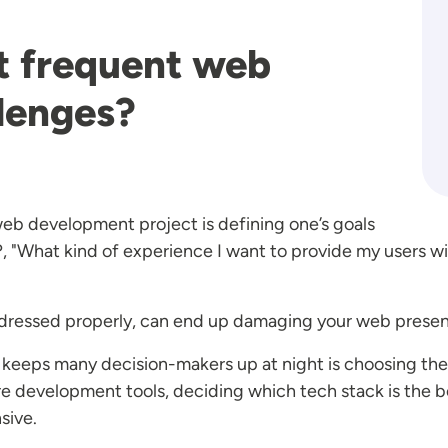
t frequent web
lenges?
b development project is defining one’s goals
, "What kind of experience I want to provide my users w
t addressed properly, can end up damaging your web prese
keeps many decision-makers up at night is choosing the
 development tools, deciding which tech stack is the bes
nsive.