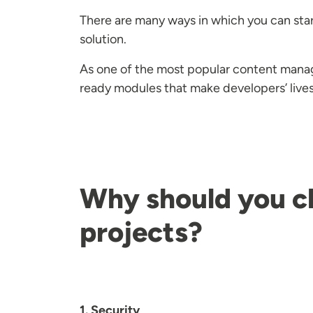
There are many ways in which you can star
solution.
As one of the most popular content mana
ready modules that make developers’ liv
Why should you c
projects?
1. Security