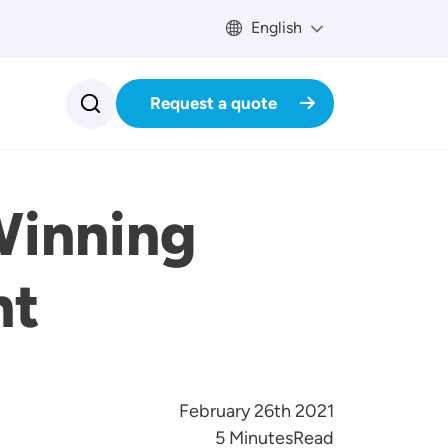
English
Request a quote
Winning
nt
February 26th 2021
Reading Time
5 Minutes
Read