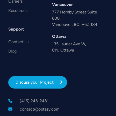
Careers
Vancouver
Resources
777 Hornby Street Suite
600,
Vancouver, BC, V6Z 1S4
Support
Ottawa
Contact Us
135 Laurier Ave W,
ON, Ottawa
Blog
Discuss your Project
(416) 243-2431
contact@optasy.com