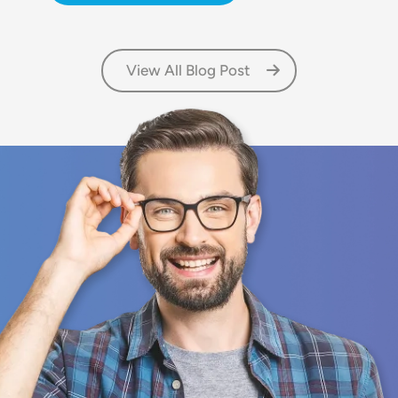
View All Blog Post