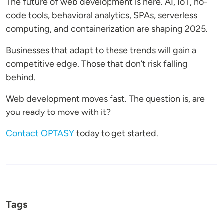
The future of web development is here. AI, IoT, no-
code tools, behavioral analytics, SPAs, serverless
computing, and containerization are shaping 2025.
Businesses that adapt to these trends will gain a
competitive edge. Those that don’t risk falling
behind.
Web development moves fast. The question is, are
you ready to move with it?
Contact OPTASY
today to get started.
Tags