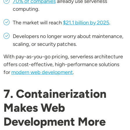
70% of companies
already use serverless
computing.
The market will reach
$21.1 billion by 2025
.
Developers no longer worry about maintenance,
scaling, or security patches.
With pay-as-you-go pricing, serverless architecture
offers cost-effective, high-performance solutions
for
modern web development
.
7. Containerization
Makes Web
Development More