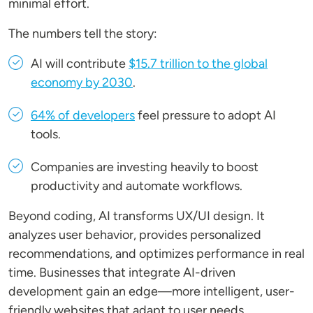
minimal effort.
The numbers tell the story:
AI will contribute
$15.7 trillion to the global
economy by 2030
.
64% of developers
feel pressure to adopt AI
tools.
Companies are investing heavily to boost
productivity and automate workflows.
Beyond coding, AI transforms UX/UI design. It
analyzes user behavior, provides personalized
recommendations, and optimizes performance in real
time. Businesses that integrate AI-driven
development gain an edge—more intelligent, user-
friendly websites that adapt to user needs.