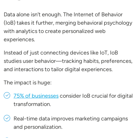
Data alone isn’t enough. The Internet of Behavior
(IoB) takes it further, merging behavioral psychology
with analytics to create personalized web
experiences.
Instead of just connecting devices like IoT, IoB
studies user behavior—tracking habits, preferences,
and interactions to tailor digital experiences.
The impact is huge:
75% of businesses
consider IoB crucial for digital
transformation.
Real-time data improves marketing campaigns
and personalization.