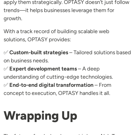
apply them strategically. OPTASY doesn’t just follow
trends—it helps businesses leverage them for
growth.
With a track record of building scalable web
solutions, OPTASY provides:
✅
Custom-built strategies
– Tailored solutions based
on business needs.
✅
Expert development teams
– A deep
understanding of cutting-edge technologies.
✅
End-to-end digital transformation
– From
concept to execution, OPTASY handles it all.
Wrapping Up