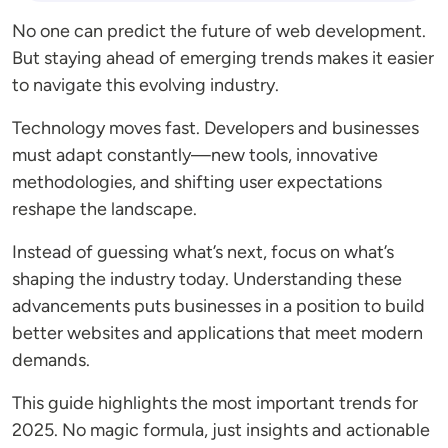
No one can predict the future of web development.
But staying ahead of emerging trends makes it easier
to navigate this evolving industry.
Technology moves fast. Developers and businesses
must adapt constantly—new tools, innovative
methodologies, and shifting user expectations
reshape the landscape.
Instead of guessing what’s next, focus on what’s
shaping the industry today. Understanding these
advancements puts businesses in a position to build
better websites and applications that meet modern
demands.
This guide highlights the most important trends for
2025. No magic formula, just insights and actionable