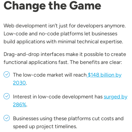
Change the Game
Web development isn’t just for developers anymore.
Low-code and no-code platforms let businesses
build applications with minimal technical expertise.
Drag-and-drop interfaces make it possible to create
functional applications fast. The benefits are clear:
The low-code market will reach
$148 billion by
2030
.
Interest in low-code development has
surged by
286%
.
Businesses using these platforms cut costs and
speed up project timelines.