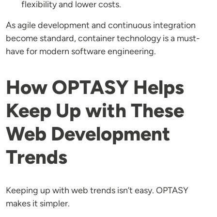
flexibility and lower costs.
As agile development and continuous integration
become standard, container technology is a must-
have for modern software engineering.
How OPTASY Helps
Keep Up with These
Web Development
Trends
Keeping up with web trends isn’t easy. OPTASY
makes it simpler.