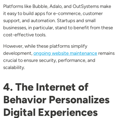
Platforms like Bubble, Adalo, and OutSystems make
it easy to build apps for e-commerce, customer
support, and automation. Startups and small
businesses, in particular, stand to benefit from these
cost-effective tools.
However, while these platforms simplify
development,
ongoing website maintenance
remains
crucial to ensure security, performance, and
scalability.
4. The Internet of
Behavior Personalizes
Digital Experiences