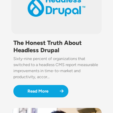
The Honest Truth About
Headless Drupal
Sixty-nine percent of organizations that
switched to a headless CMS report measurable
improvements in time-to-market and
productivity, accor…
Read More
Image