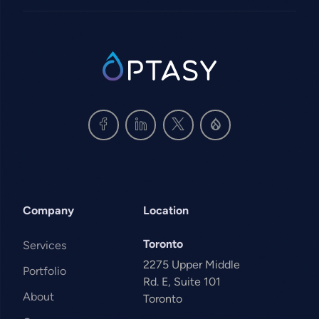
SVG
Company
Location
Toronto
Services
2275 Upper Middle
Portfolio
Rd. E, Suite 101
About
Toronto