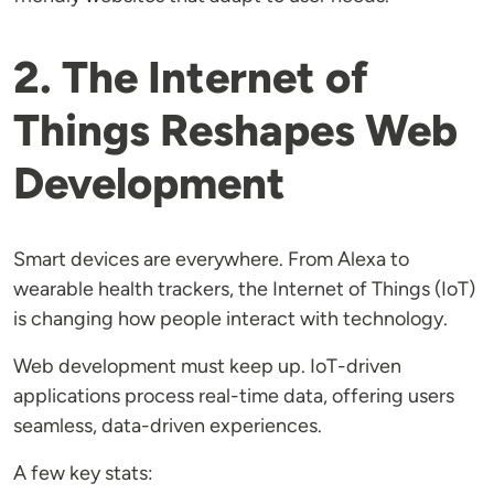
2. The Internet of
Things Reshapes Web
Development
Smart devices are everywhere. From Alexa to
wearable health trackers, the Internet of Things (IoT)
is changing how people interact with technology.
Web development must keep up. IoT-driven
applications process real-time data, offering users
seamless, data-driven experiences.
A few key stats: