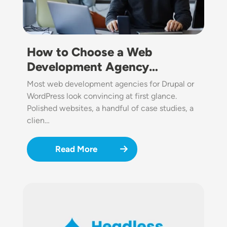
How to Choose a Web
Development Agency…
Most web development agencies for Drupal or
WordPress look convincing at first glance.
Polished websites, a handful of case studies, a
clien…
Read More
Image