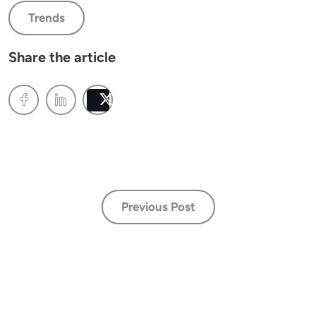
Trends
Share the article
Post
Previous Post