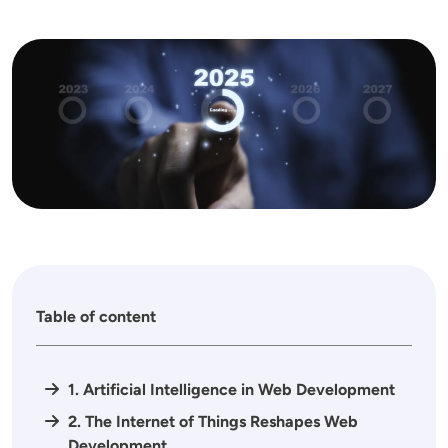
Image
Table of content
1. Artificial Intelligence in Web Development
2. The Internet of Things Reshapes Web
Development