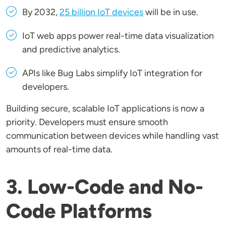
By 2032,
25 billion IoT devices
will be in use.
IoT web apps power real-time data visualization
and predictive analytics.
APIs like Bug Labs simplify IoT integration for
developers.
Building secure, scalable IoT applications is now a
priority. Developers must ensure smooth
communication between devices while handling vast
amounts of real-time data.
3. Low-Code and No-
Code Platforms