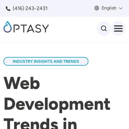
Skip to main content
(416) 243-2431
English
Search
INDUSTRY INSIGHTS AND TRENDS
Web
Development
Trends in