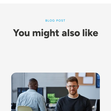
BLOG POST
You might also like
Image