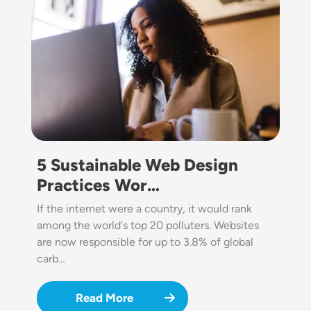
5 Sustainable Web Design
Practices Wor…
If the internet were a country, it would rank
among the world's top 20 polluters. Websites
are now responsible for up to 3.8% of global
carb…
Read More