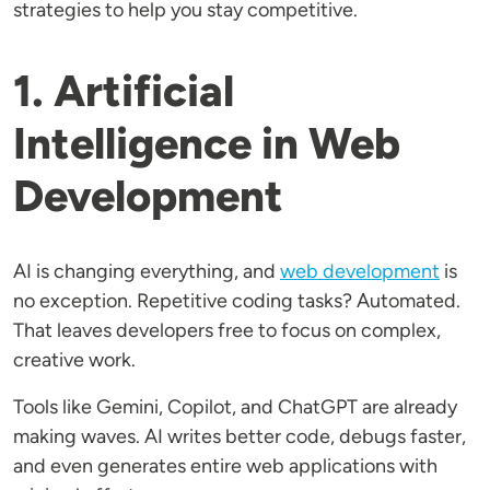
strategies to help you stay competitive.
1. Artificial
Intelligence in Web
Development
AI is changing everything, and
web development
is
no exception. Repetitive coding tasks? Automated.
That leaves developers free to focus on complex,
creative work.
Tools like Gemini, Copilot, and ChatGPT are already
making waves. AI writes better code, debugs faster,
and even generates entire web applications with