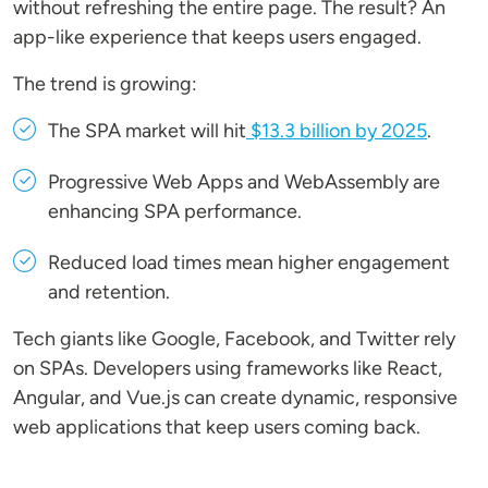
without refreshing the entire page. The result? An
app-like experience that keeps users engaged.
The trend is growing:
The SPA market will hit
$13.3 billion by 2025
.
Progressive Web Apps and WebAssembly are
enhancing SPA performance.
Reduced load times mean higher engagement
and retention.
Tech giants like Google, Facebook, and Twitter rely
on SPAs. Developers using frameworks like React,
Angular, and Vue.js can create dynamic, responsive
web applications that keep users coming back.