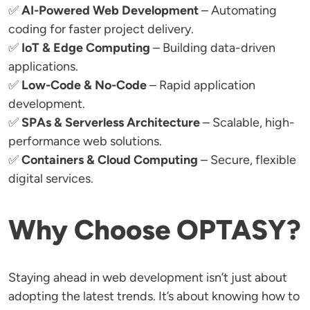
✅
AI-Powered Web Development
– Automating
coding for faster project delivery.
✅
IoT & Edge Computing
– Building data-driven
applications.
✅
Low-Code & No-Code
– Rapid application
development.
✅
SPAs & Serverless Architecture
– Scalable, high-
performance web solutions.
✅
Containers & Cloud Computing
– Secure, flexible
digital services.
Why Choose OPTASY?
Staying ahead in web development isn’t just about
adopting the latest trends. It’s about knowing how to