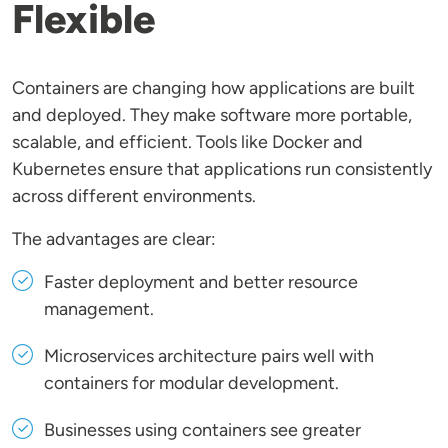
Flexible
Containers are changing how applications are built
and deployed. They make software more portable,
scalable, and efficient. Tools like Docker and
Kubernetes ensure that applications run consistently
across different environments.
The advantages are clear:
Faster deployment and better resource
management.
Microservices architecture pairs well with
containers for modular development.
Businesses using containers see greater