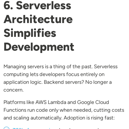
6. Serverless
Architecture
Simplifies
Development
Managing servers is a thing of the past. Serverless
computing lets developers focus entirely on
application logic. Backend servers? No longer a
concern.
Platforms like AWS Lambda and Google Cloud
Functions run code only when needed, cutting costs
and scaling automatically. Adoption is rising fast: