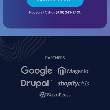
Not sure? Call us
(416) 243-2431
.
PARTNERS
Image
Image
Image
Image
Image