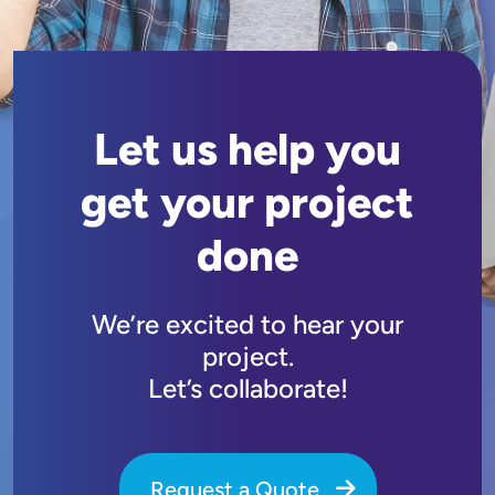
Let us help you
get your project
done
We’re excited to hear your
project.
Let’s collaborate!
Request a Quote