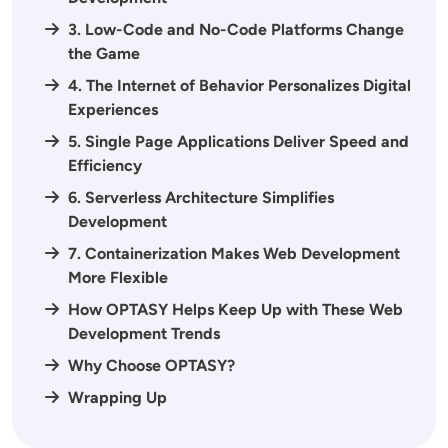
3. Low-Code and No-Code Platforms Change
the Game
4. The Internet of Behavior Personalizes Digital
Experiences
5. Single Page Applications Deliver Speed and
Efficiency
6. Serverless Architecture Simplifies
Development
7. Containerization Makes Web Development
More Flexible
How OPTASY Helps Keep Up with These Web
Development Trends
Why Choose OPTASY?
Wrapping Up