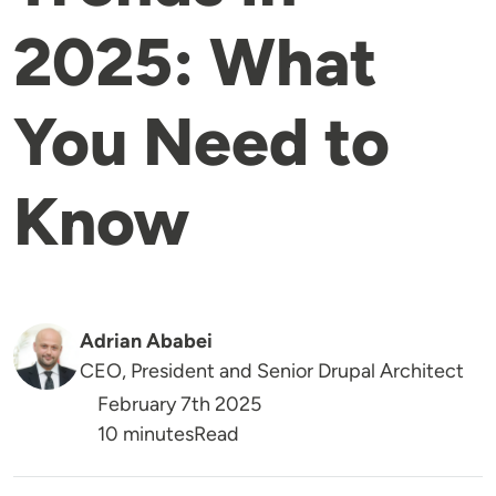
2025: What
You Need to
Know
Adrian Ababei
CEO, President and Senior Drupal Architect
February 7th 2025
Reading Time
10 minutes
Read