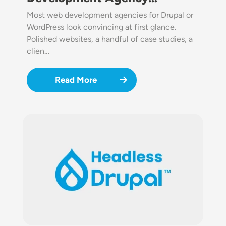
Most web development agencies for Drupal or
WordPress look convincing at first glance.
Polished websites, a handful of case studies, a
clien…
Read More
Image