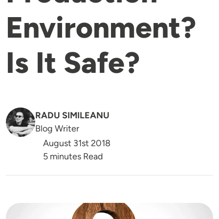
Environment?
Is It Safe?
RADU SIMILEANU
Blog Writer
August 31st 2018
5 minutes Read
Image