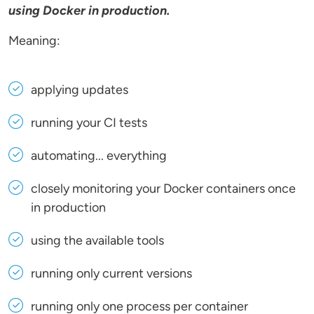
using Docker in production.
Meaning:
applying updates
running your CI tests
automating... everything
closely monitoring your Docker containers once
in production
using the available tools
running only current versions
running only one process per container