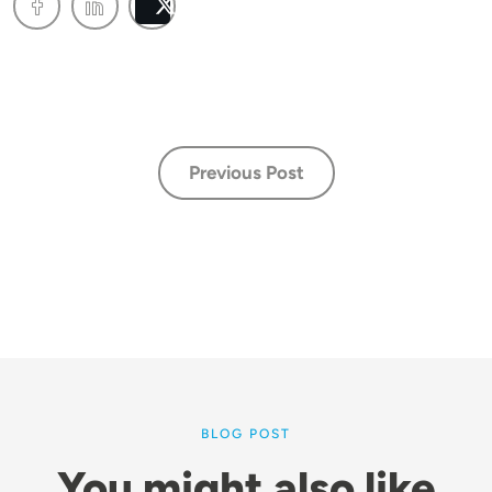
Post
Previous Post
BLOG POST
You might also like