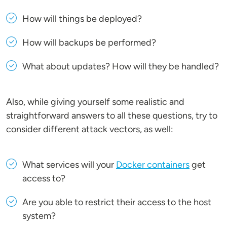
How will things be deployed?
How will backups be performed?
What about updates? How will they be handled?
Also, while giving yourself some realistic and
straightforward answers to all these questions, try to
consider different attack vectors, as well:
What services will your
Docker containers
get
access to?
Are you able to restrict their access to the host
system?