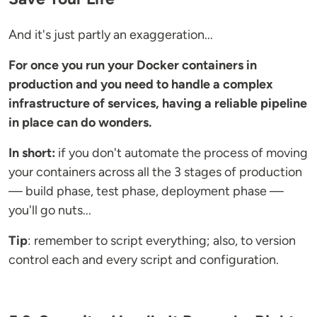
And it's just partly an exaggeration...
For once you run your Docker containers in
production and you need to handle a complex
infrastructure of services, having a reliable pipeline
in place can do wonders.
In short:
if you don't automate the process of moving
your containers across all the 3 stages of production
— build phase, test phase, deployment phase —
you'll go nuts...
Tip
: remember to script everything; also, to version
control each and every script and configuration.