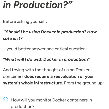
in Production?”
Before asking yourself:
“Should I be using Docker in production? How
safe is it?”
… you'd better answer one critical question:
“What will I do with Docker in production?”
And toying with the thought of using Docker
containers
does require a reevaluation of your
system's whole infrastructure.
From the ground up:
How will you monitor Docker containers in
production?