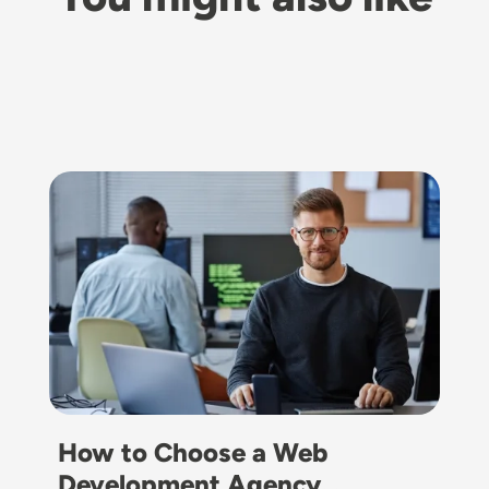
Image
How to Choose a Web
Development Agency…