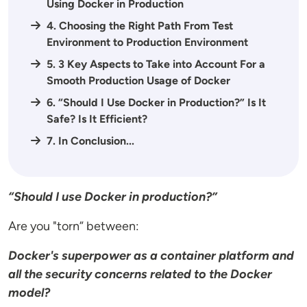
Using Docker in Production
4. Choosing the Right Path From Test
Environment to Production Environment
5. 3 Key Aspects to Take into Account For a
Smooth Production Usage of Docker
6. “Should I Use Docker in Production?” Is It
Safe? Is It Efficient?
7. In Conclusion...
“Should I use Docker in production?”
Are you "torn” between:
Docker's superpower as a container platform and
all the security concerns related to the Docker
model?