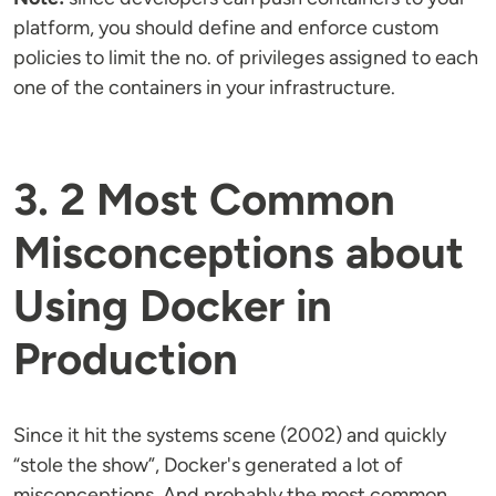
platform, you should define and enforce custom
policies to limit the no. of privileges assigned to each
one of the containers in your infrastructure.
3. 2 Most Common
Misconceptions about
Using Docker in
Production
Since it hit the systems scene (2002) and quickly
“stole the show”, Docker's generated a lot of
misconceptions. And probably the most common