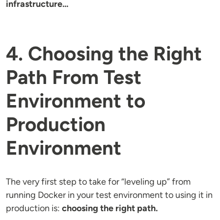
infrastructure...
4. Choosing the Right
Path From Test
Environment to
Production
Environment
The very first step to take for “leveling up” from
running Docker in your test environment to using it in
production is:
choosing the right path.