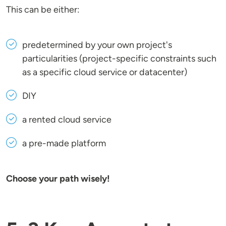
This can be either:
predetermined by your own project's
particularities (project-specific constraints such
as a specific cloud service or datacenter)
DIY
a rented cloud service
a pre-made platform
Choose your path wisely!