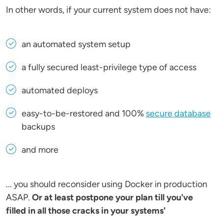
In other words, if your current system does not have:
an automated system setup
a fully secured least-privilege type of access
automated deploys
easy-to-be-restored and 100%
secure database
backups
and more
... you should reconsider using Docker in production
ASAP.
Or at least postpone your plan till you've
filled in all those cracks in your systems'