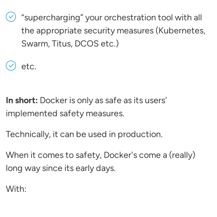
“supercharging” your orchestration tool with all
the appropriate security measures (Kubernetes,
Swarm, Titus, DCOS etc.)
etc.
In short:
Docker is only as safe as its users'
implemented safety measures.
Technically, it can be used in production.
When it comes to safety, Docker's come a (really)
long way since its early days.
With: