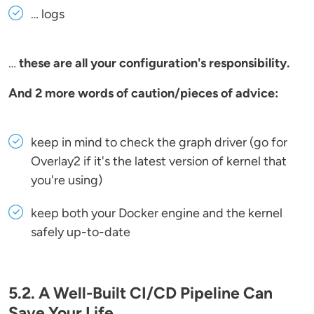
… logs
…
these are all your configuration's responsibility.
And 2 more words of caution/pieces of advice:
keep in mind to check the graph driver (go for
Overlay2 if it's the latest version of kernel that
you're using)
keep both your Docker engine and the kernel
safely up-to-date
5.2. A Well-Built CI/CD Pipeline Can
Save Your Life