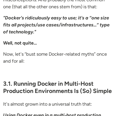
one (that all the other ones stem from) is that:
"Docker's ridiculously easy to use; it's a “one size
fits all projects/use cases/infrastructures...” type
of technology."
Well, not quite...
Now, let's “bust some Docker-related myths” once
and for all:
3.1. Running Docker in Multi-Host
Production Environments Is (So) Simple
It's almost grown into a universal truth that:
Using Docker even in a multi-host production