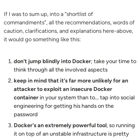
If I was to sum up, into a “shortlist of
commandments”, all the recommendations, words of
caution, clarifications, and explanations here-above,
it would go something like this:
don't jump blindly into Docker
; take your time to
think through all the involved aspects
keep in mind that it's far more unlikely for an
attacker to exploit an insecure Docker
container
in your system than to... tap into social
engineering for getting his hands on the
password
Docker's an extremely powerful tool
, so running
it on top of an unstable infrastructure is pretty