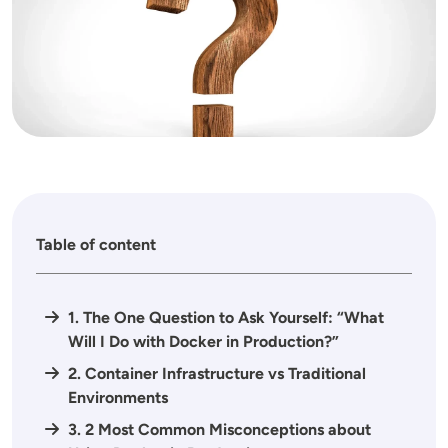
Table of content
1. The One Question to Ask Yourself: “What
Will I Do with Docker in Production?”
2. Container Infrastructure vs Traditional
Environments
3. 2 Most Common Misconceptions about