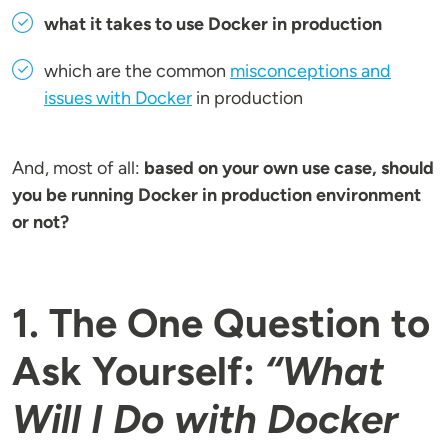
what it takes to use Docker in production
which are the common
misconceptions and
issues with Docker
in production
And, most of all:
based on your own use case, should
you be running Docker in production environment
or not?
1. The One Question to
Ask Yourself:
“What
Will I Do with Docker