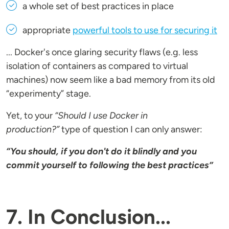
a whole set of best practices in place
appropriate
powerful tools to use for securing it
... Docker's once glaring security flaws (e.g. less
isolation of containers as compared to virtual
machines) now seem like a bad memory from its old
“experimenty” stage.
Yet, to your
“Should I use Docker in
production?”
type of question I can only answer:
“You should, if you don't do it blindly and you
commit yourself to following the best practices”
7. In Conclusion...