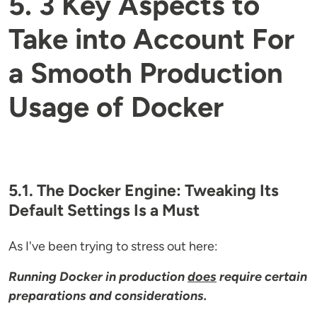
5. 3 Key Aspects to
Take into Account For
a Smooth Production
Usage of Docker
5.1. The Docker Engine: Tweaking Its
Default Settings Is a Must
As I've been trying to stress out here:
Running Docker in production
does
require certain
preparations and considerations.