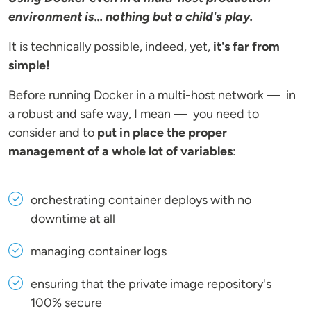
environment is... nothing but a child's play.
It is technically possible, indeed, yet,
it's far from
simple!
Before running Docker in a multi-host network — in
a robust and safe way, I mean — you need to
consider and to
put in place the proper
management of a whole lot of variables
:
orchestrating container deploys with no
downtime at all
managing container logs
ensuring that the private image repository's
100% secure