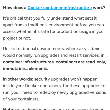
How does a
Docker container infrastructure
work?
It's critical that you fully understand what sets it
apart from a traditional environment before you can
assess whether it's safe for production usage in your
project or not.
Unlike traditional environments, where a sysadmin
would normally run upgrades and restart services,
in
container infrastructures, containers are read-only,
immutable... elements.
In other words:
security upgrades won't happen
inside your Docker containers; for these upgrades to
run, you'll need to redeploy newly upgraded versions
of your containers.
Note:
since developers can push containers to your