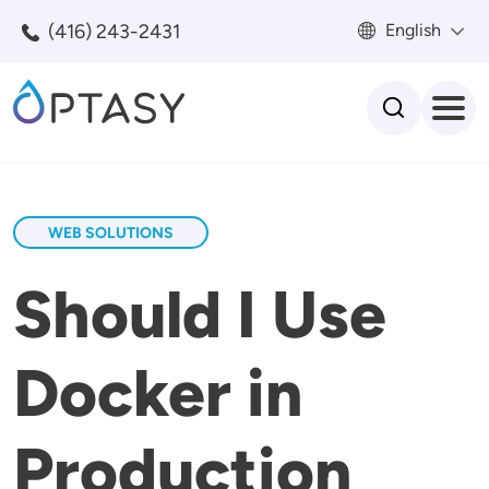
Skip to main content
(416) 243-2431
English
Search
WEB SOLUTIONS
Should I Use
Docker in
Production