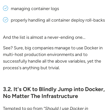
managing container logs
properly handling all container deploy roll-backs
And the list is almost a never-ending one...
See? Sure, big companies manage to use Docker in
multi-host production environments and to
successfully handle all the above variables, yet the
process's anything but trivial.
3.2. It's OK to Blindly Jump into Docker,
No Matter The Infrastructure
Tempted to go from
“Should I use Docker in