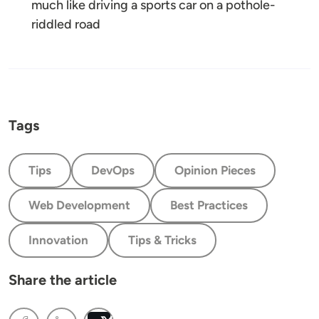
much like driving a sports car on a pothole-
riddled road
Tags
Tips
DevOps
Opinion Pieces
Web Development
Best Practices
Innovation
Tips & Tricks
Share the article