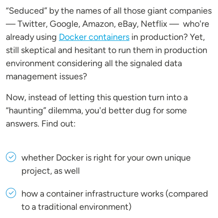
“Seduced” by the names of all those giant companies
— Twitter, Google, Amazon, eBay, Netflix — who're
already using
Docker containers
in production? Yet,
still skeptical and hesitant to run them in production
environment considering all the signaled data
management issues?
Now, instead of letting this question turn into a
“haunting” dilemma, you'd better dug for some
answers. Find out:
whether Docker is right for your own unique
project, as well
how a container infrastructure works (compared
to a traditional environment)