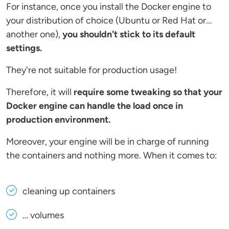
For instance, once you install the Docker engine to
your distribution of choice (Ubuntu or Red Hat or...
another one),
you shouldn't stick to its default
settings.
They're not suitable for production usage!
Therefore, it will
require some tweaking so that your
Docker engine can handle the load once in
production environment.
Moreover, your engine will be in charge of running
the containers and nothing more. When it comes to:
cleaning up containers
… volumes