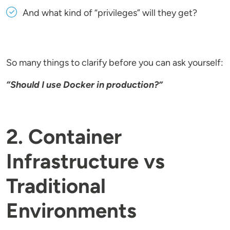
And what kind of “privileges” will they get?
So many things to clarify before you can ask yourself:
“Should I use Docker in production?”
2. Container
Infrastructure vs
Traditional
Environments