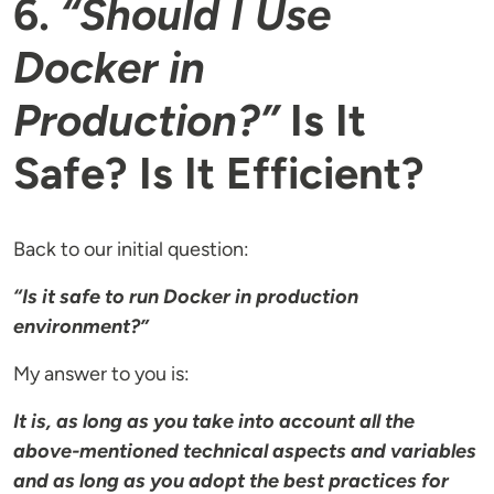
6.
“Should I Use
Docker in
Production?”
Is It
Safe? Is It Efficient?
Back to our initial question:
“Is it safe to run Docker in production
environment?”
My answer to you is:
It is, as long as you take into account all the
above-mentioned technical aspects and variables
and as long as you adopt the best practices for