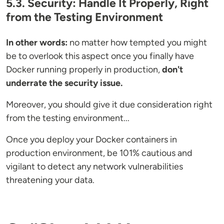
5.3. Security: Handle It Properly, Right
from the Testing Environment
In other words:
no matter how tempted you might
be to overlook this aspect once you finally have
Docker running properly in production,
don't
underrate the security issue.
Moreover, you should give it due consideration right
from the testing environment...
Once you deploy your Docker containers in
production environment, be 101% cautious and
vigilant to detect any network vulnerabilities
threatening your data.