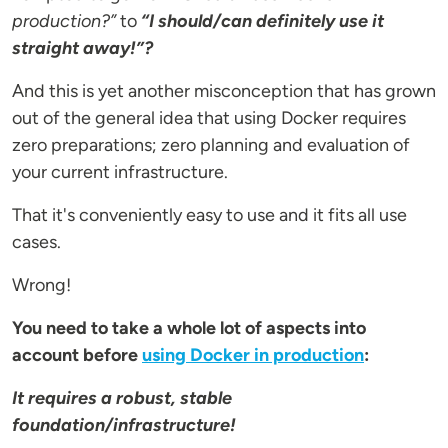
production?”
to
“I should/can definitely use it
straight away!”?
And this is yet another misconception that has grown
out of the general idea that using Docker requires
zero preparations; zero planning and evaluation of
your current infrastructure.
That it's conveniently easy to use and it fits all use
cases.
Wrong!
You need to take a whole lot of aspects into
account before
using Docker in production
:
It requires a robust, stable
foundation/infrastructure!