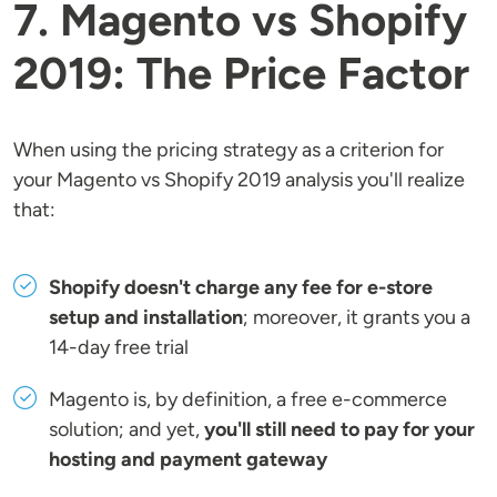
7. Magento vs Shopify
2019: The Price Factor
When using the pricing strategy as a criterion for
your Magento vs Shopify 2019 analysis you'll realize
that:
Shopify doesn't charge any fee for e-store
setup and installation
; moreover, it grants you a
14-day free trial
Magento is, by definition, a free e-commerce
solution; and yet,
you'll still need to pay for your
hosting and payment gateway