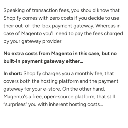
Speaking of transaction fees, you should know that
Shopify comes with zero costs if you decide to use
their out-of-the-box payment gateway. Whereas in
case of Magento you'll need to pay the fees charged
by your gateway provider.
No extra costs from Magento in this case, but no
built-in payment gateway either...
In short:
Shopify charges you a monthly fee, that
covers both the hosting platform and the payment
gateway for your e-store. On the other hand,
Magento's a free, open-source platform, that still
“surprises” you with inherent hosting costs...