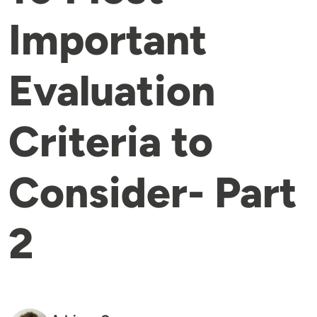
Important
Evaluation
Criteria to
Consider- Part
2