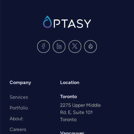
SVG
Company
Location
Toronto
Services
2275 Upper Middle
Portfolio
Rd. E, Suite 101
About
Toronto
Careers
Vancouver