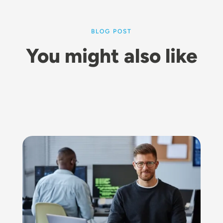
BLOG POST
You might also like
Image