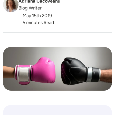
Adriana Cacoveanu
Blog Writer
May 15th 2019
5 minutes Read
Image