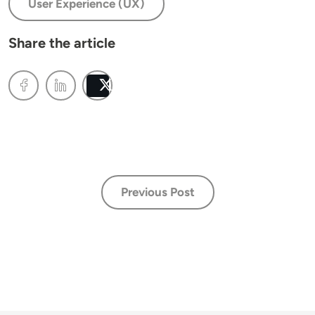
User Experience (UX)
Share the article
Post
Previous Post