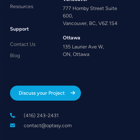
Resources
777 Hornby Street Suite
600,
Vancouver, BC, V6Z 1S4
Support
Ottawa
Contact Us
135 Laurier Ave W,
ON, Ottawa
Blog
Discuss your Project
(416) 243-2431
contact@optasy.com