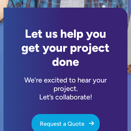
Let us help you
get your project
done
We’re excited to hear your
project.
Let’s collaborate!
Request a Quote