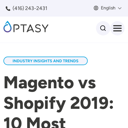
Skip to main content
(416) 243-2431
English
Search
INDUSTRY INSIGHTS AND TRENDS
Magento vs
Shopify 2019:
10 Most