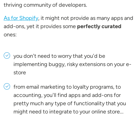
thriving community of developers.
As for Shopify
, it might not provide as many apps and
add-ons, yet it provides some
perfectly curated
ones:
you don't need to worry that you'd be
implementing buggy, risky extensions on your e-
store
from email marketing to loyalty programs, to
accounting, you'll find apps and add-ons for
pretty much any type of functionality that you
might need to integrate to your online store...