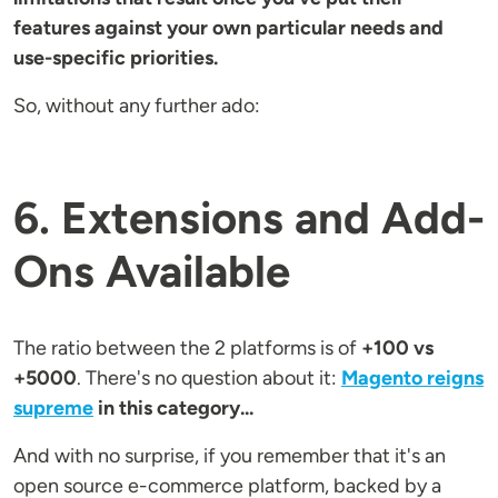
features against your own particular needs and
use-specific priorities.
So, without any further ado:
6. Extensions and Add-
Ons Available
The ratio between the 2 platforms is of
+100 vs
+5000
. There's no question about it:
Magento reigns
supreme
in this category...
And with no surprise, if you remember that it's an
open source e-commerce platform, backed by a