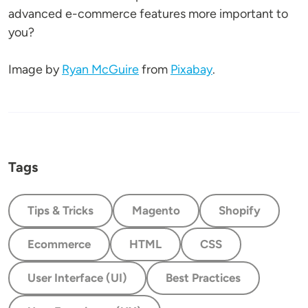
advanced e-commerce features more important to
you?
Image by
Ryan McGuire
from
Pixabay
.
Tags
Tips & Tricks
Magento
Shopify
Ecommerce
HTML
CSS
User Interface (UI)
Best Practices