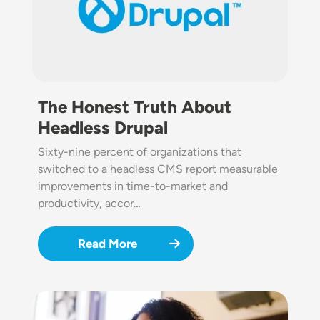
The Honest Truth About
Headless Drupal
Sixty-nine percent of organizations that
switched to a headless CMS report measurable
improvements in time-to-market and
productivity, accor…
Read More
Image