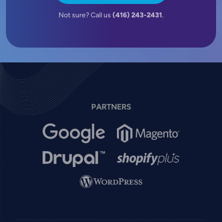
Not sure? Call us
(416) 243-2431
.
PARTNERS
Image
Image
Image
Image
Image