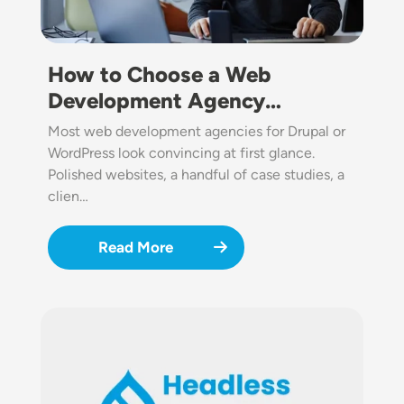
How to Choose a Web
Development Agency…
Most web development agencies for Drupal or
WordPress look convincing at first glance.
Polished websites, a handful of case studies, a
clien…
Read More
Image