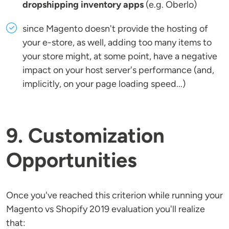
dropshipping inventory apps
(e.g. Oberlo)
since Magento doesn't provide the hosting of
your e-store, as well, adding too many items to
your store might, at some point, have a negative
impact on your host server's performance (and,
implicitly, on your page loading speed...)
9. Customization
Opportunities
Once you've reached this criterion while running your
Magento vs Shopify 2019 evaluation you'll realize
that: