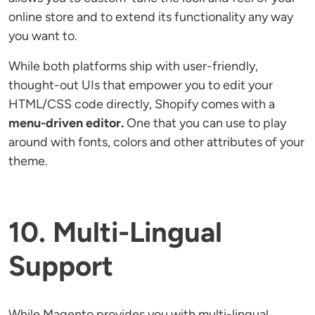
online store and to extend its functionality any way
you want to.
While both platforms ship with user-friendly,
thought-out UIs that empower you to edit your
HTML/CSS code directly, Shopify comes with a
menu-driven editor.
One that you can use to play
around with fonts, colors and other attributes of your
theme.
10. Multi-Lingual
Support
While Magento provides you with multi-lingual