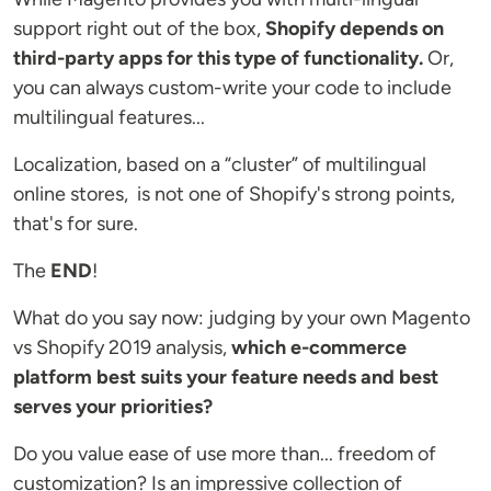
support right out of the box,
Shopify depends on
third-party apps for this type of functionality.
Or,
you can always custom-write your code to include
multilingual features...
Localization, based on a “cluster” of multilingual
online stores, is not one of Shopify's strong points,
that's for sure.
The
END
!
What do you say now: judging by your own Magento
vs Shopify 2019 analysis,
which e-commerce
platform best suits your feature needs and best
serves your priorities?
Do you value ease of use more than... freedom of
customization? Is an impressive collection of