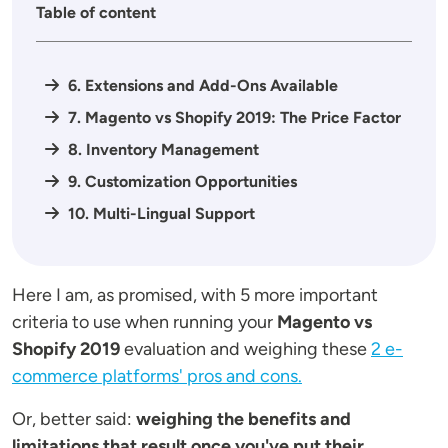
Table of content
6. Extensions and Add-Ons Available
7. Magento vs Shopify 2019: The Price Factor
8. Inventory Management
9. Customization Opportunities
10. Multi-Lingual Support
Here I am, as promised, with 5 more important
criteria to use when running your
Magento vs
Shopify 2019
evaluation and weighing these
2 e-
commerce platforms' pros and cons.
Or, better said:
weighing the benefits and
limitations that result once you've put their