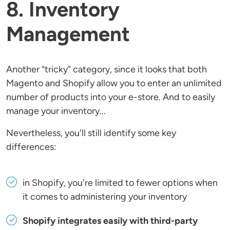
8. Inventory
Management
Another “tricky” category, since it looks that both
Magento and Shopify allow you to enter an unlimited
number of products into your e-store. And to easily
manage your inventory...
Nevertheless, you'll still identify some key
differences:
in Shopify, you're limited to fewer options when
it comes to administering your inventory
Shopify integrates easily with third-party