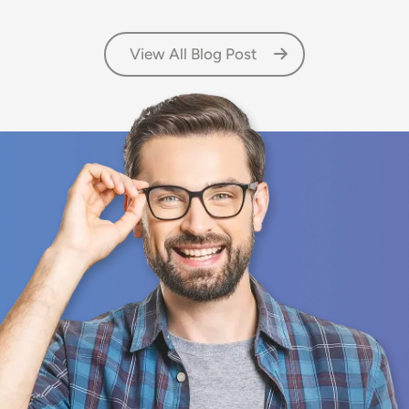
View All Blog Post