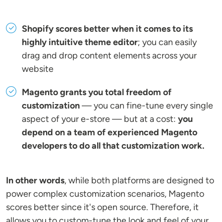
Shopify scores better when it comes to its
highly intuitive theme editor
; you can easily
drag and drop content elements across your
website
Magento grants you total freedom of
customization
— you can fine-tune every single
aspect of your e-store — but at a cost:
you
depend on a team of experienced Magento
developers to do all that customization work.
In other words
, while both platforms are designed to
power complex customization scenarios, Magento
scores better since it's open source. Therefore, it
allows you to custom-tune the look and feel of your