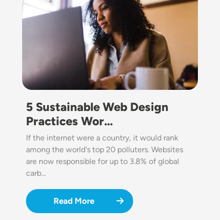
5 Sustainable Web Design
Practices Wor…
If the internet were a country, it would rank
among the world's top 20 polluters. Websites
are now responsible for up to 3.8% of global
carb…
Read More