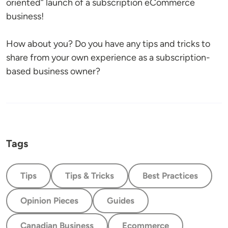
oriented” launch of a subscription eCommerce
business!
How about you? Do you have any tips and tricks to
share from your own experience as a subscription-
based business owner?
Tags
Tips
Tips & Tricks
Best Practices
Opinion Pieces
Guides
Canadian Business
Ecommerce