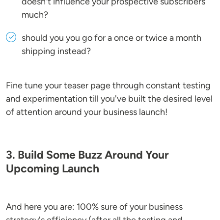
doesn't influence your prospective subscribers
much?
should you you go for a once or twice a month
shipping instead?
Fine tune your teaser page through constant testing
and experimentation till you've built the desired level
of attention around your business launch!
3. Build Some Buzz Around Your
Upcoming Launch
And here you are: 100% sure of your business