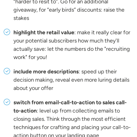
“harder to resit to”. Go for an additional
giveaway, for “early birds” discounts: raise the
stakes
highlight the retail value
: make it really clear for
your potential subscribers how much they'll
actually save: let the numbers do the "recruiting
work" for you!
include more descriptions
: speed up their
decision making, reveal even more luring details
about your offer
switch from email-call-to-action to sales call-
to-action
: level up from collecting emails to
closing sales. Think through the most efficient
techniques for crafting and placing your call-to-
action button on your landing page