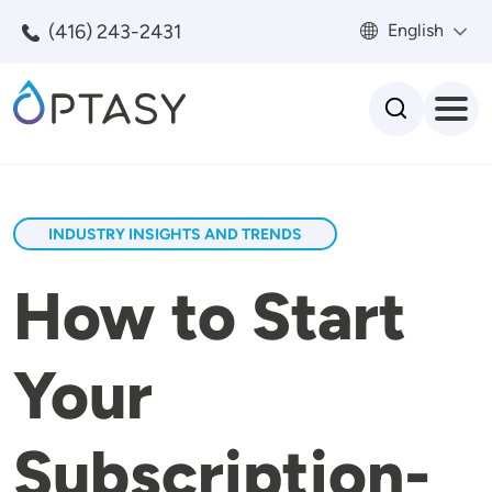
Skip to main content
(416) 243-2431
English
Search
INDUSTRY INSIGHTS AND TRENDS
How to Start
Your
Subscription-