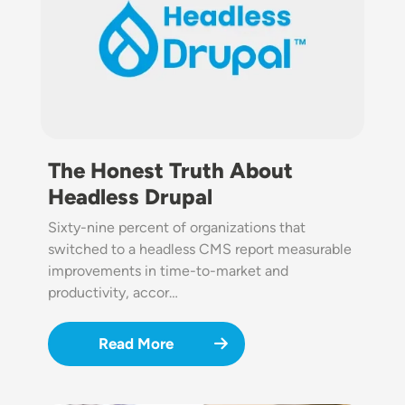
The Honest Truth About
Headless Drupal
Sixty-nine percent of organizations that
switched to a headless CMS report measurable
improvements in time-to-market and
productivity, accor…
Read More