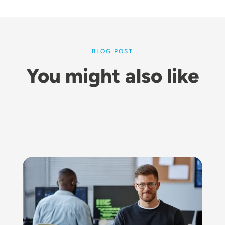
BLOG POST
You might also like
Image