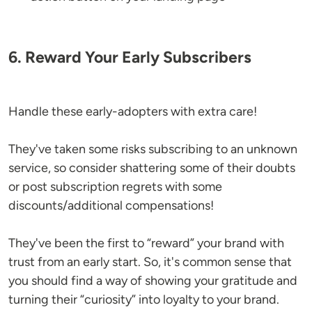
6. Reward Your Early Subscribers
Handle these early-adopters with extra care!
They've taken some risks subscribing to an unknown
service, so consider shattering some of their doubts
or post subscription regrets with some
discounts/additional compensations!
They've been the first to “reward” your brand with
trust from an early start. So, it's common sense that
you should find a way of showing your gratitude and
turning their “curiosity” into loyalty to your brand.