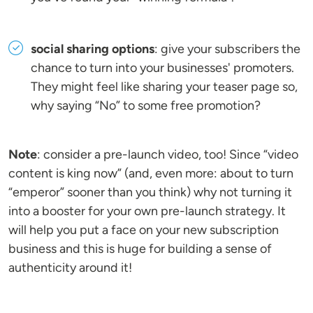
social sharing options
: give your subscribers the
chance to turn into your businesses' promoters.
They might feel like sharing your teaser page so,
why saying “No” to some free promotion?
Note
: consider a pre-launch video, too! Since “video
content is king now” (and, even more: about to turn
“emperor” sooner than you think) why not turning it
into a booster for your own pre-launch strategy. It
will help you put a face on your new subscription
business and this is huge for building a sense of
authenticity around it!