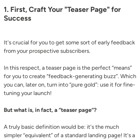
1. First, Craft Your "Teaser Page" for
Success
It's crucial for you to get some sort of early feedback
from your prospective subscribers.
In this respect, a teaser page is the perfect “means”
for you to create “feedback-generating buzz”. Which
you can, later on, turn into “pure gold”: use it for fine-
tuning your launch!
But what is, in fact, a “teaser page”?
A truly basic definition would be: it's the much
simpler “equivalent” of a standard landing page! It's a