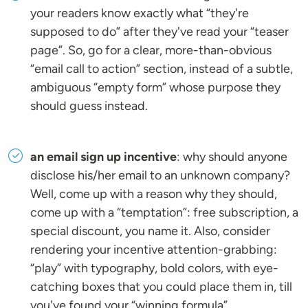
your readers know exactly what “they're
supposed to do” after they've read your “teaser
page”. So, go for a clear, more-than-obvious
“email call to action” section, instead of a subtle,
ambiguous “empty form” whose purpose they
should guess instead.
an email sign up incentive
: why should anyone
disclose his/her email to an unknown company?
Well, come up with a reason why they should,
come up with a “temptation”: free subscription, a
special discount, you name it. Also, consider
rendering your incentive attention-grabbing:
“play” with typography, bold colors, with eye-
catching boxes that you could place them in, till
you've found your “winning formula”.