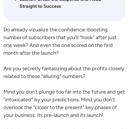
Straight to Success
Do already vizualize the confidence-boosting
number of subscribers that you'll “hook” after just
one week? And even the one scored on the first
month after the launch?
Are you secretly fantasizing about the profits closely
related to these “alluring” numbers?
Mind you don't plunge too far into the future and get
“intoxicated” by your predictions. Mind you don't
overlook the “closer to the present” key phases of
your business: its pre-launch and its launch!