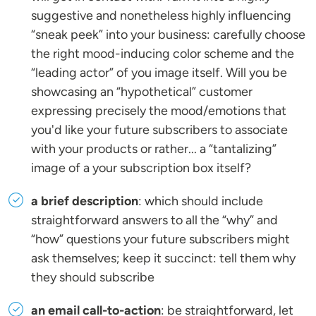
suggestive and nonetheless highly influencing
“sneak peek” into your business: carefully choose
the right mood-inducing color scheme and the
“leading actor” of you image itself. Will you be
showcasing an “hypothetical” customer
expressing precisely the mood/emotions that
you'd like your future subscribers to associate
with your products or rather... a “tantalizing”
image of a your subscription box itself?
a brief description
: which should include
straightforward answers to all the “why” and
“how” questions your future subscribers might
ask themselves; keep it succinct: tell them why
they should subscribe
an email call-to-action
: be straightforward, let