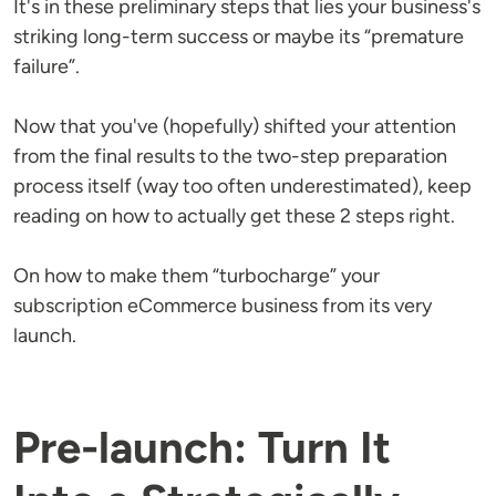
It's in these preliminary steps that lies your business's
striking long-term success or maybe its “premature
failure”.
Now that you've (hopefully) shifted your attention
from the final results to the two-step preparation
process itself (way too often underestimated), keep
reading on how to actually get these 2 steps right.
On how to make them “turbocharge” your
subscription eCommerce business from its very
launch.
Pre-launch: Turn It