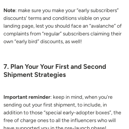
Note
: make sure you make your “early subscribers”
discounts' terms and conditions visible on your
landing page, lest you should face an “avalanche” of
complaints from “regular” subscribers claiming their
own “early bird” discounts, as well!
7. Plan Your Your First and Second
Shipment Strategies
Important reminder
: keep in mind, when you're
sending out your first shipment, to include, in
addition to those “special early-adopter boxes”, the
free of charge ones to all the influencers who will
have supported you in the pre-launch phase!