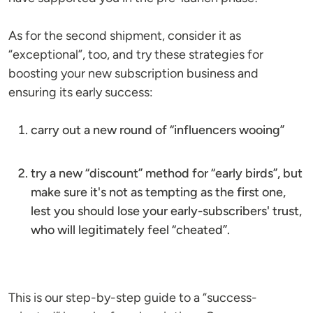
As for the second shipment, consider it as
“exceptional”, too, and try these strategies for
boosting your new subscription business and
ensuring its early success:
carry out a new round of “influencers wooing”
try a new “discount” method for “early birds”, but
make sure it's not as tempting as the first one,
lest you should lose your early-subscribers' trust,
who will legitimately feel “cheated”.
This is our step-by-step guide to a “success-