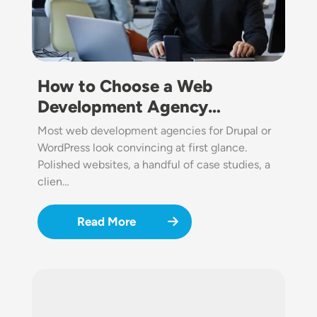
How to Choose a Web
Development Agency…
Most web development agencies for Drupal or
WordPress look convincing at first glance.
Polished websites, a handful of case studies, a
clien…
Read More
Image