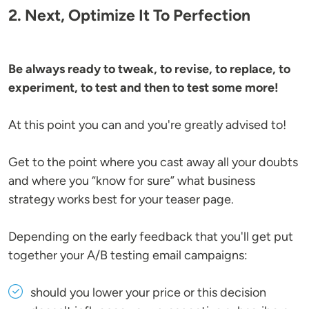
2. Next, Optimize It To Perfection
Be always ready to tweak, to revise, to replace, to
experiment, to test and then to test some more!
At this point you can and you're greatly advised to!
Get to the point where you cast away all your doubts
and where you “know for sure” what business
strategy works best for your teaser page.
Depending on the early feedback that you'll get put
together your A/B testing email campaigns:
should you lower your price or this decision