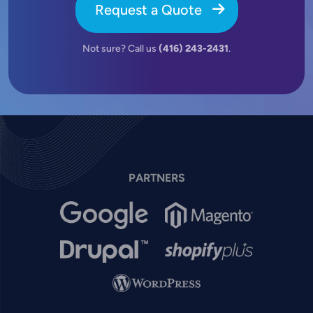
Request a Quote
Not sure? Call us
(416) 243-2431
.
PARTNERS
Image
Image
Image
Image
Image