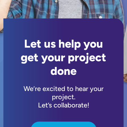
Let us help you
get your project
done
We’re excited to hear your
project.
Let’s collaborate!