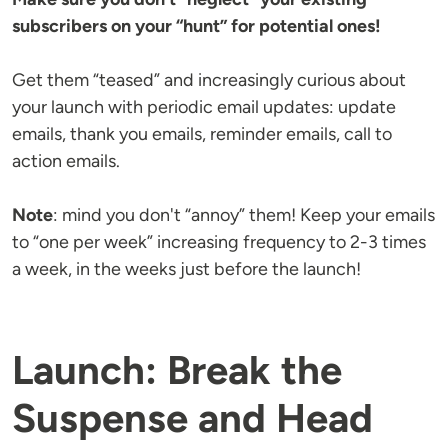
subscribers on your “hunt” for potential ones!
Get them “teased” and increasingly curious about
your launch with periodic email updates: update
emails, thank you emails, reminder emails, call to
action emails.
Note
: mind you don't “annoy” them! Keep your emails
to “one per week” increasing frequency to 2-3 times
a week, in the weeks just before the launch!
Launch: Break the
Suspense and Head