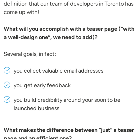
definition that our team of developers in Toronto has
come up with!
What will you accomplish with a teaser page (“with
a well-design one”, we need to add)?
Several goals, in fact:
you collect valuable email addresses
you get early feedback
you build credibility around your soon to be
launched business
What makes the difference between “just” a teaser
page and an efficient one?