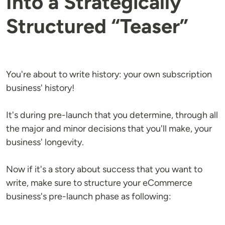
Into a Strategically
Structured “Teaser”
You're about to write history: your own subscription
business' history!
It's during pre-launch that you determine, through all
the major and minor decisions that you'll make, your
business' longevity.
Now if it's a story about success that you want to
write, make sure to structure your eCommerce
business's pre-launch phase as following: