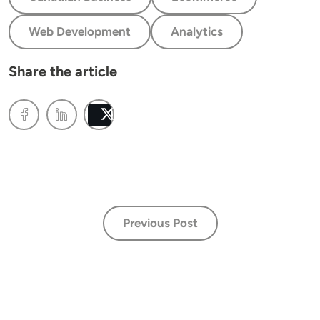
Web Development
Analytics
Share the article
Post
Previous Post