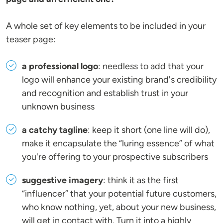
A whole set of key elements to be included in your
teaser page:
a professional logo
: needless to add that your
logo will enhance your existing brand's credibility
and recognition and establish trust in your
unknown business
a catchy tagline
: keep it short (one line will do),
make it encapsulate the “luring essence” of what
you're offering to your prospective subscribers
suggestive imagery
: think it as the first
“influencer” that your potential future customers,
who know nothing, yet, about your new business,
will get in contact with. Turn it into a highly