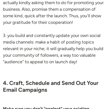
actually kindly asking them to do for promoting your
business. Also, promise them a compensation of
some kind, quick after the launch. Thus, you'll show
your gratitude for their cooperation!
3. you build and constantly update your own social
media channels: make a habit of posting topics
relevant in your niche; it will gradually help you build
your community of followers, a way too valuable
“audience” to appeal to on launch day!
4. Craft, Schedule and Send Out Your
Email Campaigns
Make sure you don't “neglect” your existing