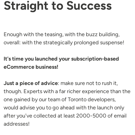
Straight to Success
Enough with the teasing, with the buzz building,
overall: with the strategically prolonged suspense!
It's time you launched your subscription-based
eCommerce business!
Just a piece of advice
: make sure not to rush it,
though. Experts with a far richer experience than the
one gained by our team of Toronto developers,
would advise you to go ahead with the launch only
after you've collected at least 2000-5000 of email
addresses!