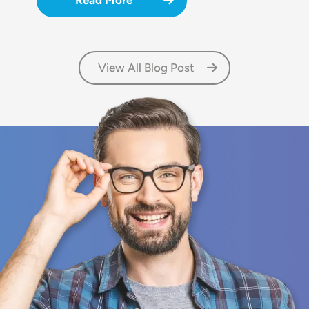
Read More
View All Blog Post