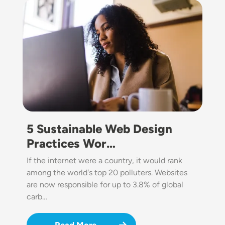
Image
5 Sustainable Web Design
Practices Wor…
If the internet were a country, it would rank
among the world's top 20 polluters. Websites
are now responsible for up to 3.8% of global
carb…