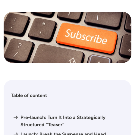
Image
Table of content
Pre-launch: Turn It Into a Strategically
Structured “Teaser”
Launch: Break the Suspense and Head