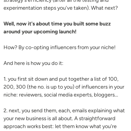
strategy's efficiency (after all the testing and
experimentation steps you've taken). What next?
Well, now it's about time you built some buzz
around your upcoming launch!
How? By co-opting influencers from your niche!
And here is how you do it:
1. you first sit down and put together a list of 100,
200, 300 (the no. is up to you) of influencers in your
niche: reviewers, social media experts, bloggers...
2. next, you send them, each, emails explaining what
your new business is all about. A straightforward
approach works best: let them know what you're