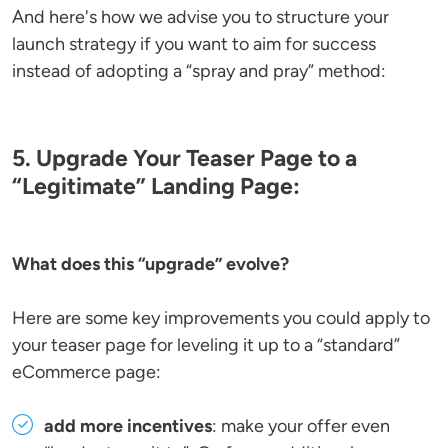
And here's how we advise you to structure your
launch strategy if you want to aim for success
instead of adopting a “spray and pray” method:
5. Upgrade Your Teaser Page to a
“Legitimate” Landing Page:
What does this “upgrade” evolve?
Here are some key improvements you could apply to
your teaser page for leveling it up to a “standard”
eCommerce page:
add more incentives
: make your offer even