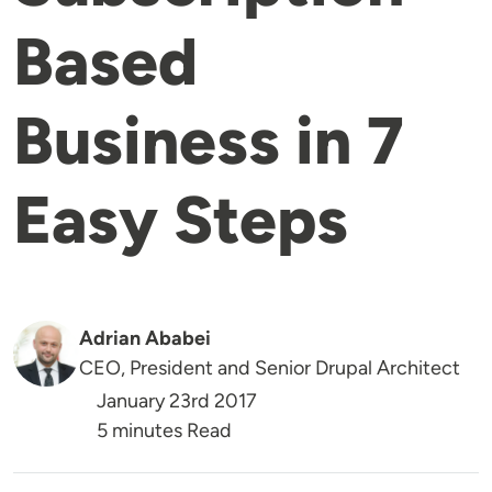
Based
Business in 7
Easy Steps
Adrian Ababei
CEO, President and Senior Drupal Architect
January 23rd 2017
5 minutes Read