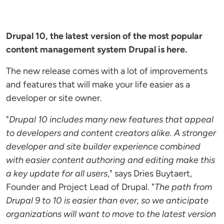
Drupal 10, the latest version of the most popular
content management system Drupal is here.
The new release comes with a lot of improvements
and features that will make your life easier as a
developer or site owner.
"
Drupal 10 includes many new features that appeal
to developers and content creators alike. A stronger
developer and site builder experience combined
with easier content authoring and editing make this
a key update for all users
," says Dries Buytaert,
Founder and Project Lead of Drupal. "
The path from
Drupal 9 to 10 is easier than ever, so we anticipate
organizations will want to move to the latest version