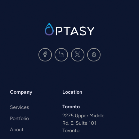
SVG
Company
Location
Toronto
Services
2275 Upper Middle
Portfolio
Rd. E, Suite 101
About
Toronto