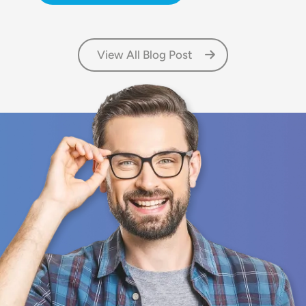
View All Blog Post