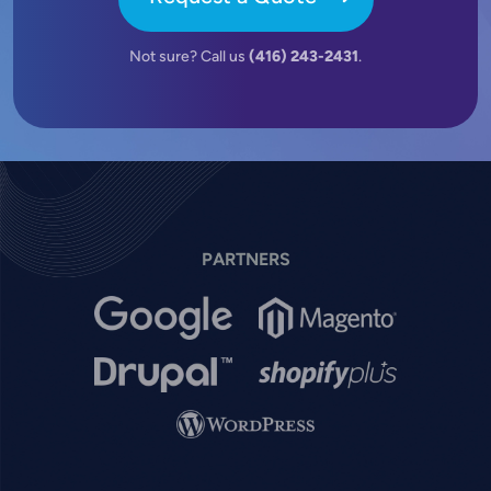
Not sure? Call us
(416) 243-2431
.
PARTNERS
Image
Image
Image
Image
Image