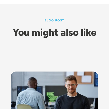
BLOG POST
You might also like
Image