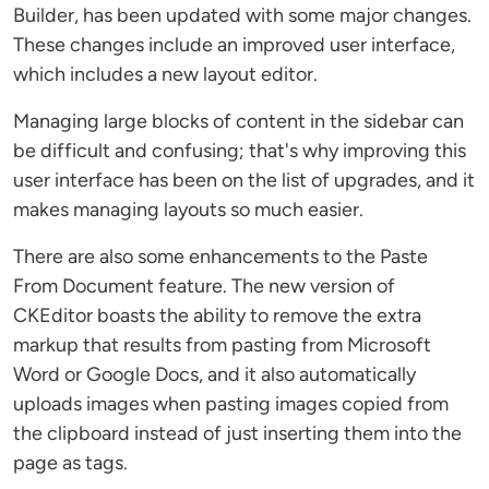
Builder, has been updated with some major changes.
These changes include an improved user interface,
which includes a new layout editor.
Managing large blocks of content in the sidebar can
be difficult and confusing; that's why improving this
user interface has been on the list of upgrades, and it
makes managing layouts so much easier.
There are also some enhancements to the Paste
From Document feature. The new version of
CKEditor boasts the ability to remove the extra
markup that results from pasting from Microsoft
Word or Google Docs, and it also automatically
uploads images when pasting images copied from
the clipboard instead of just inserting them into the
page as tags.