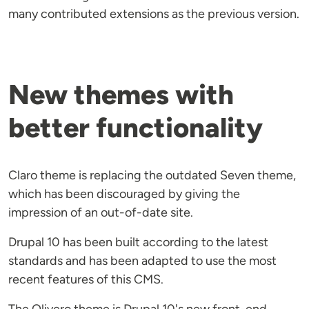
many contributed extensions as the previous version.
New themes with
better functionality
Claro theme is replacing the outdated Seven theme,
which has been discouraged by giving the
impression of an out-of-date site.
Drupal 10 has been built according to the latest
standards and has been adapted to use the most
recent features of this CMS.