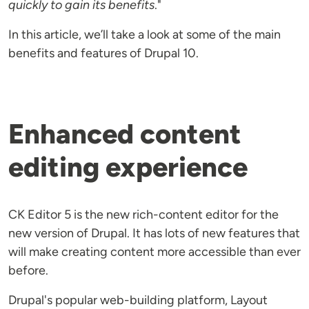
quickly to gain its benefits
."
In this article, we’ll take a look at some of the main
benefits and features of Drupal 10.
Enhanced content
editing experience
CK Editor 5 is the new rich-content editor for the
new version of Drupal. It has lots of new features that
will make creating content more accessible than ever
before.
Drupal's popular web-building platform, Layout