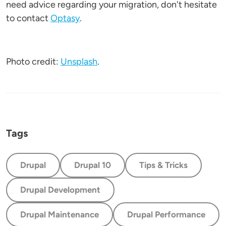
need advice regarding your migration, don't hesitate
to contact
Optasy
.
Photo credit:
Unsplash
.
Tags
Drupal
Drupal 10
Tips & Tricks
Drupal Development
Drupal Maintenance
Drupal Performance