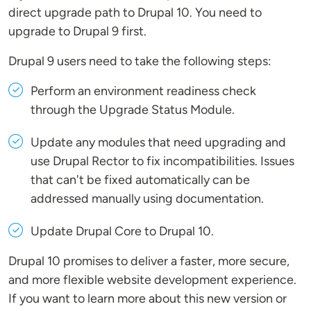
direct upgrade path to Drupal 10. You need to
upgrade to Drupal 9 first.
Drupal 9 users need to take the following steps:
Perform an environment readiness check
through the Upgrade Status Module.
Update any modules that need upgrading and
use Drupal Rector to fix incompatibilities. Issues
that can't be fixed automatically can be
addressed manually using documentation.
Update Drupal Core to Drupal 10.
Drupal 10 promises to deliver a faster, more secure,
and more flexible website development experience.
If you want to learn more about this new version or