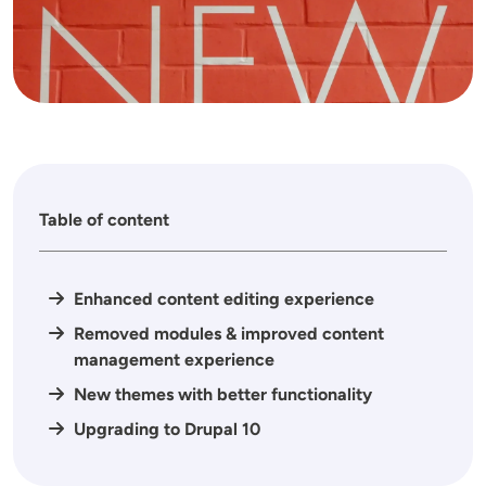
Table of content
Enhanced content editing experience
Removed modules & improved content
management experience
New themes with better functionality
Upgrading to Drupal 10