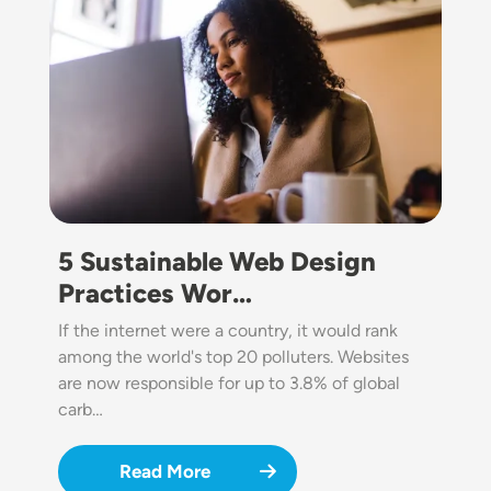
5 Sustainable Web Design
Practices Wor…
If the internet were a country, it would rank
among the world's top 20 polluters. Websites
are now responsible for up to 3.8% of global
carb…
Read More