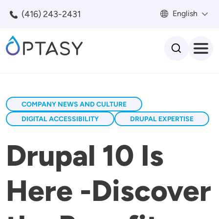
Skip to main content
(416) 243-2431
English
Search
COMPANY NEWS AND CULTURE
DIGITAL ACCESSIBILITY
DRUPAL EXPERTISE
Drupal 10 Is
Here -Discover