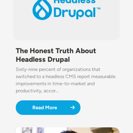
The Honest Truth About
Headless Drupal
Sixty-nine percent of organizations that
switched to a headless CMS report measurable
improvements in time-to-market and
productivity, accor…
Read More
Image