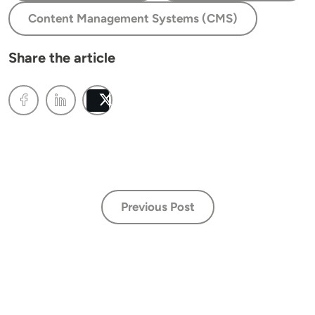
Content Management Systems (CMS)
Share the article
Post
Previous Post