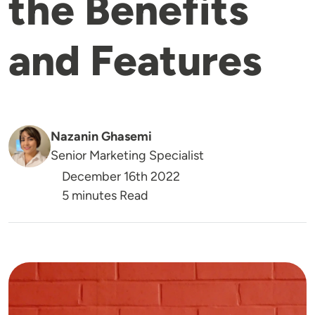
the Benefits
and Features
Nazanin Ghasemi
Senior Marketing Specialist
December 16th 2022
5 minutes Read
Image