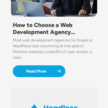
How to Choose a Web
Development Agency…
Most web development agencies for Drupal or
WordPress look convincing at first glance.
Polished websites, a handful of case studies, a
clien…
Read More
Image