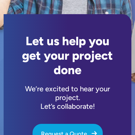
Let us help you
get your project
done
We’re excited to hear your
project.
Let’s collaborate!
Request a Quote