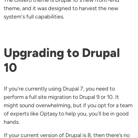
The Olivero theme is Drupal 10's new front-end
theme, and it was designed to harvest the new
system's full capabilities.
Upgrading to Drupal
10
If you're currently using Drupal 7, you need to
perform a full site migration to Drupal 9 or 10. It
might sound overwhelming, but if you opt for a team
of experts like Optasy to help you, you'll be in good
hands.
If your current version of Drupal is 8, then there’s no