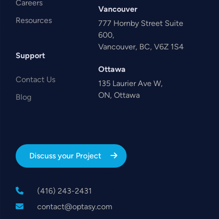
Careers
Vancouver
Resources
777 Hornby Street Suite
600,
Vancouver, BC, V6Z 1S4
Support
Ottawa
Contact Us
135 Laurier Ave W,
ON, Ottawa
Blog
Discuss your Project
(416) 243-2431
contact@optasy.com