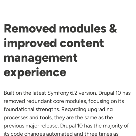
Removed modules &
improved content
management
experience
Built on the latest Symfony 6.2 version, Drupal 10 has
removed redundant core modules, focusing on its
foundational strengths. Regarding upgrading
processes and tools, they are the same as the
previous major release. Drupal 10 has the majority of
its code changes automated and three times as