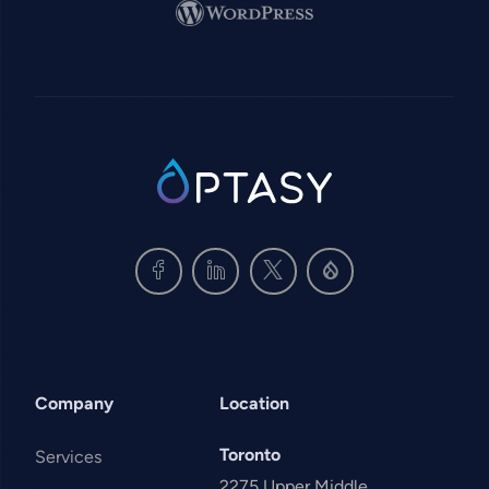
Image
SVG
Company
Location
Toronto
Services
2275 Upper Middle