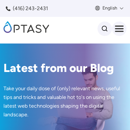
Skip to main content
(416) 243-2431
English
Search
Latest from our Blog
Take your daily dose of (only) relevant news, useful
tips and tricks and valuable hot to's on using the
latest web technologies shaping the digital
landscape.