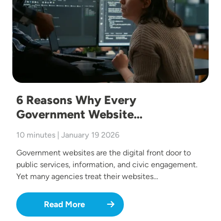
6 Reasons Why Every
Government Website…
10 minutes | January 19 2026
Government websites are the digital front door to
public services, information, and civic engagement.
Yet many agencies treat their websites…
Read More