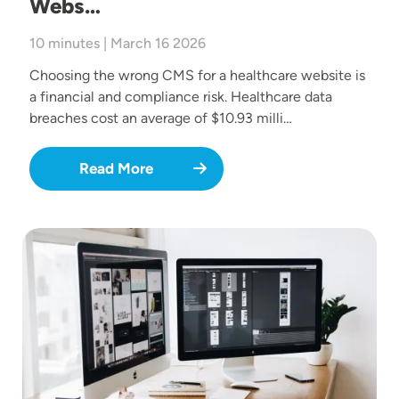
Webs…
10 minutes | March 16 2026
Choosing the wrong CMS for a healthcare website is
a financial and compliance risk. Healthcare data
breaches cost an average of $10.93 milli…
Read More
Image