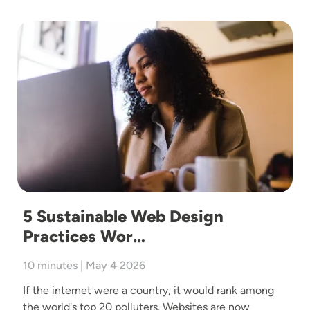
Image
5 Sustainable Web Design
Practices Wor…
10 minutes | May 4 2026
If the internet were a country, it would rank among
the world's top 20 polluters. Websites are now