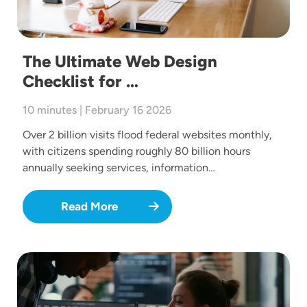
The Ultimate Web Design
Checklist for …
10 minutes | February 16 2026
Over 2 billion visits flood federal websites monthly,
with citizens spending roughly 80 billion hours
annually seeking services, information…
Read More
Image