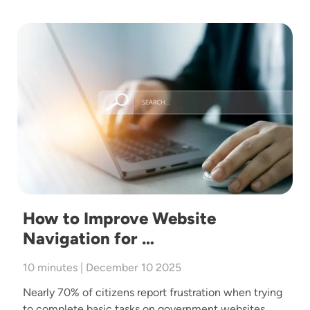
Image
How to Improve Website
Navigation for …
10 minutes | December 10 2025
Nearly 70% of citizens report frustration when trying
to complete basic tasks on government websites,