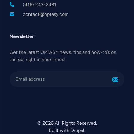
(416) 243-2431
contact@optasy.com
Newsletter
Get the latest OPTASY news, tips and how-to’s on
the go, right in your inbox!
© 2026 All Rights Reserved.
Built with Drupal.