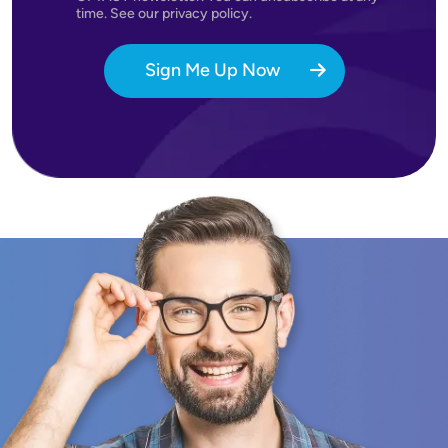
time. See our privacy policy.
Sign Me Up Now