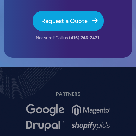
Request a Quote
Not sure? Call us
(416) 243-2431
.
PARTNERS
Image
Image
Image
Image