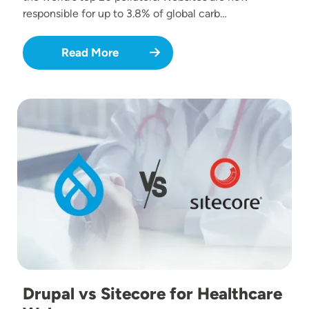
responsible for up to 3.8% of global carb…
Read More
Image
Drupal vs Sitecore for Healthcare