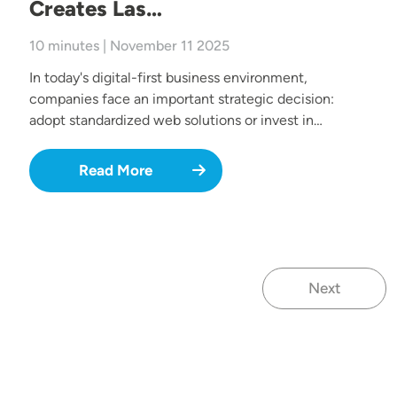
Creates Las…
10 minutes | November 11 2025
In today's digital-first business environment,
companies face an important strategic decision:
adopt standardized web solutions or invest in…
Read More
Next
Next page