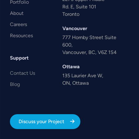
Portfolio
Rd. E, Suite 101
About
Toronto
Careers
Vancouver
Resources
777 Hornby Street Suite
600,
Vancouver, BC, V6Z 1S4
Support
Ottawa
Contact Us
135 Laurier Ave W,
ON, Ottawa
Blog
Discuss your Project