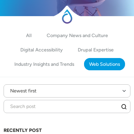
All
Company News and Culture
Digital Accessibility
Drupal Expertise
Industry Insights and Trends
Web Solutions
RECENTLY POST