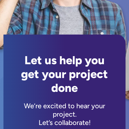
Let us help you
get your project
done
We’re excited to hear your
project.
Let’s collaborate!