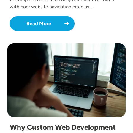
with poor website navigation cited as …
Read More
Image
Why Custom Web Development