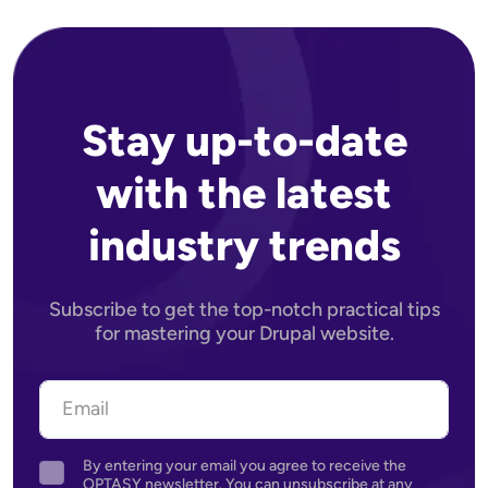
Stay up-to-date
with the latest
industry trends
Subscribe to get the top-notch practical tips
for mastering your Drupal website.
By entering your email you agree to receive the
Agreement
OPTASY newsletter. You can unsubscribe at any