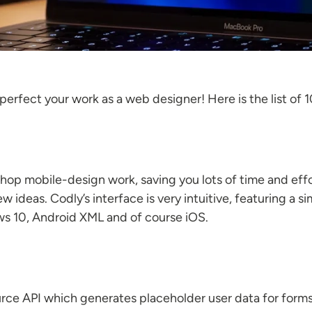
 perfect your work as a web designer! Here is the list o
op mobile-design work, saving you lots of time and effo
 ideas. Codly’s interface is very intuitive, featuring a 
s 10, Android XML and of course iOS.
rce API which generates placeholder user data for forms