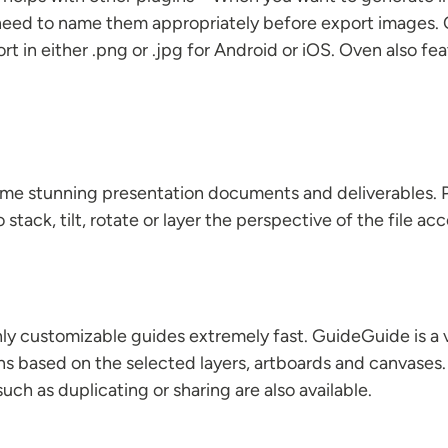
ll need to name them appropriately before export images
ort in either .png or .jpg for Android or iOS. Oven also f
ome stunning presentation documents and deliverables.
o stack, tilt, rotate or layer the perspective of the file 
ghly customizable guides extremely fast. GuideGuide is 
ns based on the selected layers, artboards and canvases. 
ch as duplicating or sharing are also available.