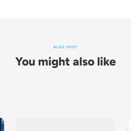
BLOG POST
You might also like
Image
I