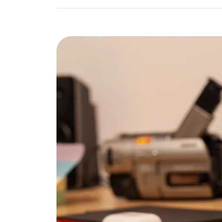
Image