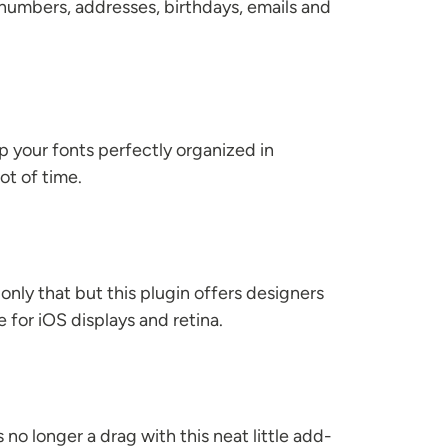
 numbers, addresses, birthdays, emails and
ep your fonts perfectly organized in
t of time.
 only that but this plugin offers designers
for iOS displays and retina.
 no longer a drag with this neat little add-