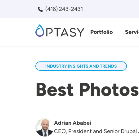
Skip to main content
(416) 243-2431
Portfolio
Servi
Search
INDUSTRY INSIGHTS AND TRENDS
Best Photos
Adrian Ababei
CEO, President and Senior Drupal 