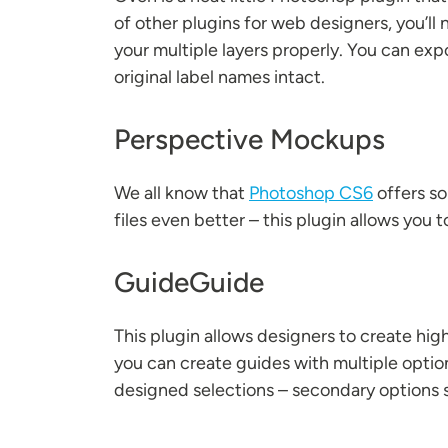
of other plugins for web designers, you’
your multiple layers properly. You can exp
original label names intact.
Perspective Mockups
We all know that
Photoshop CS6
offers s
files even better – this plugin allows you t
GuideGuide
This plugin allows designers to create hi
you can create guides with multiple optio
designed selections – secondary options su