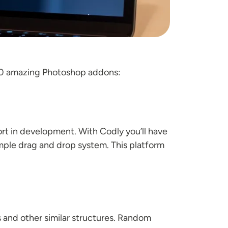
f 10 amazing Photoshop addons:
rt in development. With Codly you’ll have
simple drag and drop system. This platform
 and other similar structures. Random