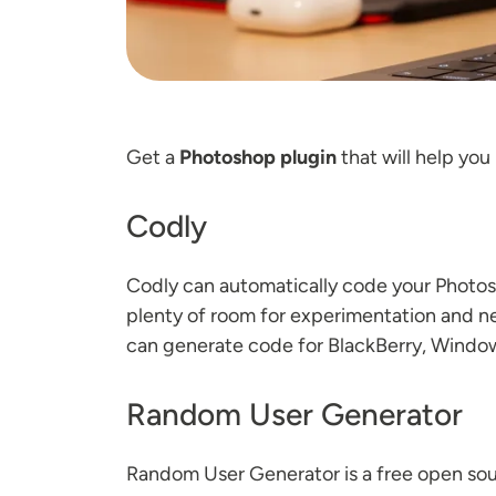
Get a
Photoshop plugin
that will help you
Codly
Codly can automatically code your Photosh
plenty of room for experimentation and new
can generate code for BlackBerry, Window
Random User Generator
Random User Generator is a free open sou