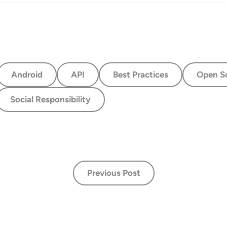
Android
API
Best Practices
Open S
Social Responsibility
Previous Post