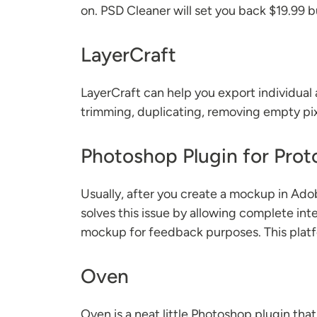
on. PSD Cleaner will set you back $19.99 b
LayerCraft
LayerCraft can help you export individual 
trimming, duplicating, removing empty pi
Photoshop Plugin for Prot
Usually, after you create a mockup in Ado
solves this issue by allowing complete int
mockup for feedback purposes. This platfor
Oven
Oven is a neat little Photoshop plugin th