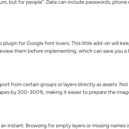
psum, but for people”. Data can include passwords, phone
plugin for Google font lovers. This little add-on will ke
view them before implementing, which can save you a lo
xport from certain groups or layers directly as assets. Not
apes by 200-300%, making it easier to prepare the image 
 an instant. Browsing for empty layers or missing names is