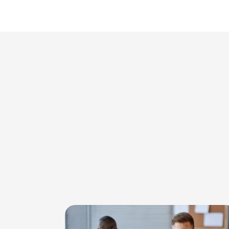
Image