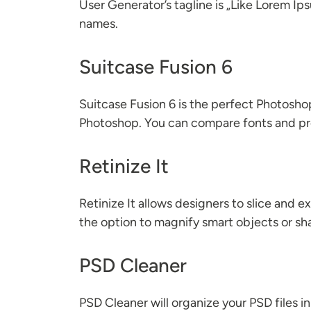
User Generator’s tagline is „Like Lorem I
names.
Suitcase Fusion 6
Suitcase Fusion 6 is the perfect Photoshop 
Photoshop. You can compare fonts and pre
Retinize It
Retinize It allows designers to slice and e
the option to magnify smart objects or sh
PSD Cleaner
PSD Cleaner will organize your PSD files in