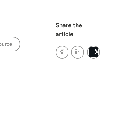
Share the
article
ource
Post