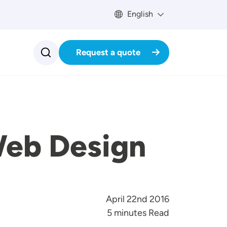
English
Request a quote
Web Design
April 22nd 2016
5 minutes Read