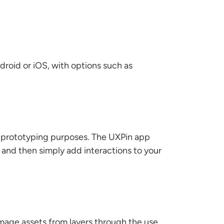
droid or iOS, with options such as
r prototyping purposes. The UXPin app
m and then simply add interactions to your
image assets from layers through the use