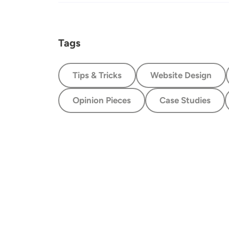
Tags
Tips & Tricks
Website Design
Opinion Pieces
Case Studies