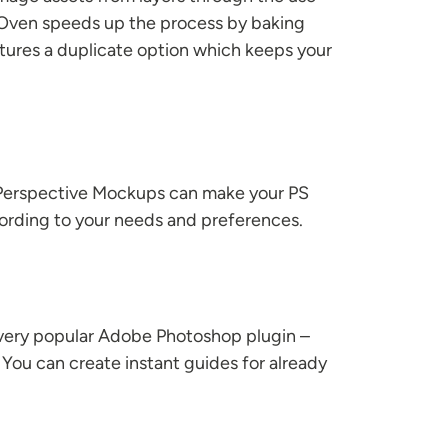
. Oven speeds up the process by baking
eatures a duplicate option which keeps your
 Perspective Mockups can make your PS
according to your needs and preferences.
a very popular Adobe Photoshop plugin –
You can create instant guides for already