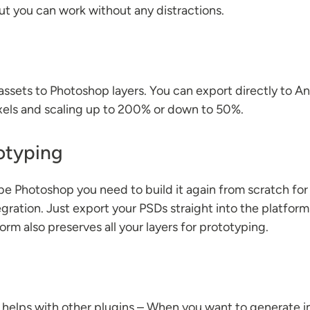
ut you can work without any distractions.
assets to Photoshop layers. You can export directly to An
xels and scaling up to 200% or down to 50%.
otyping
be Photoshop you need to build it again from scratch fo
egration. Just export your PSDs straight into the platfor
m also preserves all your layers for prototyping.
at helps with other plugins – When you want to generate 