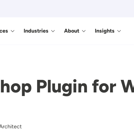
ces
Industries
About
Insights
hop Plugin for 
Architect