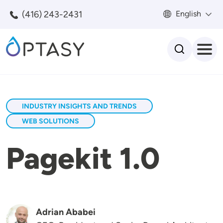
Skip to main content
(416) 243-2431
English
Search
INDUSTRY INSIGHTS AND TRENDS
WEB SOLUTIONS
Pagekit 1.0
Adrian Ababei