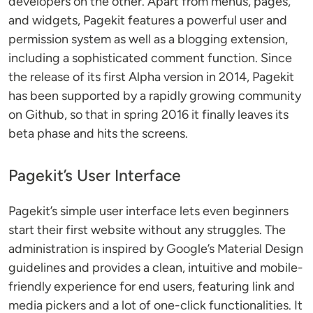
developers on the other. Apart from menus, pages,
and widgets, Pagekit features a powerful user and
permission system as well as a blogging extension,
including a sophisticated comment function. Since
the release of its first Alpha version in 2014, Pagekit
has been supported by a rapidly growing community
on Github, so that in spring 2016 it finally leaves its
beta phase and hits the screens.
Pagekit’s User Interface
Pagekit’s simple user interface lets even beginners
start their first website without any struggles. The
administration is inspired by Google’s Material Design
guidelines and provides a clean, intuitive and mobile-
friendly experience for end users, featuring link and
media pickers and a lot of one-click functionalities. It