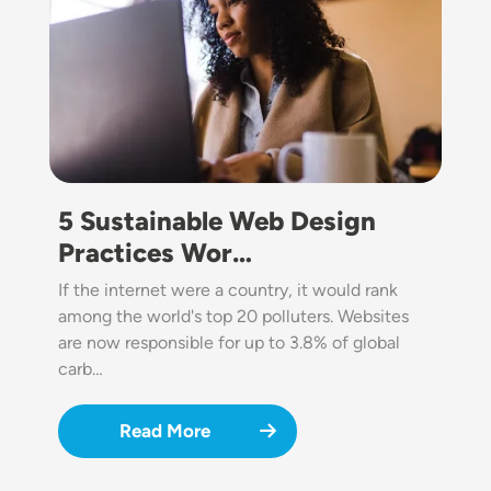
5 Sustainable Web Design
Practices Wor…
If the internet were a country, it would rank
among the world's top 20 polluters. Websites
are now responsible for up to 3.8% of global
carb…
Read More