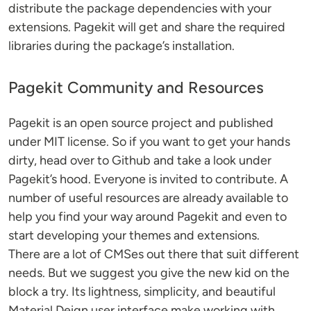
distribute the package dependencies with your
extensions. Pagekit will get and share the required
libraries during the package’s installation.
Pagekit Community and Resources
Pagekit is an open source project and published
under MIT license. So if you want to get your hands
dirty, head over to Github and take a look under
Pagekit’s hood. Everyone is invited to contribute. A
number of useful resources are already available to
help you find your way around Pagekit and even to
start developing your themes and extensions.
There are a lot of CMSes out there that suit different
needs. But we suggest you give the new kid on the
block a try. Its lightness, simplicity, and beautiful
Material Deign user interface make working with