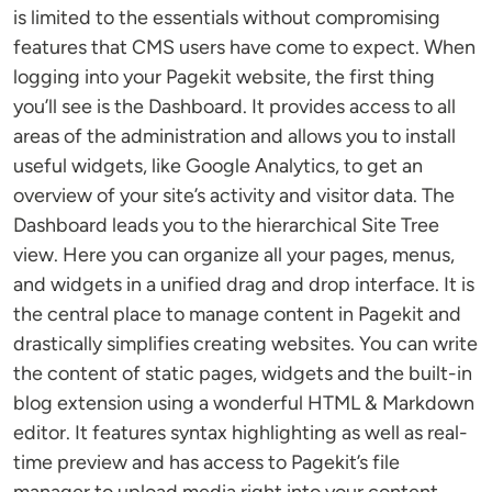
is limited to the essentials without compromising
features that CMS users have come to expect. When
logging into your Pagekit website, the first thing
you’ll see is the Dashboard. It provides access to all
areas of the administration and allows you to install
useful widgets, like Google Analytics, to get an
overview of your site’s activity and visitor data. The
Dashboard leads you to the hierarchical Site Tree
view. Here you can organize all your pages, menus,
and widgets in a unified drag and drop interface. It is
the central place to manage content in Pagekit and
drastically simplifies creating websites. You can write
the content of static pages, widgets and the built-in
blog extension using a wonderful HTML & Markdown
editor. It features syntax highlighting as well as real-
time preview and has access to Pagekit’s file