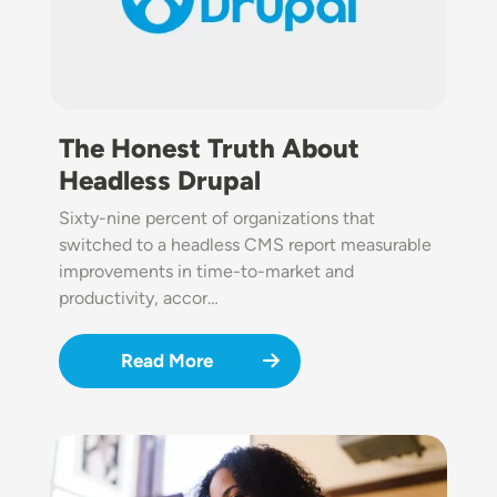
The Honest Truth About
Headless Drupal
Sixty-nine percent of organizations that
switched to a headless CMS report measurable
improvements in time-to-market and
productivity, accor…
Read More
Image