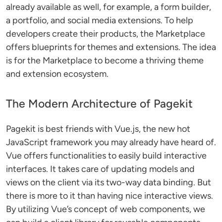
already available as well, for example, a form builder,
a portfolio, and social media extensions. To help
developers create their products, the Marketplace
offers blueprints for themes and extensions. The idea
is for the Marketplace to become a thriving theme
and extension ecosystem.
The Modern Architecture of Pagekit
Pagekit is best friends with Vue.js, the new hot
JavaScript framework you may already have heard of.
Vue offers functionalities to easily build interactive
interfaces. It takes care of updating models and
views on the client via its two-way data binding. But
there is more to it than having nice interactive views.
By utilizing Vue’s concept of web components, we