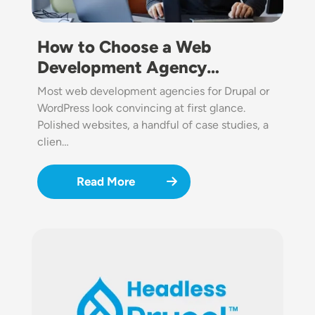
How to Choose a Web
Development Agency…
Most web development agencies for Drupal or
WordPress look convincing at first glance.
Polished websites, a handful of case studies, a
clien…
Read More
Image