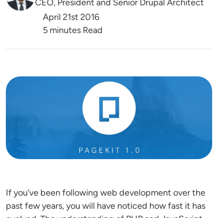
CEO, President and Senior Drupal Architect
April 21st 2016
5 minutes Read
Image
If you’ve been following web development over the
past few years, you will have noticed how fast it has