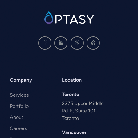
SVG
Company
Location
Toronto
Services
2275 Upper Middle
Portfolio
Rd. E, Suite 101
About
Toronto
Careers
Vancouver