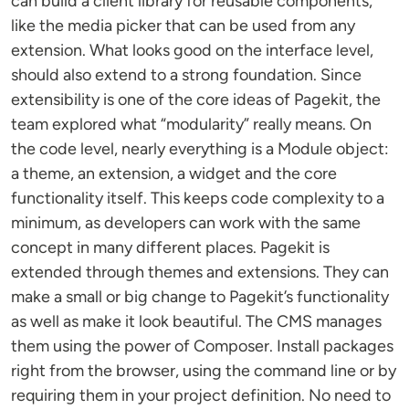
can build a client library for reusable components,
like the media picker that can be used from any
extension. What looks good on the interface level,
should also extend to a strong foundation. Since
extensibility is one of the core ideas of Pagekit, the
team explored what “modularity” really means. On
the code level, nearly everything is a Module object:
a theme, an extension, a widget and the core
functionality itself. This keeps code complexity to a
minimum, as developers can work with the same
concept in many different places. Pagekit is
extended through themes and extensions. They can
make a small or big change to Pagekit’s functionality
as well as make it look beautiful. The CMS manages
them using the power of Composer. Install packages
right from the browser, using the command line or by
requiring them in your project definition. No need to