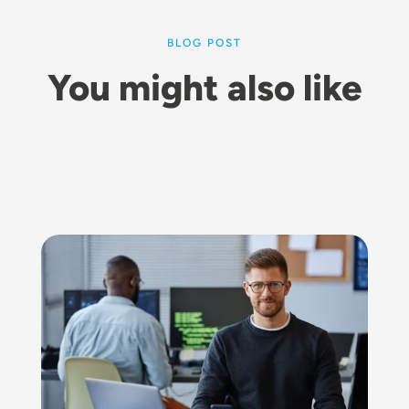
BLOG POST
You might also like
Image