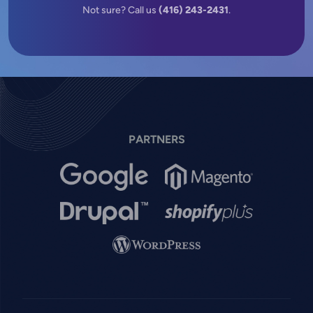
Not sure? Call us
(416) 243-2431
.
PARTNERS
Image
Image
Image
Image
Image