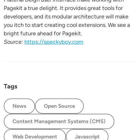
Pagekit a true delight. It provides great tools for
developers, and its modular architecture will make
you itch to start creating cool extensions. We see a
bright future ahead for Pagekit.
Source:
https://speckyboy.com
Tags
News
Open Source
Content Management Systems (CMS)
Web Development
Javascript