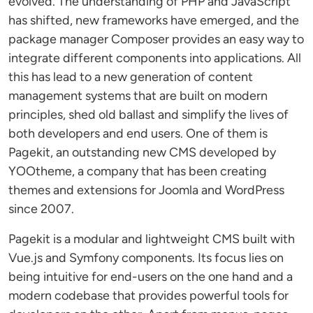
evolved. The understanding of PHP and JavaScript
has shifted, new frameworks have emerged, and the
package manager Composer provides an easy way to
integrate different components into applications. All
this has lead to a new generation of content
management systems that are built on modern
principles, shed old ballast and simplify the lives of
both developers and end users. One of them is
Pagekit, an outstanding new CMS developed by
YOOtheme, a company that has been creating
themes and extensions for Joomla and WordPress
since 2007.
Pagekit is a modular and lightweight CMS built with
Vue.js and Symfony components. Its focus lies on
being intuitive for end-users on the one hand and a
modern codebase that provides powerful tools for