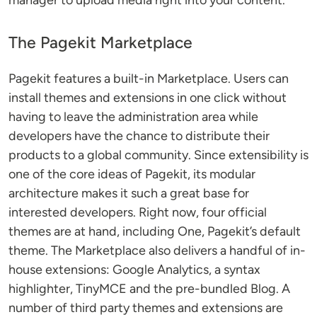
manager to upload media right into your content.
The Pagekit Marketplace
Pagekit features a built-in Marketplace. Users can
install themes and extensions in one click without
having to leave the administration area while
developers have the chance to distribute their
products to a global community. Since extensibility is
one of the core ideas of Pagekit, its modular
architecture makes it such a great base for
interested developers. Right now, four official
themes are at hand, including One, Pagekit’s default
theme. The Marketplace also delivers a handful of in-
house extensions: Google Analytics, a syntax
highlighter, TinyMCE and the pre-bundled Blog. A
number of third party themes and extensions are