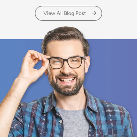
View All Blog Post