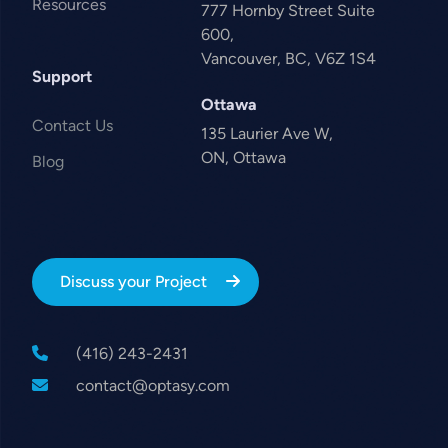
Resources
777 Hornby Street Suite
600,
Vancouver, BC, V6Z 1S4
Support
Ottawa
Contact Us
135 Laurier Ave W,
ON, Ottawa
Blog
Discuss your Project
(416) 243-2431
contact@optasy.com