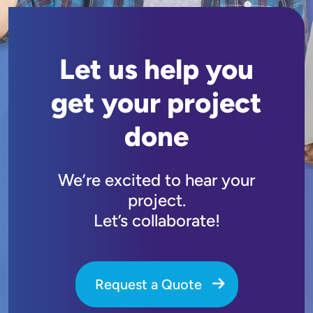
Let us help you
get your project
done
We’re excited to hear your
project.
Let’s collaborate!
Request a Quote