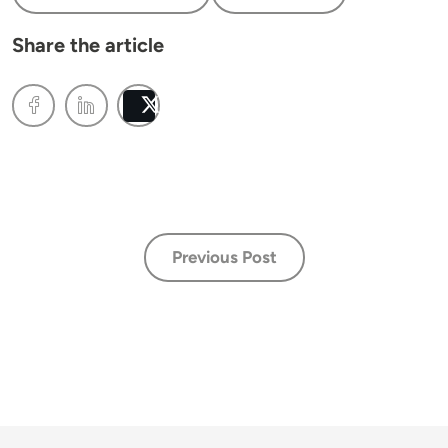
Share the article
Post
Previous Post