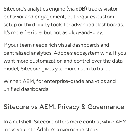
Sitecore’s analytics engine (via xDB) tracks visitor
behavior and engagement, but requires custom
setup or third-party tools for advanced dashboards.
It’s more flexible, but not as plug-and-play.
If your team needs rich visual dashboards and
centralized analytics, Adobe’s ecosystem wins. If you
want more customization and control over the data
model, Sitecore gives you more room to build.
Winner: AEM, for enterprise-grade analytics and
unified dashboards.
Sitecore vs AEM: Privacy & Governance
In a nutshell, Sitecore offers more control, while AEM
locks you into Adobe’s governance stack.