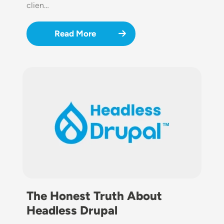
clien…
Read More
Image
The Honest Truth About
Headless Drupal