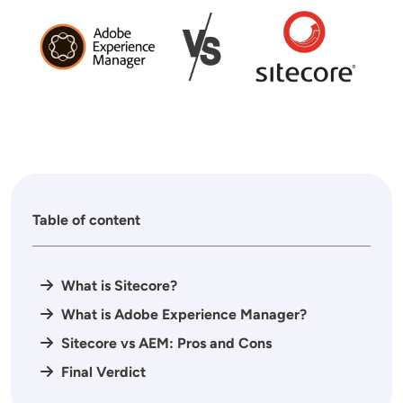
Table of content
What is Sitecore?
What is Adobe Experience Manager?
Sitecore vs AEM: Pros and Cons
Final Verdict