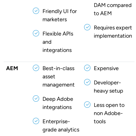
DAM compared
Friendly UI for
to AEM
marketers
Requires expert
Flexible APIs
implementation
and
integrations
AEM
Best-in-class
Expensive
asset
Developer-
management
heavy setup
Deep Adobe
Less open to
integrations
non Adobe-
Enterprise-
tools
grade analytics