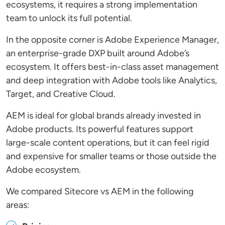
ecosystems, it requires a strong implementation
team to unlock its full potential.
In the opposite corner is Adobe Experience Manager,
an enterprise-grade DXP built around Adobe’s
ecosystem. It offers best-in-class asset management
and deep integration with Adobe tools like Analytics,
Target, and Creative Cloud.
AEM is ideal for global brands already invested in
Adobe products. Its powerful features support
large-scale content operations, but it can feel rigid
and expensive for smaller teams or those outside the
Adobe ecosystem.
We compared Sitecore vs AEM in the following
areas: