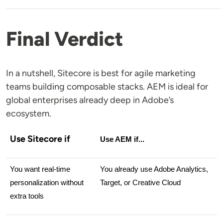
Final Verdict
In a nutshell, Sitecore is best for agile marketing
teams building composable stacks. AEM is ideal for
global enterprises already deep in Adobe’s
ecosystem.
Use Sitecore if
Use AEM if...
You want real-time 
You already use Adobe Analytics, 
personalization without 
Target, or Creative Cloud
extra tools