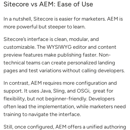
Sitecore vs AEM: Ease of Use
In a nutshell, Sitecore is easier for marketers. AEM is
more powerful but steeper to learn.
Sitecore’s interface is clean, modular, and
customizable. The WYSIWYG editor and content
preview features make publishing faster. Non-
technical teams can create personalized landing
pages and test variations without calling developers.
In contrast, AEM requires more configuration and
support. It uses Java, Sling, and OSGi, great for
flexibility, but not beginner-friendly. Developers
often lead the implementation, while marketers need
training to navigate the interface.
Still, once configured, AEM offers a unified authoring