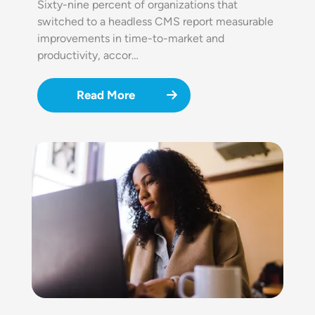
Sixty-nine percent of organizations that
switched to a headless CMS report measurable
improvements in time-to-market and
productivity, accor…
Read More
Image