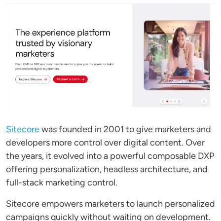
Sitecore
was founded in 2001 to give marketers and
developers more control over digital content. Over
the years, it evolved into a powerful composable DXP
offering personalization, headless architecture, and
full-stack marketing control.
Sitecore empowers marketers to launch personalized
campaigns quickly without waiting on development.