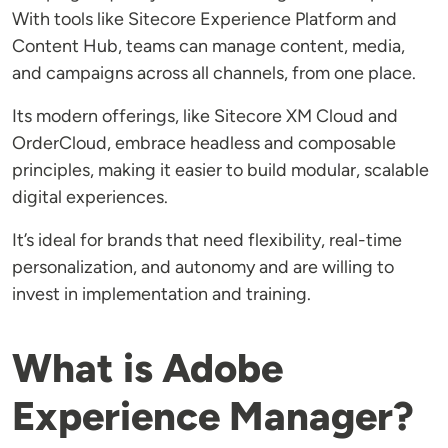
With tools like Sitecore Experience Platform and
Content Hub, teams can manage content, media,
and campaigns across all channels, from one place.
Its modern offerings, like Sitecore XM Cloud and
OrderCloud, embrace headless and composable
principles, making it easier to build modular, scalable
digital experiences.
It’s ideal for brands that need flexibility, real-time
personalization, and autonomy and are willing to
invest in implementation and training.
What is Adobe
Experience Manager?