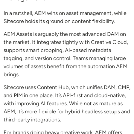
In a nutshell, AEM wins on asset management, while
Sitecore holds its ground on content flexibility.
AEM Assets is arguably the most advanced DAM on
the market. It integrates tightly with Creative Cloud,
supports smart cropping, AI-based metadata
tagging, and version control. Teams managing large
volumes of assets benefit from the automation AEM
brings.
Sitecore uses Content Hub, which unifies DAM, CMP,
and PIM in one place. It’s API-first and cloud-native,
with improving AI features. While not as mature as
AEM, it’s more flexible for hybrid headless setups and
third-party integrations.
For brands doing heavy creative work, AEM offers