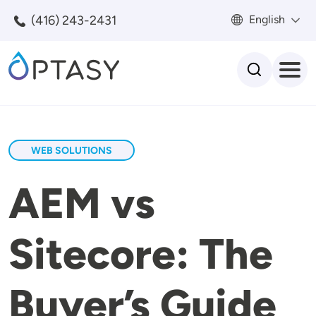
Skip to main content
(416) 243-2431
English
Search
WEB SOLUTIONS
AEM vs
Sitecore: The
Buyer’s Guide