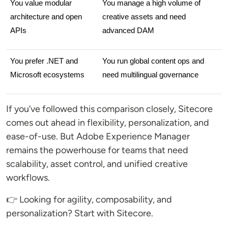
You value modular 
You manage a high volume of 
architecture and open 
creative assets and need 
APIs
advanced DAM
You prefer .NET and 
You run global content ops and 
Microsoft ecosystems
need multilingual governance
If you’ve followed this comparison closely, Sitecore
comes out ahead in flexibility, personalization, and
ease-of-use. But Adobe Experience Manager
remains the powerhouse for teams that need
scalability, asset control, and unified creative
workflows.
👉 Looking for agility, composability, and
personalization? Start with Sitecore.