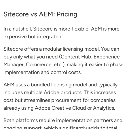
Sitecore vs AEM: Pricing
In a nutshell, Sitecore is more flexible; AEM is more
expensive but integrated.
Sitecore offers a modular licensing model. You can
buy only what you need (Content Hub, Experience
Manager, Commerce, etc.), making it easier to phase
implementation and control costs.
AEM uses a bundled licensing model and typically
includes multiple Adobe products. This increases
cost but streamlines procurement for companies
already using Adobe Creative Cloud or Analytics.
Both platforms require implementation partners and
ongoing support, which significantly adds to total