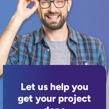
Let us help you
get your project