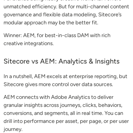
unmatched efficiency. But for multi-channel content
governance and flexible data modeling, Sitecore’s
modular approach may be the better fit.
Winner: AEM, for best-in-class DAM with rich
creative integrations.
Sitecore vs AEM: Analytics & Insights
In a nutshell, AEM excels at enterprise reporting, but
Sitecore gives more control over data sources.
AEM connects with Adobe Analytics to deliver
granular insights across journeys, clicks, behaviors,
conversions, and segments, all in real time. You can
drill into performance per asset, per page, or per user
journey.