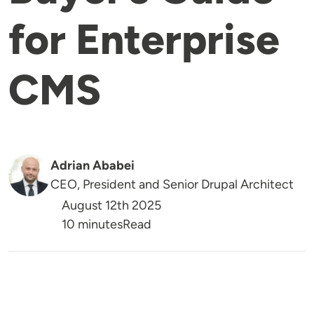
for Enterprise
CMS
Adrian Ababei
CEO, President and Senior Drupal Architect
August 12th 2025
Reading Time
10 minutes
Read
Image