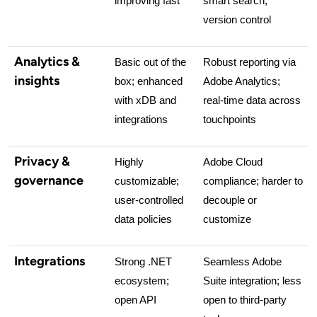
improving fast
smart search, 
version control
Analytics &
Basic out of the 
Robust reporting via 
insights
box; enhanced 
Adobe Analytics; 
with xDB and 
real-time data across 
integrations
touchpoints
Privacy &
Highly 
Adobe Cloud 
governance
customizable; 
compliance; harder to 
user-controlled 
decouple or 
data policies
customize
Integrations
Strong .NET 
Seamless Adobe 
ecosystem; 
Suite integration; less 
open API
open to third-party 