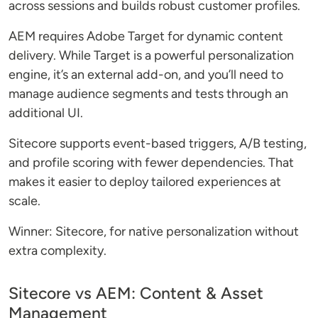
across sessions and builds robust customer profiles.
AEM requires Adobe Target for dynamic content
delivery. While Target is a powerful personalization
engine, it’s an external add-on, and you’ll need to
manage audience segments and tests through an
additional UI.
Sitecore supports event-based triggers, A/B testing,
and profile scoring with fewer dependencies. That
makes it easier to deploy tailored experiences at
scale.
Winner: Sitecore, for native personalization without
extra complexity.
Sitecore vs AEM: Content & Asset
Management