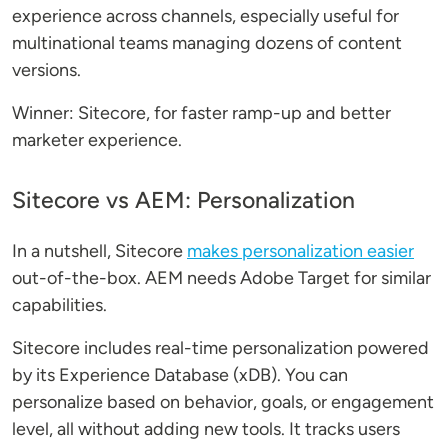
experience across channels, especially useful for
multinational teams managing dozens of content
versions.
Winner: Sitecore, for faster ramp-up and better
marketer experience.
Sitecore vs AEM: Personalization
In a nutshell, Sitecore
makes personalization easier
out-of-the-box. AEM needs Adobe Target for similar
capabilities.
Sitecore includes real-time personalization powered
by its Experience Database (xDB). You can
personalize based on behavior, goals, or engagement
level, all without adding new tools. It tracks users