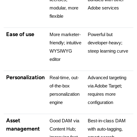
modular, more 
Adobe services
flexible
Ease of use
More marketer-
Powerful but 
friendly; intuitive 
developer-heavy; 
WYSIWYG 
steep learning curve
editor
Personalization
Real-time, out-
Advanced targeting 
of-the-box 
via Adobe Target; 
personalization 
requires more 
engine
configuration
Asset
Good DAM via 
Best-in-class DAM 
management
Content Hub; 
with auto-tagging, 