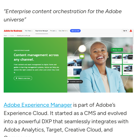
“Enterprise content orchestration for the Adobe
universe”
Image
Adobe Experience Manager
is part of Adobe’s
Experience Cloud. It started as a CMS and evolved
into a powerful DXP that seamlessly integrates with
Adobe Analytics, Target, Creative Cloud, and