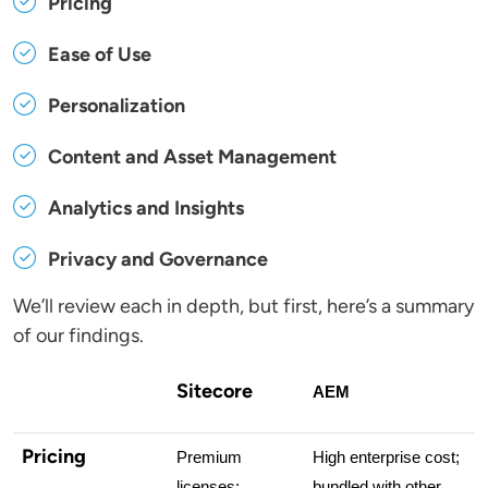
Pricing
Ease of Use
Personalization
Content and Asset Management
Analytics and Insights
Privacy and Governance
We’ll review each in depth, but first, here’s a summary
of our findings.
Sitecore
AEM
Pricing
Premium 
High enterprise cost; 
licenses; 
bundled with other 