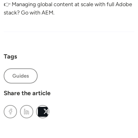
👉 Managing global content at scale with full Adobe
stack? Go with AEM.
Tags
Guides
Share the article
Post