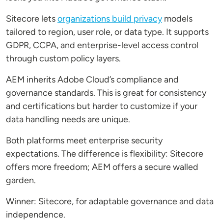
Sitecore lets
organizations build privacy
models
tailored to region, user role, or data type. It supports
GDPR, CCPA, and enterprise-level access control
through custom policy layers.
AEM inherits Adobe Cloud’s compliance and
governance standards. This is great for consistency
and certifications but harder to customize if your
data handling needs are unique.
Both platforms meet enterprise security
expectations. The difference is flexibility: Sitecore
offers more freedom; AEM offers a secure walled
garden.
Winner: Sitecore, for adaptable governance and data
independence.