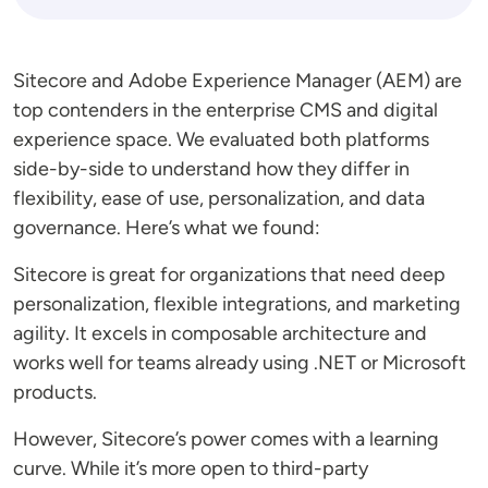
Sitecore and Adobe Experience Manager (AEM) are
top contenders in the enterprise CMS and digital
experience space. We evaluated both platforms
side-by-side to understand how they differ in
flexibility, ease of use, personalization, and data
governance. Here’s what we found:
Sitecore is great for organizations that need deep
personalization, flexible integrations, and marketing
agility. It excels in composable architecture and
works well for teams already using .NET or Microsoft
products.
However, Sitecore’s power comes with a learning
curve. While it’s more open to third-party