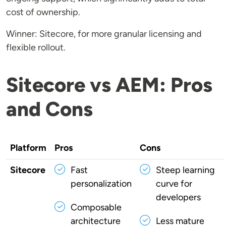
cost of ownership.
Winner: Sitecore, for more granular licensing and
flexible rollout.
Sitecore vs AEM: Pros
and Cons
Platform
Pros
Cons
Sitecore
Fast
Steep learning
personalization
curve for
developers
Composable
architecture
Less mature