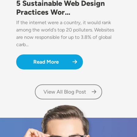
5 Sustainable Web Design
Practices Wor…
If the internet were a country, it would rank
among the world's top 20 polluters. Websites
are now responsible for up to 3.8% of global
carb…
Read More
View All Blog Post