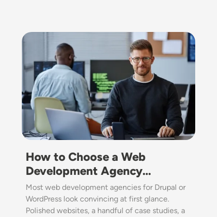
Image
How to Choose a Web
Development Agency…
Most web development agencies for Drupal or
WordPress look convincing at first glance.
Polished websites, a handful of case studies, a