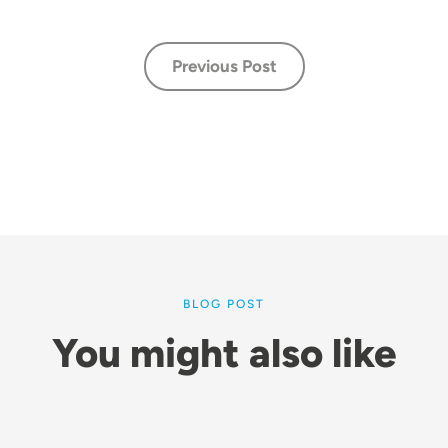
Previous Post
BLOG POST
You might also like