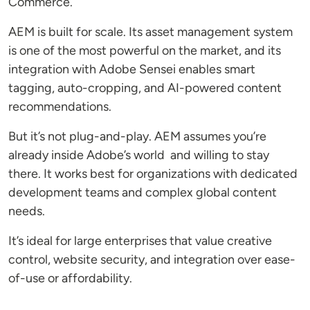
Commerce.
AEM is built for scale. Its asset management system
is one of the most powerful on the market, and its
integration with Adobe Sensei enables smart
tagging, auto-cropping, and AI-powered content
recommendations.
But it’s not plug-and-play. AEM assumes you’re
already inside Adobe’s world and willing to stay
there. It works best for organizations with dedicated
development teams and complex global content
needs.
It’s ideal for large enterprises that value creative
control, website security, and integration over ease-
of-use or affordability.