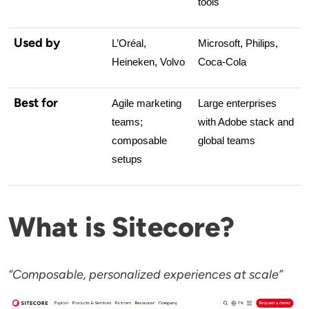
tools
Used by
L’Oréal, 
Microsoft, Philips, 
Heineken, Volvo
Coca-Cola
Best for
Agile marketing 
Large enterprises 
teams; 
with Adobe stack and 
composable 
global teams
setups
What is Sitecore?
“Composable, personalized experiences at scale”
Image