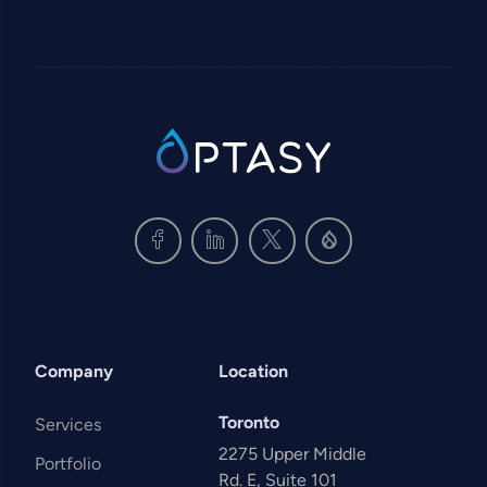
SVG
Company
Location
Toronto
Services
2275 Upper Middle
Portfolio
Rd. E, Suite 101