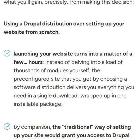
what you'll gain, precisely, from making this decision:
Using a Drupal distribution over setting up your
website from scratch.
launching your website turns into a matter of a
few... hours
; instead of delving into a load of
thousands of modules yourself, the
preconfigured site that you get by choosing a
software distribution delivers you everything you
need in a single download: wrapped up in one
installable package!
by comparison,
the “traditional” way of setting
up your site would grant you access to Drupal