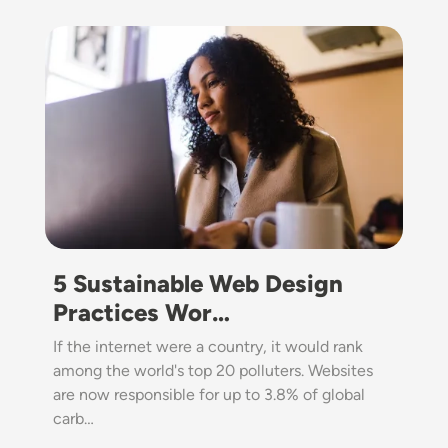
Image
5 Sustainable Web Design
Practices Wor…
If the internet were a country, it would rank
among the world's top 20 polluters. Websites
are now responsible for up to 3.8% of global
carb…