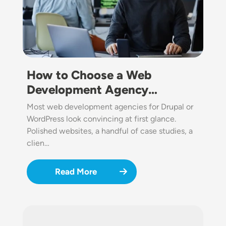
How to Choose a Web
Development Agency…
Most web development agencies for Drupal or
WordPress look convincing at first glance.
Polished websites, a handful of case studies, a
clien…
Read More
Image