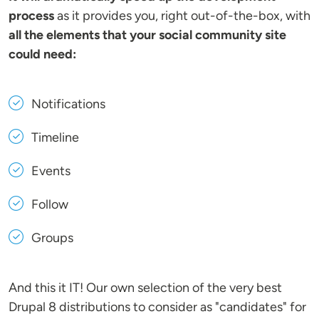
process
as it provides you, right out-of-the-box, with
all the elements that your social community site
could need:
Notifications
Timeline
Events
Follow
Groups
And this it IT! Our own selection of the very best
Drupal 8 distributions to consider as "candidates" for