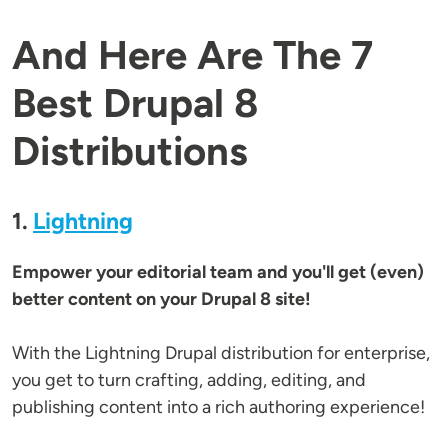
And Here Are The 7
Best Drupal 8
Distributions
1.
Lightning
Empower your editorial team and you'll get (even)
better content on your Drupal 8 site!
With the Lightning Drupal distribution for enterprise,
you get to turn crafting, adding, editing, and
publishing content into a rich authoring experience!