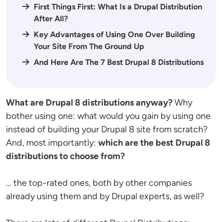
First Things First: What Is a Drupal Distribution
After All?
Key Advantages of Using One Over Building
Your Site From The Ground Up
And Here Are The 7 Best Drupal 8 Distributions
What are Drupal 8 distributions anyway?
Why
bother using one: what would you gain by using one
instead of building your Drupal 8 site from scratch?
And, most importantly:
which are the best Drupal 8
distributions to choose from?
… the top-rated ones, both by other companies
already using them and by Drupal experts, as well?