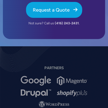
Request a Quote
Not sure? Call us
(416) 243-2431
.
PARTNERS
Image
Image
Image
Image
Image