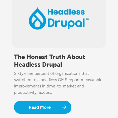
The Honest Truth About
Headless Drupal
Sixty-nine percent of organizations that
switched to a headless CMS report measurable
improvements in time-to-market and
productivity, accor…
Read More