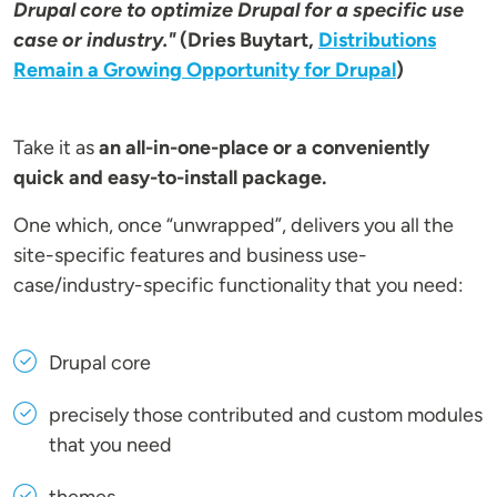
Drupal core to optimize Drupal for a specific use
case or industry."
(Dries Buytart,
Distributions
Remain a Growing Opportunity for Drupal
)
Take it as
an all-in-one-place or a conveniently
quick and easy-to-install package.
One which, once “unwrapped”, delivers you all the
site-specific features and business use-
case/industry-specific functionality that you need:
Drupal core
precisely those contributed and custom modules
that you need