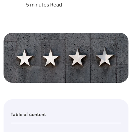
5 minutes Read
Image
Table of content