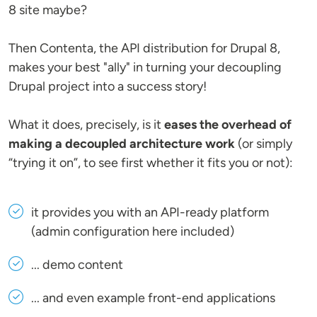
8 site maybe?
Then Contenta, the API distribution for Drupal 8,
makes your best "ally" in turning your decoupling
Drupal project into a success story!
What it does, precisely, is it
eases the overhead of
making a decoupled architecture work
(or simply
“trying it on”, to see first whether it fits you or not):
it provides you with an API-ready platform
(admin configuration here included)
... demo content
... and even example front-end applications