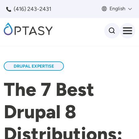
Skip to main content
(416) 243-2431
English
Search
DRUPAL EXPERTISE
The 7 Best
Drupal 8
Distributions: