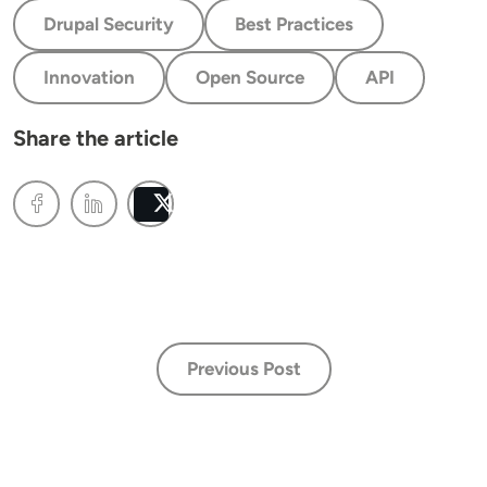
Drupal Security
Best Practices
Innovation
Open Source
API
Share the article
Post
Previous Post