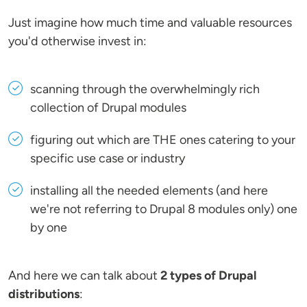
Just imagine how much time and valuable resources
you'd otherwise invest in:
scanning through the overwhelmingly rich
collection of Drupal modules
figuring out which are THE ones catering to your
specific use case or industry
installing all the needed elements (and here
we're not referring to Drupal 8 modules only) one
by one
And here we can talk about
2 types of Drupal
distributions
: