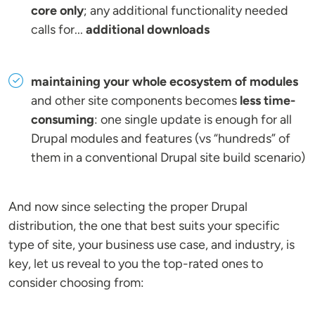
core only
; any additional functionality needed
calls for...
additional downloads
maintaining your whole ecosystem of modules
and other site components becomes
less time-
consuming
: one single update is enough for all
Drupal modules and features (vs “hundreds” of
them in a conventional Drupal site build scenario)
And now since selecting the proper Drupal
distribution, the one that best suits your specific
type of site, your business use case, and industry, is
key, let us reveal to you the top-rated ones to
consider choosing from: