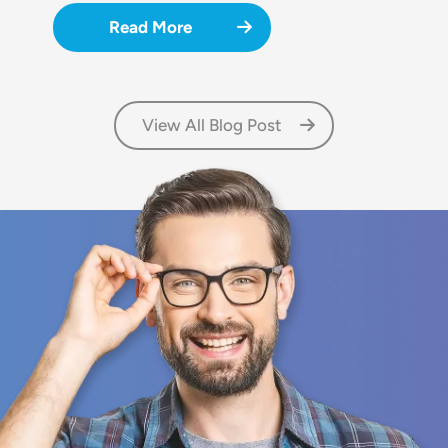
Read More
View All Blog Post