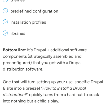
themes
predefined configuration
installation profiles
libraries
Bottom line:
it's Drupal + additional software
components (strategically assembled and
preconfigured) that you get with a Drupal
distribution software.
One that will turn setting up your use-specific Drupal
8 site into a breeze!
“How to install a Drupal
distribution?”
quickly turns from a hard nut to crack
into nothing but a child's play.