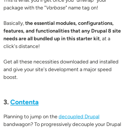
This is what you'll get once you "unwrap" your
package with the "
Varbase
" name tag on!
Basically,
the essential modules, configurations,
features, and functionalities that any Drupal 8 site
needs are all bundled up in this starter kit
, at a
click's distance!
Get all these necessities downloaded and installed
and give your site's development a major speed
boost.
3.
Contenta
Planning to jump on the
decoupled Drupal
bandwagon? To progressively decouple your Drupal