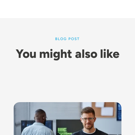
BLOG POST
You might also like
Image