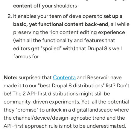
content
off your shoulders
it enables your team of developers to s
et up a
basic, yet functional content back-end
, all while
preserving the rich content editing experience
(with all the functionality and features that
editors get "spoiled" with) that Drupal 8's well
famous for
Note:
surprised that
Contenta
and Reservoir have
made it to our "best Drupal 8 distributions" list? Don't
be! The 2 API-first distributions might still be
community-driven experiments. Yet, all the potential
they "promise" to unlock in a digital landscape where
the channel/device/design-agnostic trend and the
API-first approach rule is not to be underestimated.