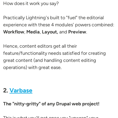
How does it work you say?
Practically Lightning's built to "fuel" the editorial
experience with these 4 modules' powers combined:
Workflow
,
Media
,
Layout,
and
Preview
.
Hence, content editors get all their
feature/functionality needs satisfied for creating
great content (and handling content editing
operations) with great ease.
2.
Varbase
The "nitty-gritty" of any Drupal web project!