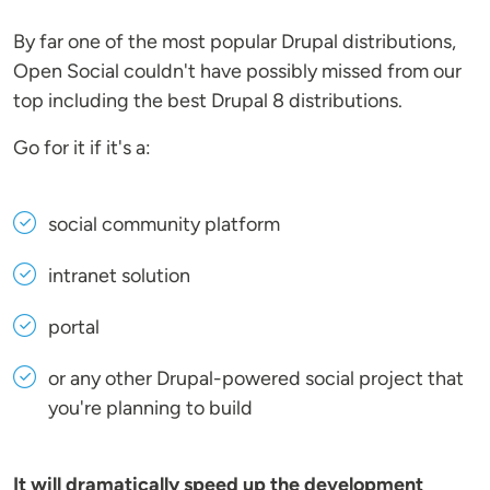
By far one of the most popular Drupal distributions,
Open Social couldn't have possibly missed from our
top including the best Drupal 8 distributions.
Go for it if it's a:
social community platform
intranet solution
portal
or any other Drupal-powered social project that
you're planning to build
It will dramatically speed up the development