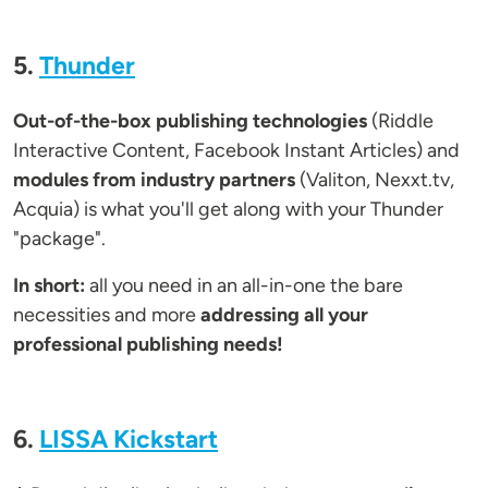
5.
Thunder
Out-of-the-box publishing technologies
(Riddle
Interactive Content, Facebook Instant Articles) and
modules from industry partners
(Valiton, Nexxt.tv,
Acquia) is what you'll get along with your Thunder
"package".
In short:
all you need in an all-in-one the bare
necessities and more
addressing all your
professional publishing needs!
6.
LISSA Kickstart