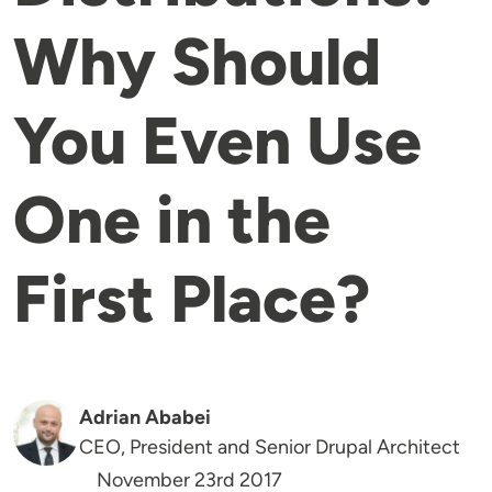
Why Should
You Even Use
One in the
First Place?
Adrian Ababei
CEO, President and Senior Drupal Architect
November 23rd 2017