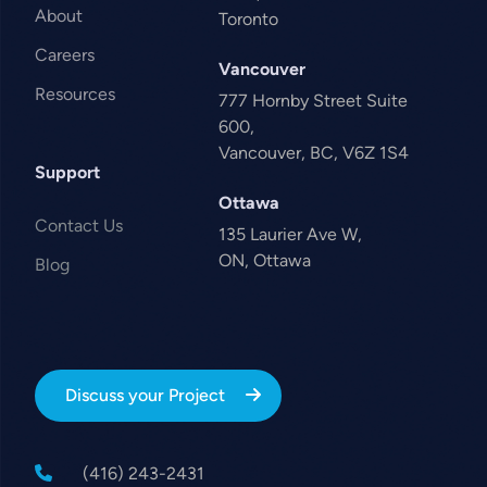
About
Toronto
Careers
Vancouver
Resources
777 Hornby Street Suite
600,
Vancouver, BC, V6Z 1S4
Support
Ottawa
Contact Us
135 Laurier Ave W,
ON, Ottawa
Blog
Discuss your Project
(416) 243-2431