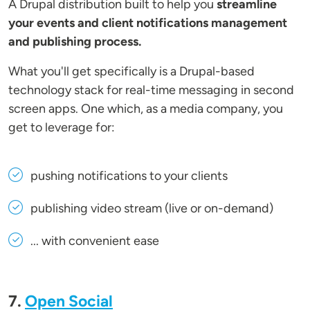
A Drupal distribution built to help you
streamline
your events and client notifications management
and publishing process.
What you'll get specifically is a Drupal-based
technology stack for real-time messaging in second
screen apps. One which, as a media company, you
get to leverage for:
pushing notifications to your clients
publishing video stream (live or on-demand)
... with convenient ease
7.
Open Social