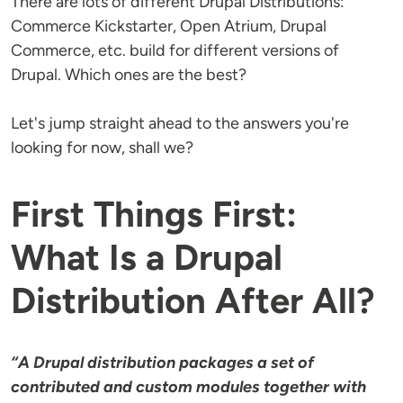
There are lots of different Drupal Distributions:
Commerce Kickstarter, Open Atrium, Drupal
Commerce, etc. build for different versions of
Drupal. Which ones are the best?
Let's jump straight ahead to the answers you're
looking for now, shall we?
First Things First:
What Is a Drupal
Distribution After All?
“A Drupal distribution packages a set of
contributed and custom modules together with