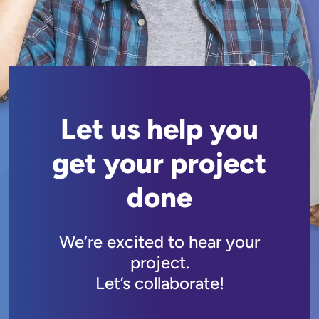
Let us help you
get your project
done
We’re excited to hear your
project.
Let’s collaborate!