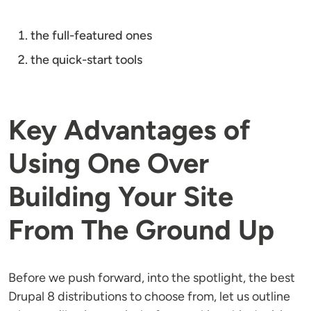
the full-featured ones
the quick-start tools
Key Advantages of
Using One Over
Building Your Site
From The Ground Up
Before we push forward, into the spotlight, the best
Drupal 8 distributions to choose from, let us outline