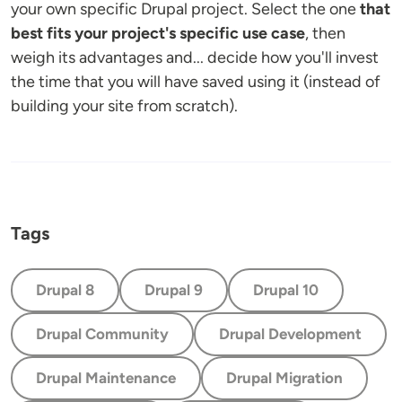
your own specific Drupal project. Select the one
that
best fits your project's specific use case
, then
weigh its advantages and... decide how you'll invest
the time that you will have saved using it (instead of
building your site from scratch).
Tags
Drupal 8
Drupal 9
Drupal 10
Drupal Community
Drupal Development
Drupal Maintenance
Drupal Migration