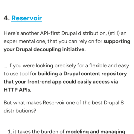
4.
Reservoir
Here's another API-first Drupal distribution, (still) an
experimental one, that you can rely on for
supporting
your Drupal decoupling initiative.
... if you were looking precisely for a flexible and easy
to use tool for
building a Drupal content repository
that your front-end app could easily access via
HTTP APIs.
But what makes Reservoir one of the best Drupal 8
distributions?
it takes the burden of
modeling and managing