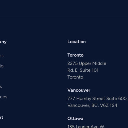
any
Location
Toronto
es
2275 Upper Middle
io
Rd. E, Suite 101
Toronto
s
Vancouver
rces
777 Hornby Street Suite 600
Vancouver, BC, V6Z 1S4
rt
Ottawa
135 Laurier Ave W,