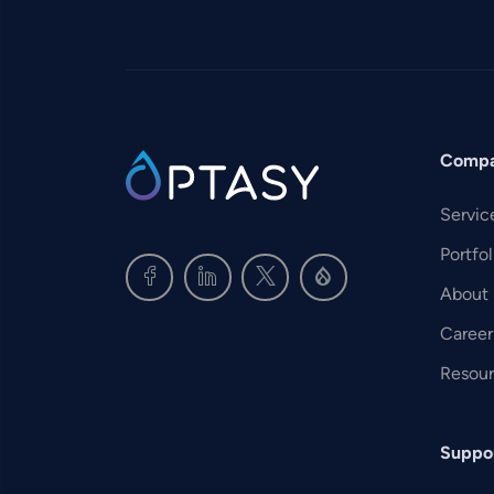
Comp
SVG
Servic
Portfol
About
Career
Resou
Suppo