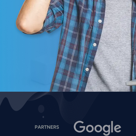
Image
I
PARTNERS