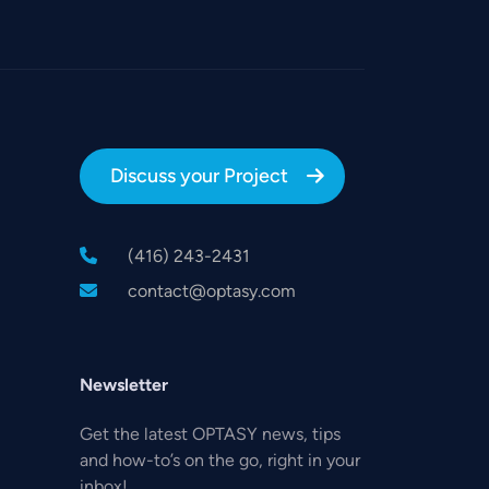
Discuss your Project
(416) 243-2431
contact@optasy.com
,
Newsletter
Get the latest OPTASY news, tips
and how-to’s on the go, right in your
inbox!