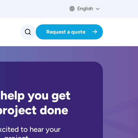
English
Request a quote
 help you get
project done
xcited to hear your