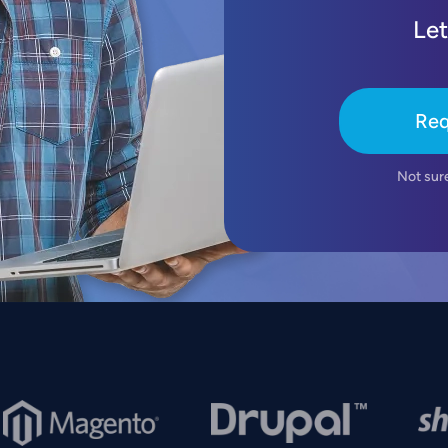
Let
Req
Not sur
mage
Image
Imag