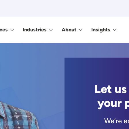
ces
Industries
About
Insights
Let us
your 
We’re e