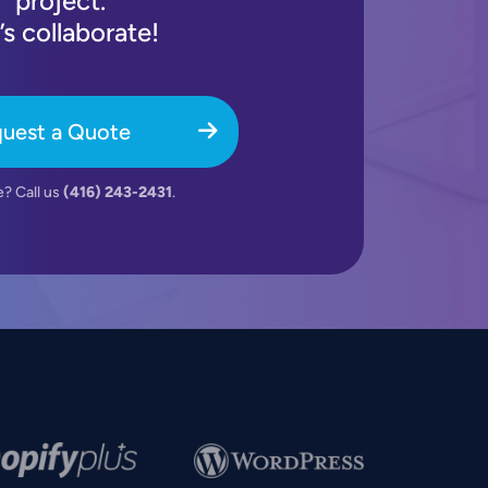
project.
’s collaborate!
uest a Quote
e? Call us
(416) 243-2431
.
e
Image