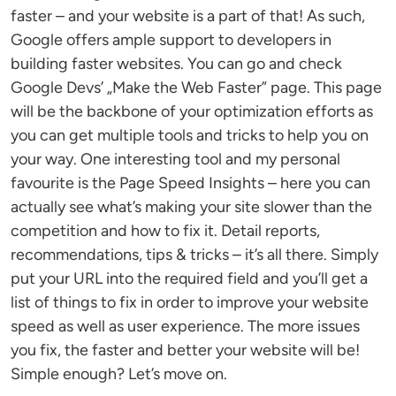
faster – and your website is a part of that! As such,
Google offers ample support to developers in
building faster websites. You can go and check
Google Devs’ „Make the Web Faster” page. This page
will be the backbone of your optimization efforts as
you can get multiple tools and tricks to help you on
your way. One interesting tool and my personal
favourite is the Page Speed Insights – here you can
actually see what’s making your site slower than the
competition and how to fix it. Detail reports,
recommendations, tips & tricks – it’s all there. Simply
put your URL into the required field and you’ll get a
list of things to fix in order to improve your website
speed as well as user experience. The more issues
you fix, the faster and better your website will be!
Simple enough? Let’s move on.