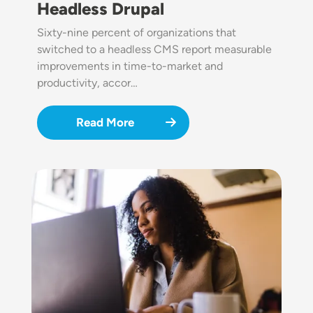
Headless Drupal
Sixty-nine percent of organizations that
switched to a headless CMS report measurable
improvements in time-to-market and
productivity, accor…
Read More
Image