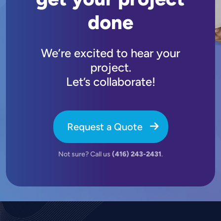
done
We’re excited to hear your
project.
Let’s collaborate!
Request a Quote
Not sure? Call us
(416) 243-2431
.