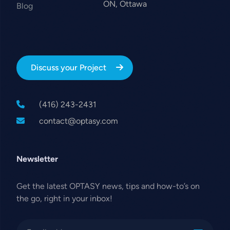
ON, Ottawa
Blog
Discuss your Project
(416) 243-2431
contact@optasy.com
Newsletter
Get the latest OPTASY news, tips and how-to’s on
the go, right in your inbox!