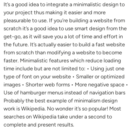
It’s a good idea to integrate a minimalistic design to
your project thus making it easier and more
pleasurable to use. If you’re building a website from
scratch it’s a good idea to use smart design from the
get-go, as it will save you a lot of time and effort in
the future. It’s actually easier to build a fast website
from scratch than modifying a website to become
faster. Minimalistic features which reduce loading
time include but are not limited to: • Using just one
type of font on your website • Smaller or optimized
images • Shorter web forms • More negative space •
Use of hamburger menus instead of navigation bars
Probably the best example of minimalism design
work is Wikipedia. No wonder it’s so popular! Most
searches on Wikipedia take under a second to
complete and present results.