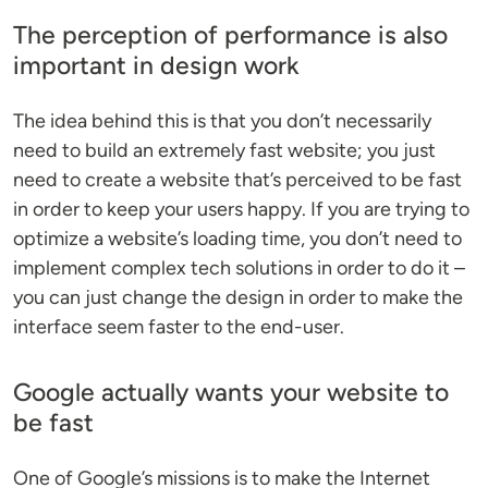
The perception of performance is also
important in design work
The idea behind this is that you don’t necessarily
need to build an extremely fast website; you just
need to create a website that’s perceived to be fast
in order to keep your users happy. If you are trying to
optimize a website’s loading time, you don’t need to
implement complex tech solutions in order to do it –
you can just change the design in order to make the
interface seem faster to the end-user.
Google actually wants your website to
be fast
One of Google’s missions is to make the Internet