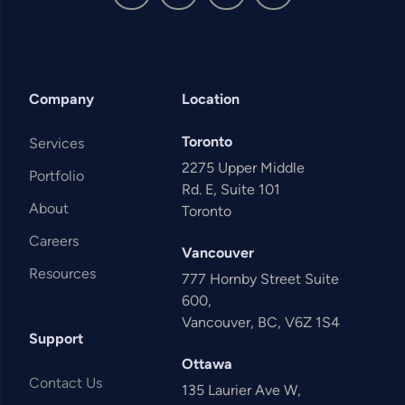
Company
Location
Toronto
Services
2275 Upper Middle
Portfolio
Rd. E, Suite 101
About
Toronto
Careers
Vancouver
Resources
777 Hornby Street Suite
600,
Vancouver, BC, V6Z 1S4
Support
Ottawa
Contact Us
135 Laurier Ave W,