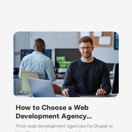
Image
How to Choose a Web
Development Agency…
Most web development agencies for Drupal or