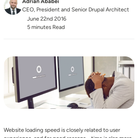
Adrian Ababei
CEO, President and Senior Drupal Architect
June 22nd 2016
5 minutes Read
Image
Website loading speed is closely related to user