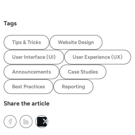
Tags
Tips & Tricks
Website Design
User Interface (UI)
User Experience (UX)
Announcements
Case Studies
Best Practices
Reporting
Share the article
Post