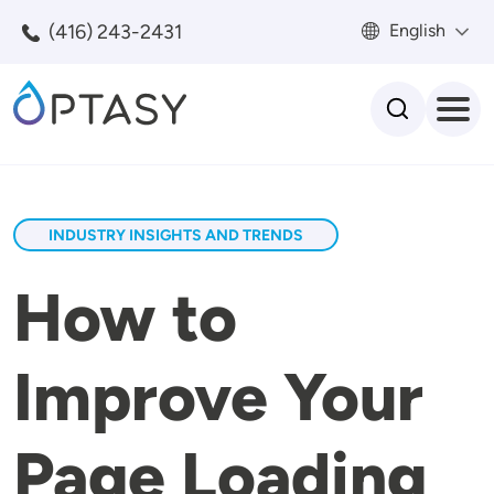
Skip to main content
(416) 243-2431
English
Search
INDUSTRY INSIGHTS AND TRENDS
How to
Improve Your
Page Loading