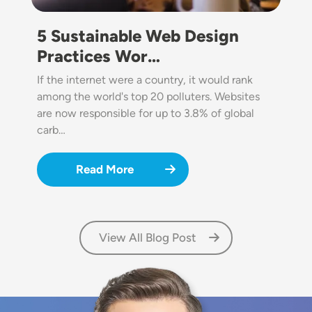
5 Sustainable Web Design
Practices Wor…
If the internet were a country, it would rank
among the world's top 20 polluters. Websites
are now responsible for up to 3.8% of global
carb…
Read More
View All Blog Post