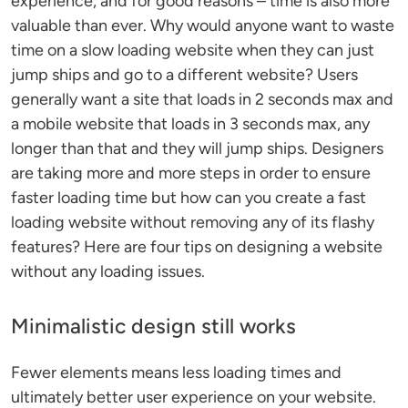
experience, and for good reasons – time is also more
valuable than ever. Why would anyone want to waste
time on a slow loading website when they can just
jump ships and go to a different website? Users
generally want a site that loads in 2 seconds max and
a mobile website that loads in 3 seconds max, any
longer than that and they will jump ships. Designers
are taking more and more steps in order to ensure
faster loading time but how can you create a fast
loading website without removing any of its flashy
features? Here are four tips on designing a website
without any loading issues.
Minimalistic design still works
Fewer elements means less loading times and
ultimately better user experience on your website.