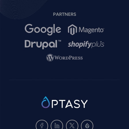
PARTNERS
Image
Image
Image
Image
Image
SVG