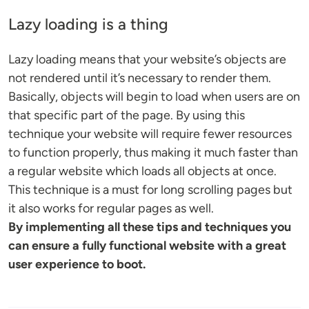
Lazy loading is a thing
Lazy loading means that your website’s objects are
not rendered until it’s necessary to render them.
Basically, objects will begin to load when users are on
that specific part of the page. By using this
technique your website will require fewer resources
to function properly, thus making it much faster than
a regular website which loads all objects at once.
This technique is a must for long scrolling pages but
it also works for regular pages as well.
By implementing all these tips and techniques you
can ensure a fully functional website with a great
user experience to boot.