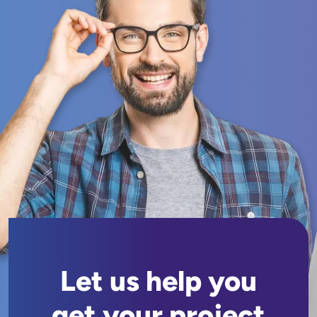
Let us help you
get your project