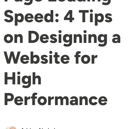
Speed: 4 Tips
on Designing a
Website for
High
Performance