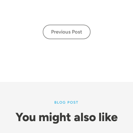
Previous Post
BLOG POST
You might also like