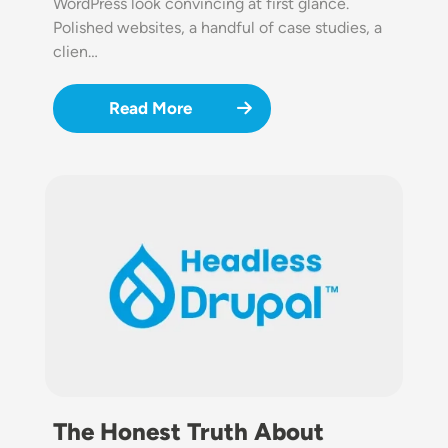
WordPress look convincing at first glance.
Polished websites, a handful of case studies, a
clien…
Read More
Image
The Honest Truth About