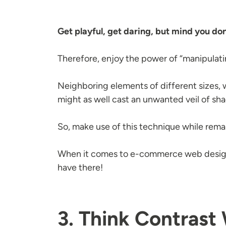
Get playful, get daring, but mind you don'
Therefore, enjoy the power of “manipulatin
Neighboring elements of different sizes, wh
might as well cast an unwanted veil of sha
So, make use of this technique while remai
When it comes to e-commerce web design,
have there!
3. Think Contrast