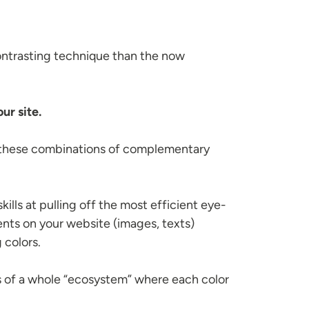
ontrasting technique than the now
ur site.
f these combinations of complementary
lls at pulling off the most efficient eye-
nts on your website (images, texts)
 colors.
rts of a whole “ecosystem” where each color