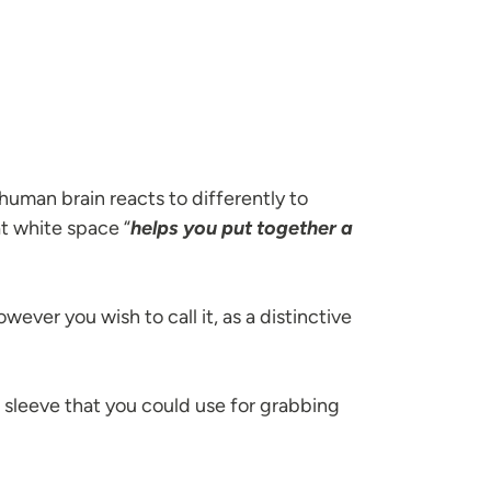
man brain reacts to differently to
t white space “
helps you put together a
wever you wish to call it, as a distinctive
r sleeve that you could use for grabbing