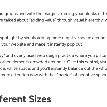
agraphs and with the margins framing your blocks of te
e talked about “adding value” through visual hierarchy: we
 spotlight by simply adding more negative space around it. 
 your website and make it instantly pop out!
endy” and overly used web deign practice where you place
other elements crowded around it. Give this central, visua
, white space, and you'll instantly balance out the who
more attention now with that “barrier” of negative space
ferent Sizes