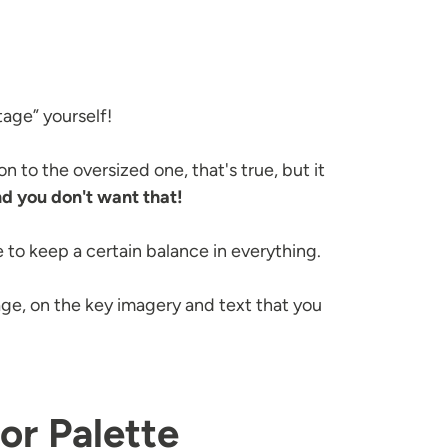
tage” yourself!
 to the oversized one, that's true, but it
d you don't want that!
 to keep a certain balance in everything.
, on the key imagery and text that you
or Palette