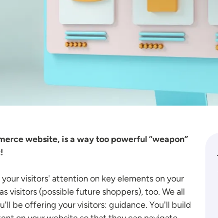
mmerce website, is a way too powerful “weapon”
!
your visitors' attention on key elements on your
as visitors (possible future shoppers), too. We all
ll be offering your visitors: guidance. You'll build
ent on your website so that they can navigate