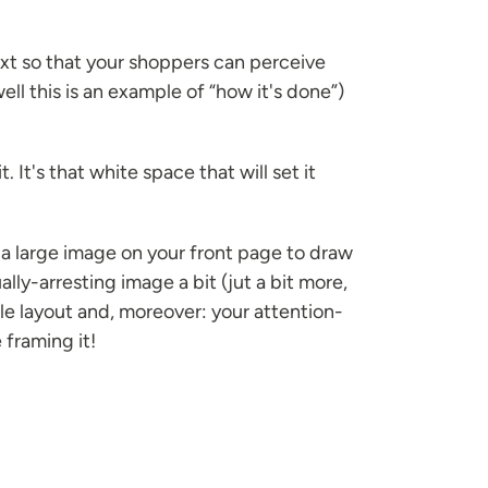
xt so that your shoppers can perceive
ll this is an example of “how it's done”)
It's that white space that will set it
 a large image on your front page to draw
lly-arresting image a bit (jut a bit more,
le layout and, moreover: your attention-
 framing it!