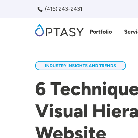
Skip to main content
(416) 243-2431
Portfolio
Servi
Search
INDUSTRY INSIGHTS AND TRENDS
6 Technique
Visual Hie
Website