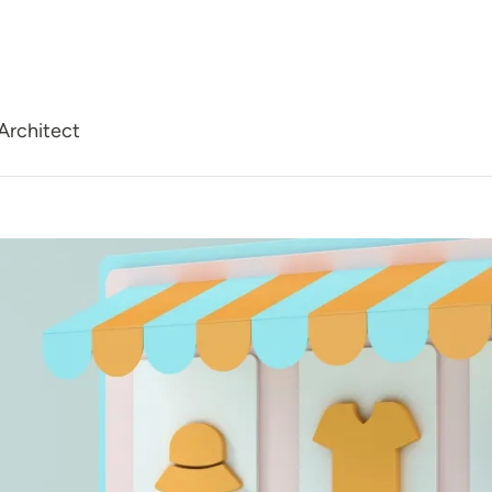
Architect