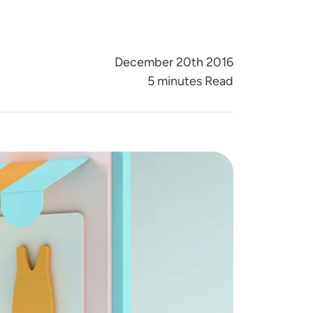
December 20th 2016
5 minutes Read