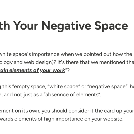
th Your Negative Space
hite space's importance when we pointed out how the hu
chology and web design)? It's there that we mentioned tha
ain elements of your work
“?
ing this “empty space, “white space” or “negative space”, ho
e, and not just as a “absennce of elements”.
ement on its own, you should consider it the card up you
 towards elements of high importance on your website.