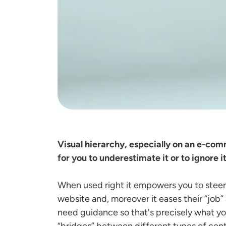
Visual hierarchy, especially on an e-co
for you to underestimate it or to ignore it
When used right it empowers you to steer 
website and, moreover it eases their “job” 
need guidance so that's precisely what you'
“bridges” between different types of cont