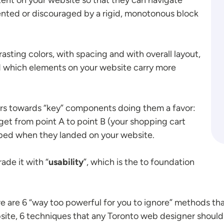
ented or discouraged by a rigid, monotonous block
rasting colors, with spacing and with overall layout,
d which elements on your website carry more
tors towards “key” components doing them a favor:
get from point A to point B (your shopping cart
hoped when they landed on your website.
ade it with “
usability
”, which is the to foundation
are 6 “way too powerful for you to ignore” methods that
ite, 6 techniques that any Toronto web designer should 