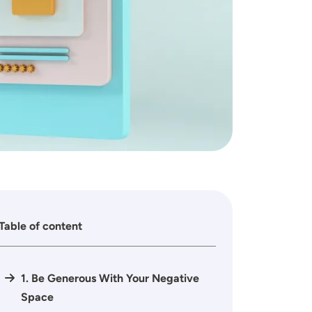
Table of content
1. Be Generous With Your Negative
Space