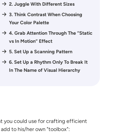
2. Juggle With Different Sizes
3. Think Contrast When Choosing
Your Color Palette
4. Grab Attention Through The “Static
vs In Motion” Effect
5. Set Up a Scanning Pattern
6. Set Up a Rhythm Only To Break It
In The Name of Visual Hierarchy
 you could use for crafting efficient
add to his/her own "toolbox":