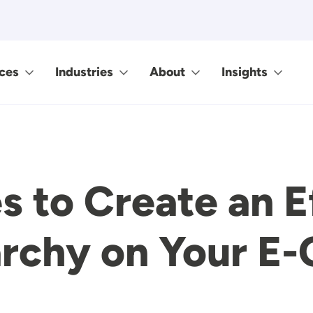
ces
Industries
About
Insights
s to Create an E
rarchy on Your 