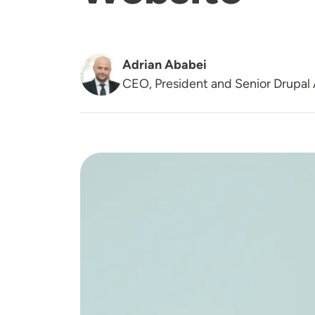
Adrian Ababei
CEO, President and Senior Drupal 
Image