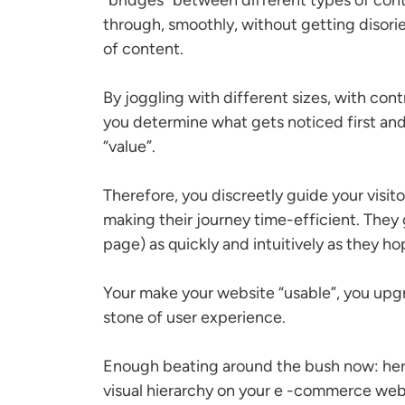
through, smoothly, without getting disori
of content.
By joggling with different sizes, with cont
you determine what gets noticed first an
“value”.
Therefore, you discreetly guide your visi
making their journey time-efficient. They 
page) as quickly and intuitively as they 
Your make your website “usable”, you upgr
stone of user experience.
Enough beating around the bush now: here 
visual hierarchy on your e -commerce webs