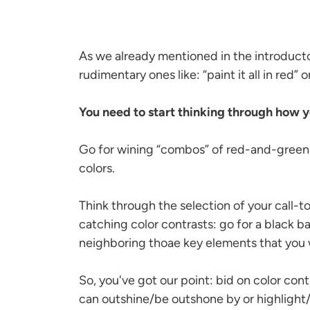
As we already mentioned in the introduct
rudimentary ones like: “paint it all in red” 
You need to start thinking through how y
Go for wining “combos” of red-and-green
colors.
Think through the selection of your call-t
catching color contrasts: go for a black 
neighboring thoae key elements that you wa
So, you've got our point: bid on color con
can outshine/be outshone by or highlight/