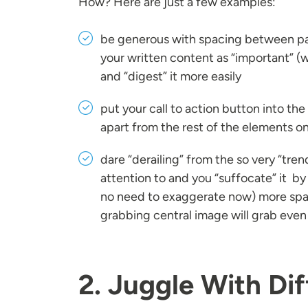
How? Here are just a few examples:
be generous with spacing between par
your written content as “important” (w
and “digest” it more easily
put your call to action button into the
apart from the rest of the elements on
dare “derailing” from the so very “tr
attention to and you “suffocate” it by 
no need to exaggerate now) more space
grabbing central image will grab even 
2. Juggle With Dif