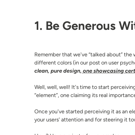
1. Be Generous Wi
Remember that we've “talked about” the w
different colors (in our post on user psy
clean, pure design,
one showcasing cert
Well, well, well! It's time to start perceiv
“element”, one claiming its real importanc
Once you've started perceiving it as an el
your users' attention and for steering it