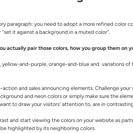
ory paragraph: you need to adopt a more refined color c
or “set it against a background in a muted color”.
ou actually pair those colors, how you group them on yo
, yellow-and-purple, orange-and-blue and variations o
o-action and sales announcing elements. Challenge your ski
background and neon colors or simply make sure the eleme
nt to draw your visitors' attention to, are in contrasting
trast and start viewing the colors on your website as pa
be highlighted by its neighboring colors.