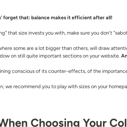
 forget that: balance makes it efficient after all!
g” that size invests you with, make sure you don't “sabo
ere some are a lot bigger than others, will draw attention
dow on still quite important sections on your website.
An
ning conscious of its counter-effects, of the importance
 we recommend you to play with sizes on your homepage
 When Choosing Your Col