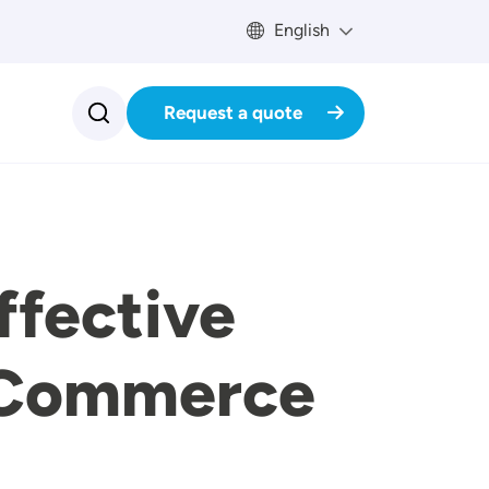
English
Request a quote
ffective
E-Commerce