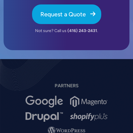
Request a Quote
Not sure? Call us
(416) 243-2431
.
PARTNERS
Image
Image
Image
Image
Image