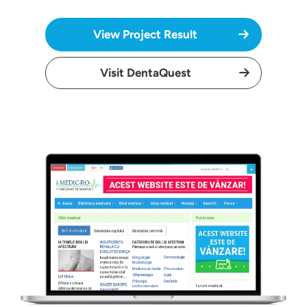
View Project Result
Visit DentaQuest
Image