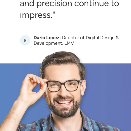
and precision continue to
impress.
Dario Lopez:
Director of Digital Design &
Image
Development, LMV