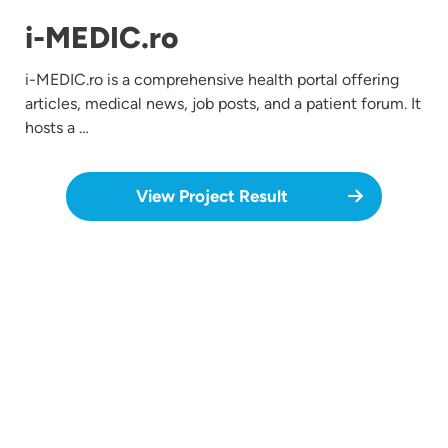
i-MEDIC.ro
i-MEDIC.ro is a comprehensive health portal offering
articles, medical news, job posts, and a patient forum. It
hosts a …
View Project Result