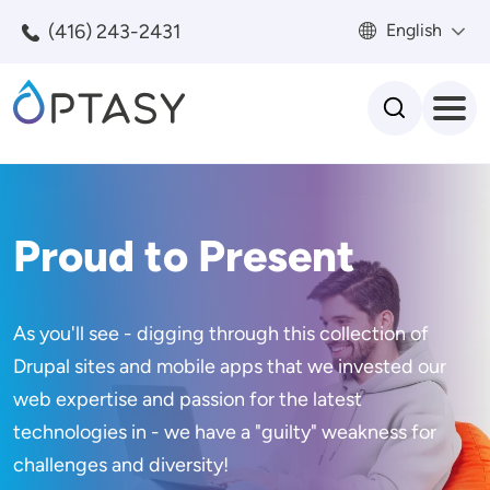
Skip to main content
(416) 243-2431
English
Search
Proud to Present
As you'll see - digging through this collection of
Drupal sites and mobile apps that we invested our
web expertise and passion for the latest
technologies in - we have a "guilty" weakness for
challenges and diversity!