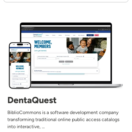
Image
DentaQuest
BiblioCommons is a software development company
transforming traditional online public access catalogs
into interactive, …