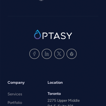
SVG
Company
Location
Toronto
Services
2275 Upper Middle
Portfolio