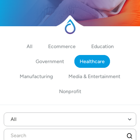
All
Ecommerce
Education
Government
Healthcare
Manufacturing
Media & Entertainment
Nonprofit