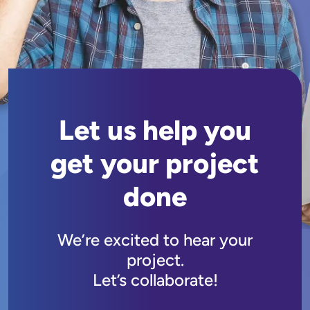
Let us help you
get your project
done
We’re excited to hear your
project.
Let’s collaborate!