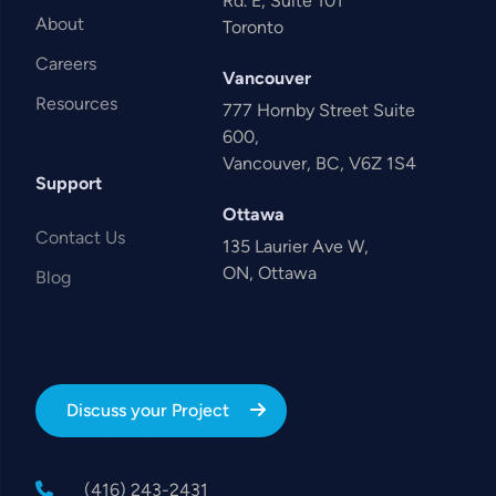
Rd. E, Suite 101
About
Toronto
Careers
Vancouver
Resources
777 Hornby Street Suite
600,
Vancouver, BC, V6Z 1S4
Support
Ottawa
Contact Us
135 Laurier Ave W,
ON, Ottawa
Blog
Discuss your Project
(416) 243-2431