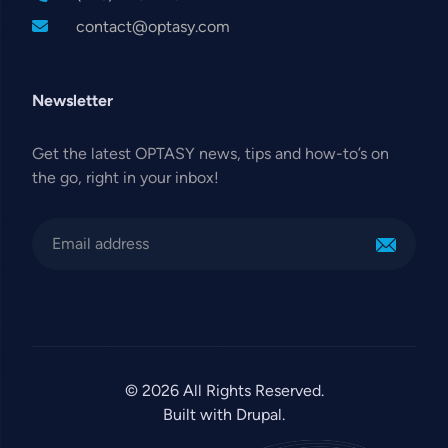
contact@optasy.com
Newsletter
Get the latest OPTASY news, tips and how-to’s on
the go, right in your inbox!
© 2026 All Rights Reserved.
Built with Drupal.