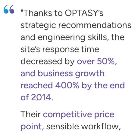
Thanks to OPTASY’s
strategic recommendations
and engineering skills, the
site’s response time
decreased by
over 50%,
and business growth
reached 400% by the end
of 2014.
Their
competitive price
point
, sensible workflow,