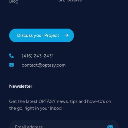
Blog
Discuss your Project
(416) 243-2431
contact@optasy.com
Newsletter
Get the latest OPTASY news, tips and how-to’s on
the go, right in your inbox!