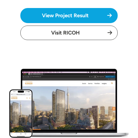
View Project Result
Visit RICOH
Image