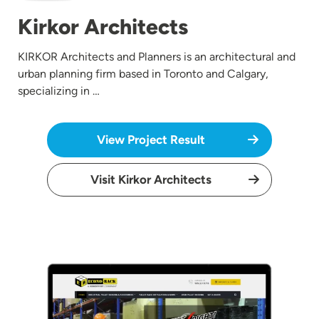
Kirkor Architects
KIRKOR Architects and Planners is an architectural and
urban planning firm based in Toronto and Calgary,
specializing in …
View Project Result
Visit Kirkor Architects
Image