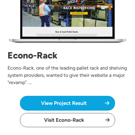
Econo-Rack
Econo-Rack, one of the leading pallet rack and shelving
system providers, wanted to give their website a major
“revamp”. …
View Project Result
Visit Econo-Rack