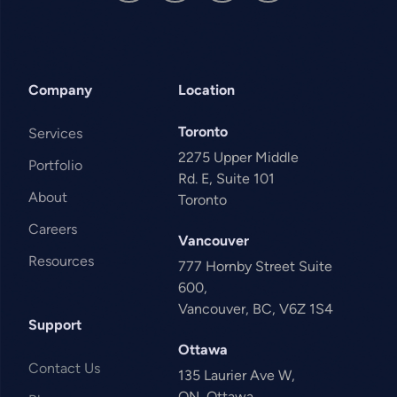
Company
Location
Toronto
Services
2275 Upper Middle
Portfolio
Rd. E, Suite 101
About
Toronto
Careers
Vancouver
Resources
777 Hornby Street Suite
600,
Vancouver, BC, V6Z 1S4
Support
Ottawa
Contact Us
135 Laurier Ave W,
ON, Ottawa