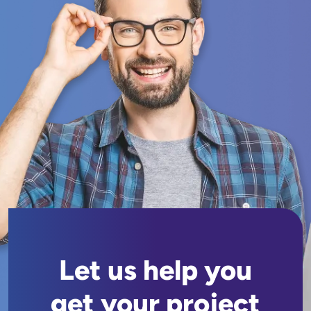
Let us help you
get your project