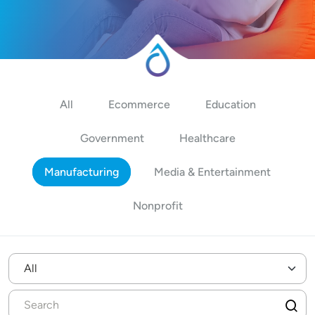
All
Ecommerce
Education
Government
Healthcare
Manufacturing
Media & Entertainment
Nonprofit