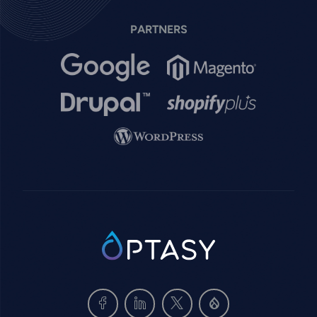
PARTNERS
Image
Image
Image
Image
Image
SVG