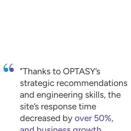
Thanks to OPTASY’s
strategic recommendations
and engineering skills, the
site’s response time
decreased by
over 50%,
and business growth