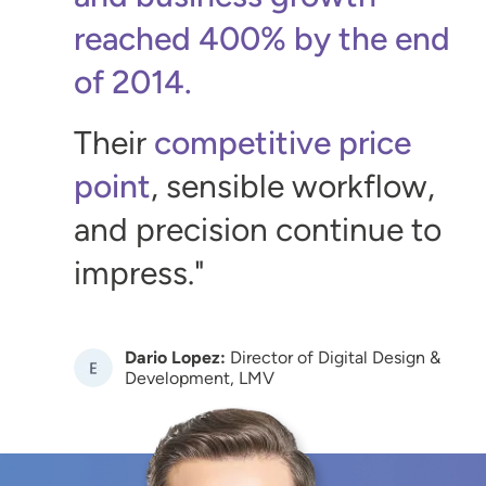
reached 400% by the end
of 2014.
Their
competitive price
point
, sensible workflow,
and precision continue to
impress.
Dario Lopez:
Director of Digital Design &
Image
Development, LMV