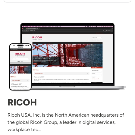
Image
RICOH
Ricoh USA, Inc. is the North American headquarters of
the global Ricoh Group, a leader in digital services,
workplace tec…