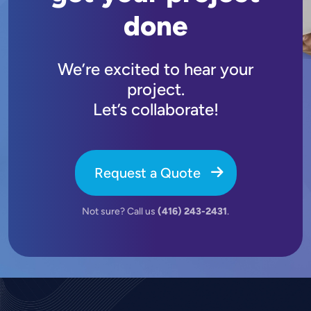
done
We’re excited to hear your
project.
Let’s collaborate!
Request a Quote
Not sure? Call us
(416) 243-2431
.