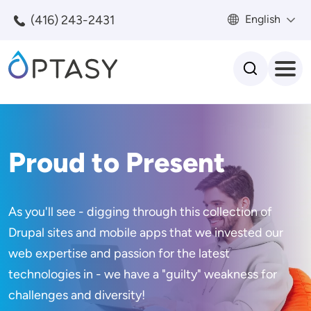
Skip to main content
(416) 243-2431
English
Search
Proud to Present
As you'll see - digging through this collection of
Drupal sites and mobile apps that we invested our
web expertise and passion for the latest
technologies in - we have a "guilty" weakness for
challenges and diversity!