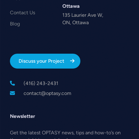
Ottawa
Contact Us
135 Laurier Ave W,
ON, Ottawa
Blog
Discuss your Project
(416) 243-2431
contact@optasy.com
Newsletter
Get the latest OPTASY news, tips and how-to’s on