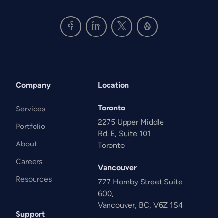
Company
Location
Toronto
Services
2275 Upper Middle
Portfolio
Rd. E, Suite 101
About
Toronto
Careers
Vancouver
Resources
777 Hornby Street Suite
600,
Vancouver, BC, V6Z 1S4
Support