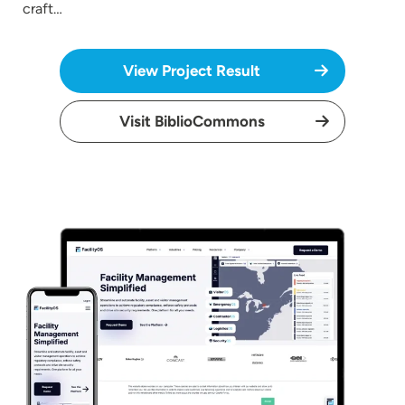
craft…
View Project Result
Visit BiblioCommons
Image