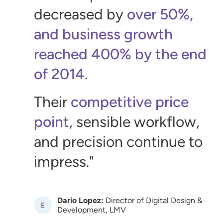
decreased by
over 50%,
and business growth
reached 400% by the end
of 2014.
Their
competitive price
point
, sensible workflow,
and precision continue to
impress.
Dario Lopez:
Director of Digital Design &
Image
Development, LMV