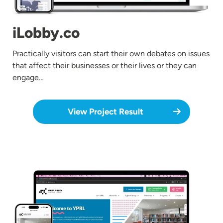
iLobby.co
Practically visitors can start their own debates on issues
that affect their businesses or their lives or they can
engage…
View Project Result
Image