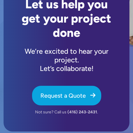
Let us help you
get your project
done
We’re excited to hear your
project.
Let’s collaborate!
Request a Quote
Not sure? Call us
(416) 243-2431
.