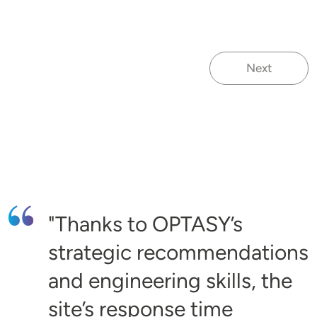
Next
Next page
Thanks to OPTASY’s
strategic recommendations
and engineering skills, the
site’s response time