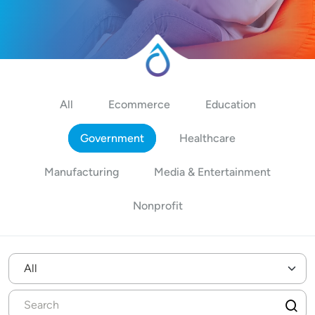
All
Ecommerce
Education
Government
Healthcare
Manufacturing
Media & Entertainment
Nonprofit