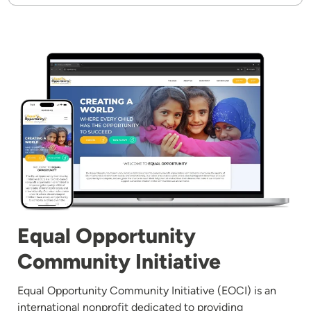
Image
Equal Opportunity
Community Initiative
Equal Opportunity Community Initiative (EOCI) is an
international nonprofit dedicated to providing