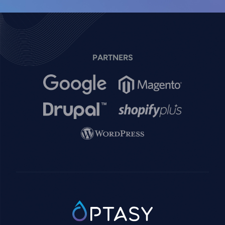
PARTNERS
Image
Image
Image
Image
Image
SVG