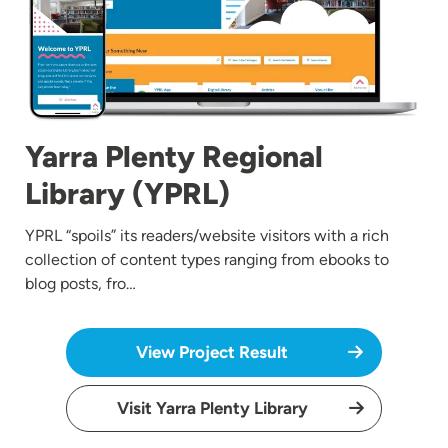
Yarra Plenty Regional
Library (YPRL)
YPRL “spoils” its readers/website visitors with a rich
collection of content types ranging from ebooks to
blog posts, fro…
View Project Result
Visit Yarra Plenty Library