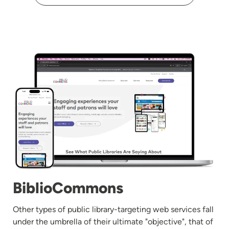
Image
BiblioCommons
Other types of public library-targeting web services fall
under the umbrella of their ultimate "objective", that of