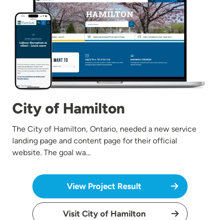
City of Hamilton
The City of Hamilton, Ontario, needed a new service
landing page and content page for their official
website. The goal wa…
View Project Result
Visit City of Hamilton