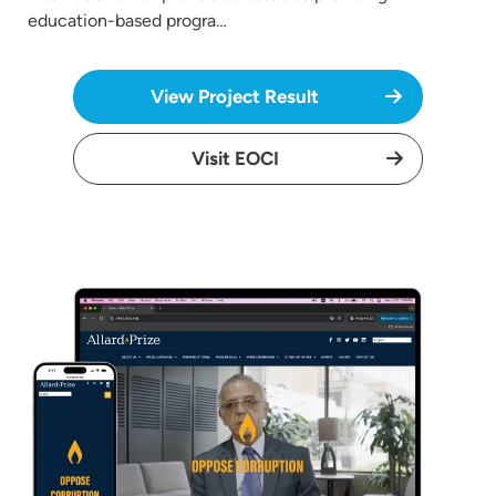
education-based progra…
View Project Result
Visit EOCI
Image