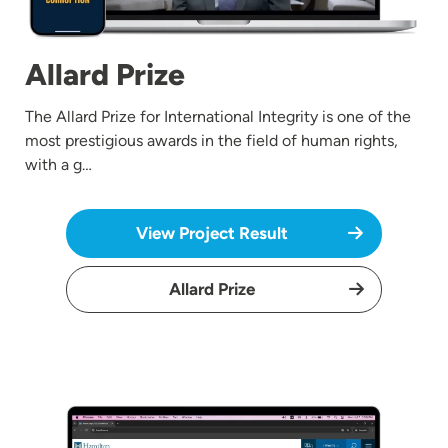
Allard Prize
The Allard Prize for International Integrity is one of the
most prestigious awards in the field of human rights,
with a g…
View Project Result
Allard Prize
Image