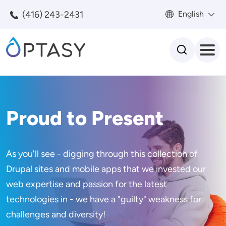
Skip to main content
(416) 243-2431
English
Search
Proud to Present
As you'll see - digging through this collection of
Drupal sites and mobile apps that we invested our
web expertise and passion for the latest
technologies in - we have a "guilty" weakness for
challenges and diversity!