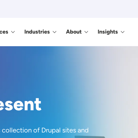
ces
Industries
About
Insights
esent
s collection of Drupal sites and