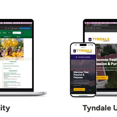
Image
ity
Tyndale U