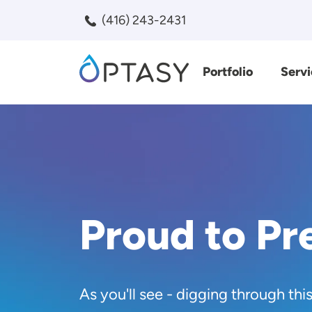
Skip to main content
(416) 243-2431
Portfolio
Servi
Search
Proud to Pr
As you'll see - digging through thi