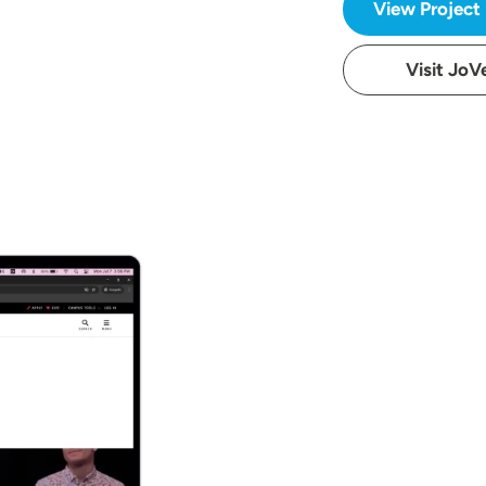
View Project
Visit JoV