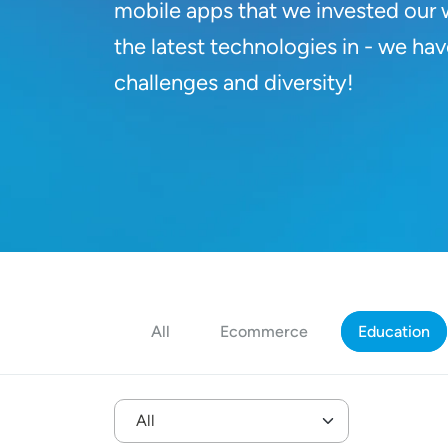
mobile apps that we invested our 
the latest technologies in - we hav
challenges and diversity!
All
Ecommerce
Education