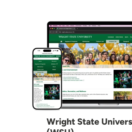
Image
Wright State Univers