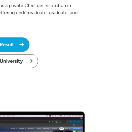
is a private Christian institution in
ffering undergraduate, graduate, and
 Result
 University