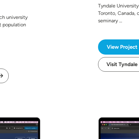
Tyndale University 
Toronto, Canada, o
ch university
seminary …
t population
View Project
Visit Tyndale
Image