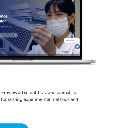
r-reviewed scientific video journal, is
 for sharing experimental methods and