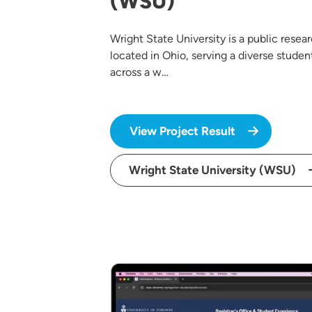
(WSU)
Wright State University is a public resear
located in Ohio, serving a diverse studen
across a w…
View Project Result
Wright State University (WSU)
Image