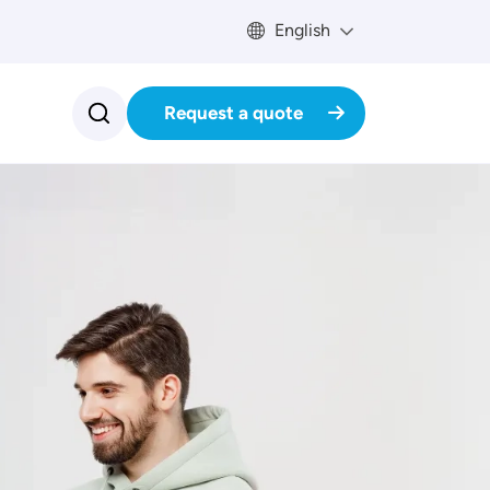
English
Request a quote