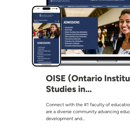
OISE (Ontario Institu
Studies in…
Connect with the #1 faculty of educati
are a diverse community advancing edu
development and…