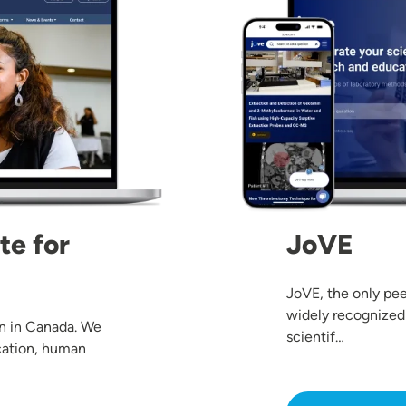
te for
JoVE
JoVE, the only pee
widely recognized
on in Canada. We
scientif…
cation, human