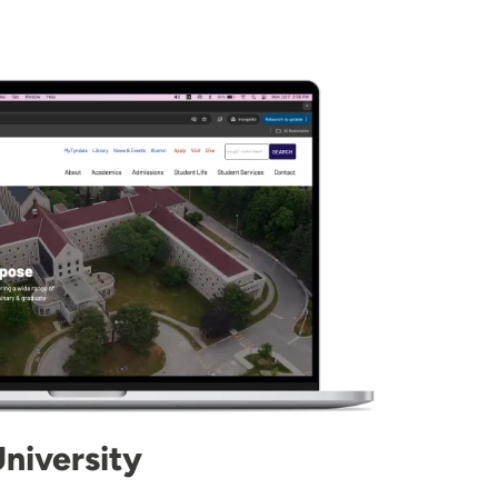
niversity