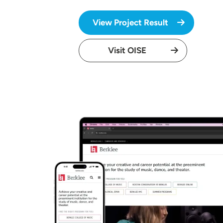
View Project Result
Visit OISE
Image