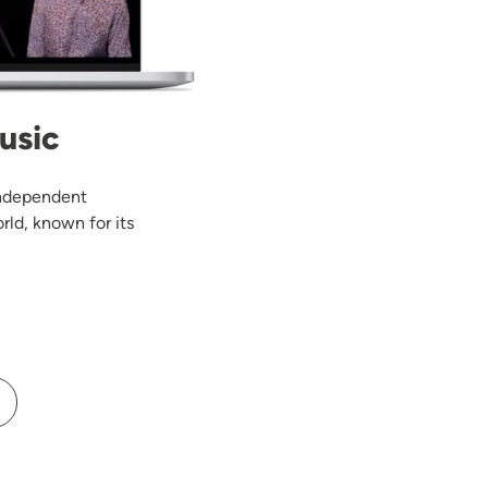
usic
 independent
rld, known for its