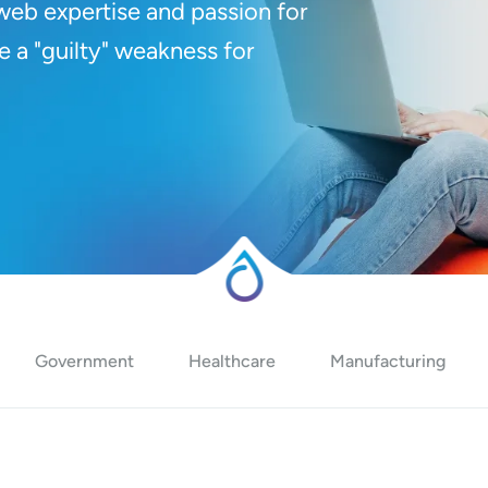
web expertise and passion for
e a "guilty" weakness for
Government
Healthcare
Manufacturing