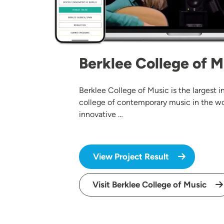
Berklee College of M
Berklee College of Music is the largest
college of contemporary music in the wo
innovative …
View Project Result
Visit Berklee College of Music