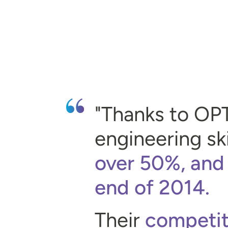
Thanks to OP
engineering ski
over 50%, and
end of 2014.
Their
competit