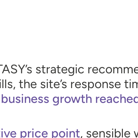
TASY’s strategic recomm
lls, the site’s response 
 business growth reache
ive price point
, sensible