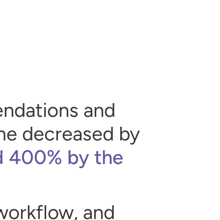
endations and
time decreased by
d 400% by the
 workflow, and