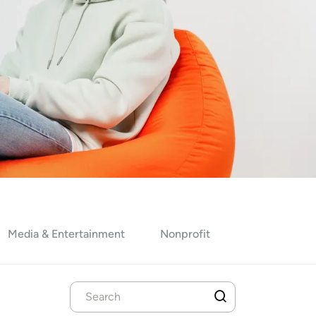
Media & Entertainment
Nonprofit