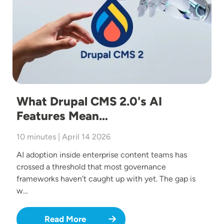
What Drupal CMS 2.0's AI
Features Mean…
10 minutes | April 14 2026
AI adoption inside enterprise content teams has
crossed a threshold that most governance
frameworks haven't caught up with yet. The gap is
w…
Read More