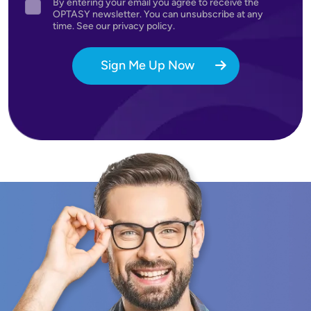
By entering your email you agree to receive the
Agreement
OPTASY newsletter. You can unsubscribe at any
time. See our privacy policy.
Sign Me Up Now