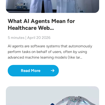
What AI Agents Mean for
Healthcare Web…
5 minutes | April 20 2026
AI agents are software systems that autonomously
perform tasks on behalf of users, often by using
advanced machine learning models (like lar…
Read More
Image