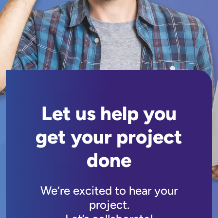
Let us help you
get your project
done
We’re excited to hear your
project.