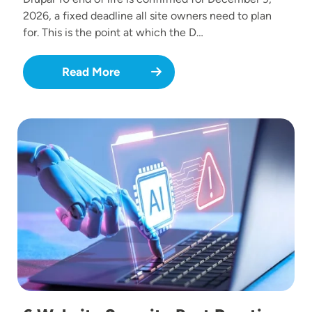
2026, a fixed deadline all site owners need to plan
for. This is the point at which the D…
Read More
Image