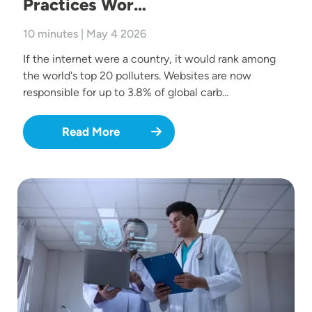
Practices Wor…
10 minutes | May 4 2026
If the internet were a country, it would rank among
the world's top 20 polluters. Websites are now
responsible for up to 3.8% of global carb…
Read More
Image