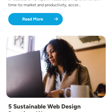
time-to-market and productivity, accor…
Read More
Image
5 Sustainable Web Design