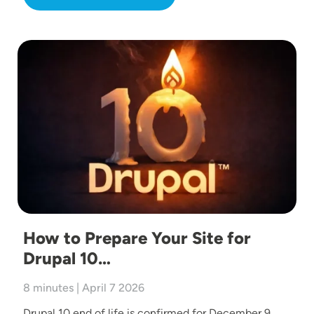
Image
How to Prepare Your Site for
Drupal 10…
8 minutes | April 7 2026
Drupal 10 end of life is confirmed for December 9,