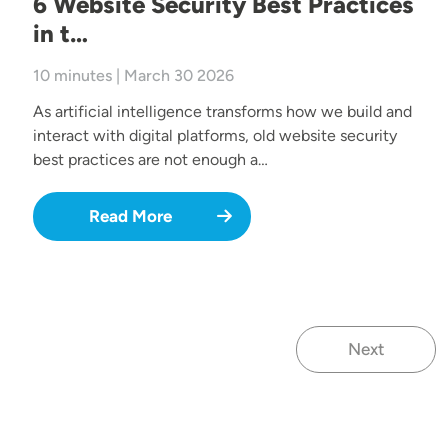
6 Website Security Best Practices
in t…
10 minutes | March 30 2026
As artificial intelligence transforms how we build and
interact with digital platforms, old website security
best practices are not enough a…
Read More
Next
Next page