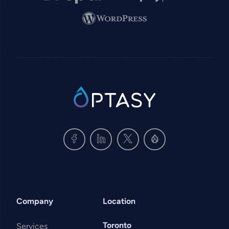
Image
SVG
Company
Location
Toronto
Services