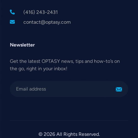
(416) 243-2431
contact@optasy.com
Newsletter
Get the latest OPTASY news, tips and how-to’s on
the go, right in your inbox!
© 2026 All Rights Reserved.