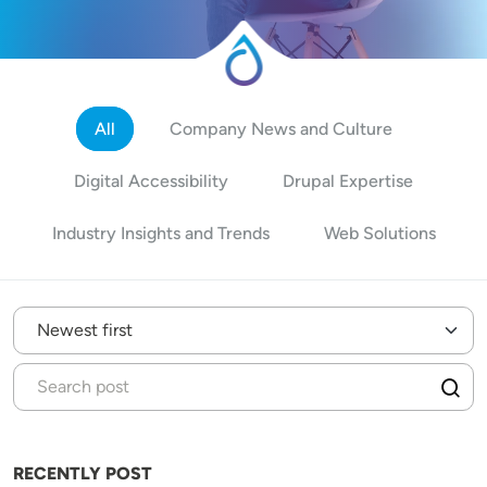
All
Company News and Culture
Digital Accessibility
Drupal Expertise
Industry Insights and Trends
Web Solutions
RECENTLY POST