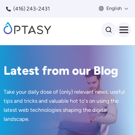
Skip to main content
(416) 243-2431
English
Search
Latest from our Blog
Take your daily dose of (only) relevant news, useful
tips and tricks and valuable hot to's on using the
latest web technologies shaping the digital
landscape.