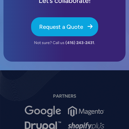
Let’s collaborate!
Request a Quote
Not sure? Call us
(416) 243-2431
.
PARTNERS
Image
Image
Image
Image