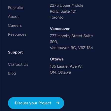
2275 Upper Middle
Portfolio
Rd. E, Suite 101
About
Toronto
Careers
Vancouver
Resources
777 Hornby Street Suite
600,
Vancouver, BC, V6Z 1S4
Support
Ottawa
Contact Us
135 Laurier Ave W,
ON, Ottawa
Blog
Discuss your Project