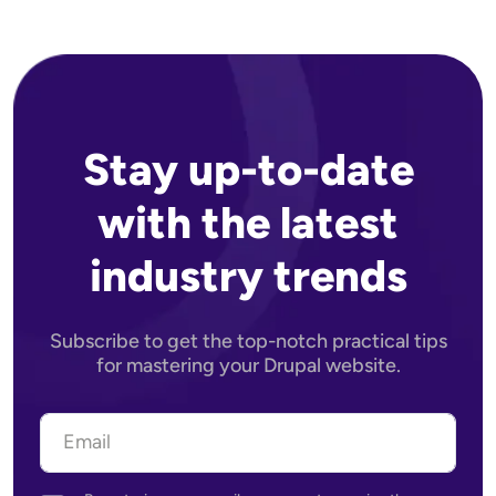
Stay up-to-date
with the latest
industry trends
Subscribe to get the top-notch practical tips
for mastering your Drupal website.