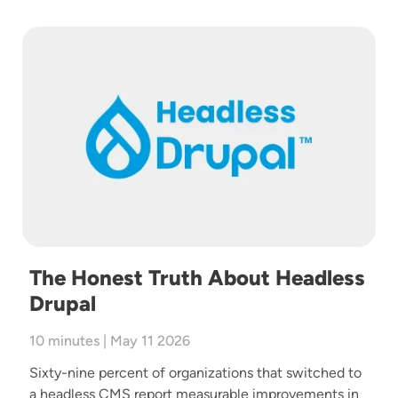
Image
The Honest Truth About Headless
Drupal
10 minutes | May 11 2026
Sixty-nine percent of organizations that switched to
a headless CMS report measurable improvements in