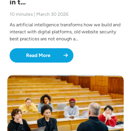
in t…
10 minutes | March 30 2026
As artificial intelligence transforms how we build and
interact with digital platforms, old website security
best practices are not enough a…
Read More
Image