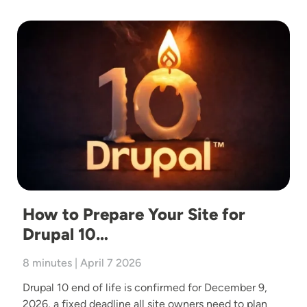
Image
How to Prepare Your Site for
Drupal 10…
8 minutes | April 7 2026
Drupal 10 end of life is confirmed for December 9,
2026, a fixed deadline all site owners need to plan