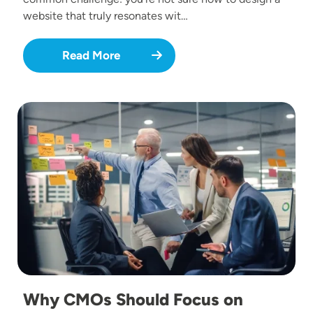
website that truly resonates wit…
Read More
Image
Why CMOs Should Focus on