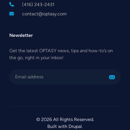
(416) 243-2431
contact@optasy.com
Newsletter
Get the latest OPTASY news, tips and how-to’s on
the go, right in your inbox!
© 2026 All Rights Reserved.
Built with Drupal.