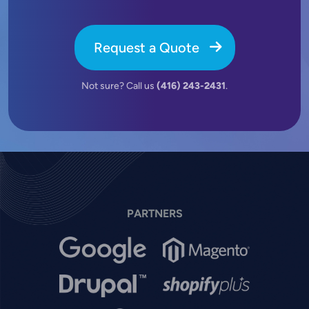
Request a Quote
Not sure? Call us
(416) 243-2431
.
PARTNERS
Image
Image
Image
Image