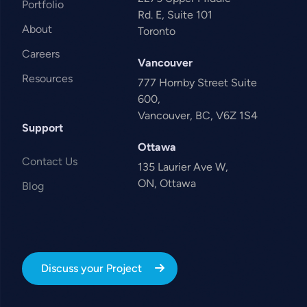
Portfolio
Rd. E, Suite 101
About
Toronto
Careers
Vancouver
Resources
777 Hornby Street Suite
600,
Vancouver, BC, V6Z 1S4
Support
Ottawa
Contact Us
135 Laurier Ave W,
ON, Ottawa
Blog
Discuss your Project