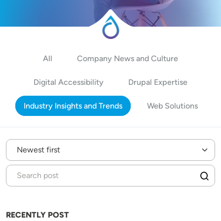
All
Company News and Culture
Digital Accessibility
Drupal Expertise
Industry Insights and Trends
Web Solutions
RECENTLY POST