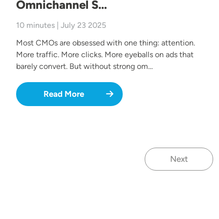
Omnichannel S…
10 minutes | July 23 2025
Most CMOs are obsessed with one thing: attention.
More traffic. More clicks. More eyeballs on ads that
barely convert. But without strong om…
Read More
Next
Next page