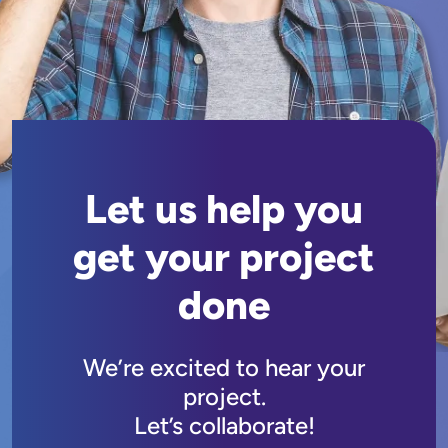
Let us help you
get your project
done
We’re excited to hear your
project.
Let’s collaborate!