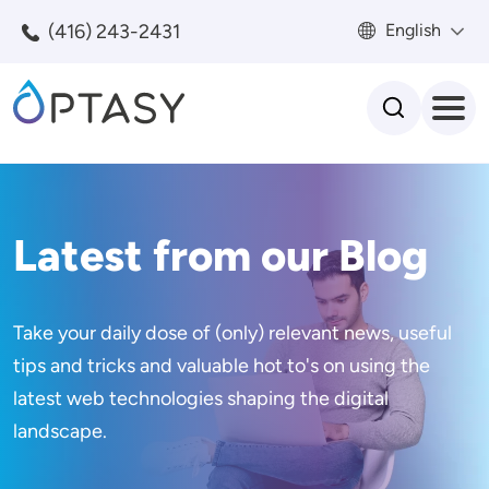
Skip to main content
(416) 243-2431
English
Search
Latest from our Blog
Take your daily dose of (only) relevant news, useful
tips and tricks and valuable hot to's on using the
latest web technologies shaping the digital
landscape.