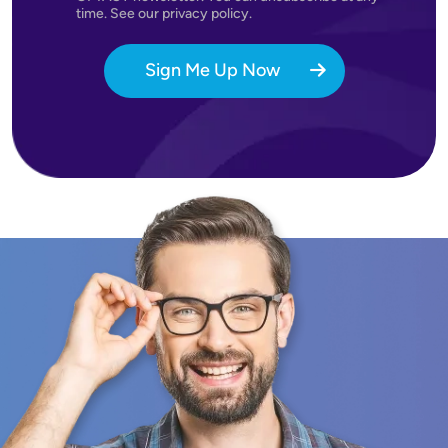
time. See our privacy policy.
Sign Me Up Now