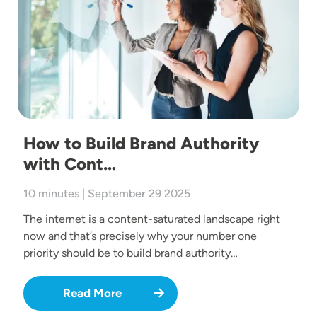
How to Build Brand Authority
with Cont…
10 minutes | September 29 2025
The internet is a content-saturated landscape right
now and that’s precisely why your number one
priority should be to build brand authority…
Read More