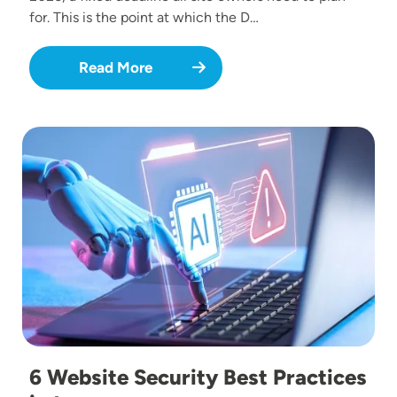
for. This is the point at which the D…
Read More
Image
6 Website Security Best Practices