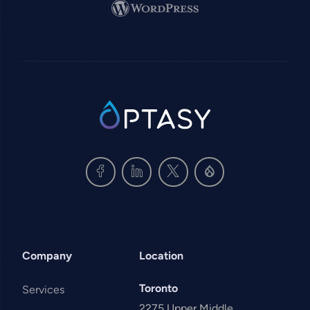
Image
SVG
Company
Location
Toronto
Services
2275 Upper Middle