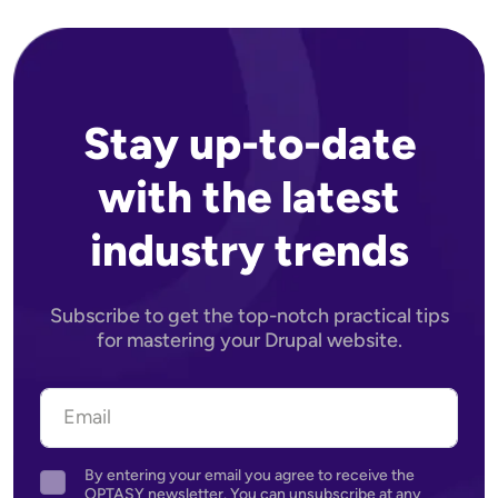
Stay up-to-date
with the latest
industry trends
Subscribe to get the top-notch practical tips
for mastering your Drupal website.
By entering your email you agree to receive the
Agreement
OPTASY newsletter. You can unsubscribe at any