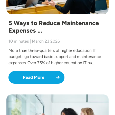
5 Ways to Reduce Maintenance
Expenses …
10 minutes | March 23 2026
More than three-quarters of higher education IT
budgets go toward basic support and maintenance
expenses. Over 75% of higher education IT bu…
Read More
Image