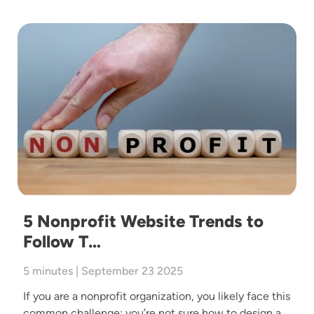
Image
5 Nonprofit Website Trends to
Follow T…
5 minutes | September 23 2025
If you are a nonprofit organization, you likely face this
common challenge: you’re not sure how to design a