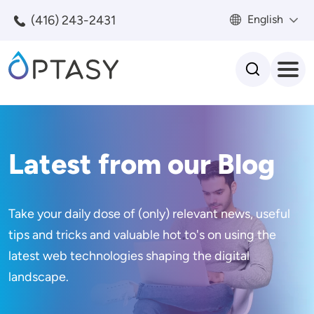
Skip to main content
(416) 243-2431
English
Search
Latest from our Blog
Take your daily dose of (only) relevant news, useful
tips and tricks and valuable hot to's on using the
latest web technologies shaping the digital
landscape.