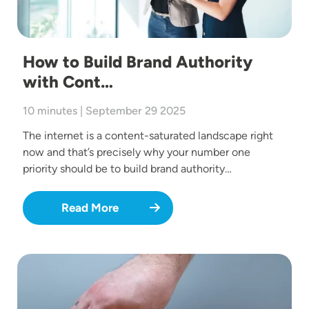
How to Build Brand Authority
with Cont…
10 minutes | September 29 2025
The internet is a content-saturated landscape right
now and that’s precisely why your number one
priority should be to build brand authority…
Read More
Image