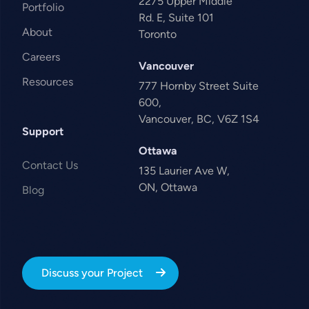
2275 Upper Middle
Portfolio
Rd. E, Suite 101
About
Toronto
Careers
Vancouver
Resources
777 Hornby Street Suite
600,
Vancouver, BC, V6Z 1S4
Support
Ottawa
Contact Us
135 Laurier Ave W,
ON, Ottawa
Blog
Discuss your Project