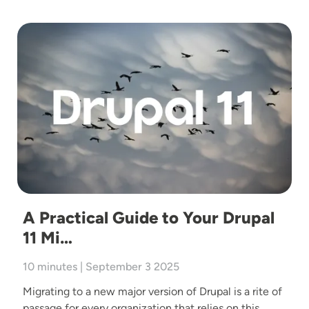
Image
A Practical Guide to Your Drupal
11 Mi…
10 minutes | September 3 2025
Migrating to a new major version of Drupal is a rite of
passage for every organization that relies on this