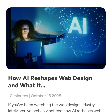
Image
How AI Reshapes Web Design
and What It…
10 minutes | October 16 2025
If you've been watching the web design industry
lately, you've probably noticed how AI reshapes web