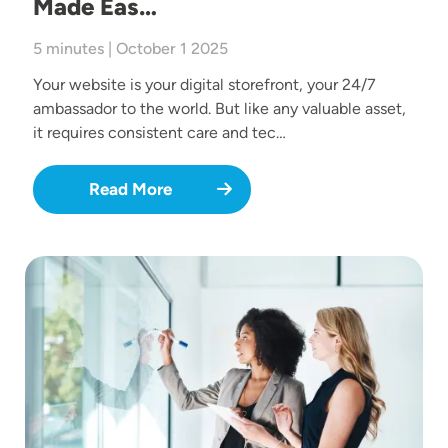
Made Eas…
5 minutes | October 1 2025
Your website is your digital storefront, your 24/7
ambassador to the world. But like any valuable asset,
it requires consistent care and tec…
Read More
Image