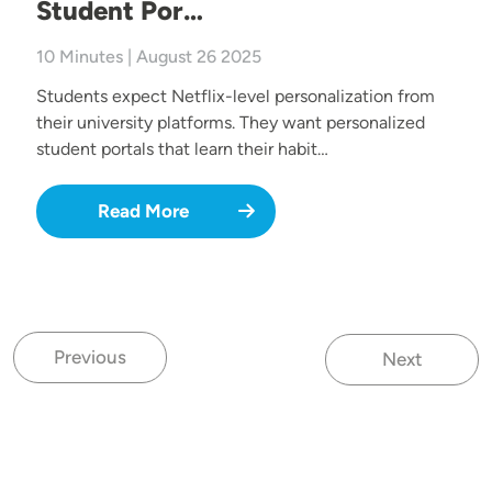
Student Por…
10 Minutes | August 26 2025
Students expect Netflix-level personalization from
their university platforms. They want personalized
student portals that learn their habit…
Read More
Previous
Next
Previous page
Next page