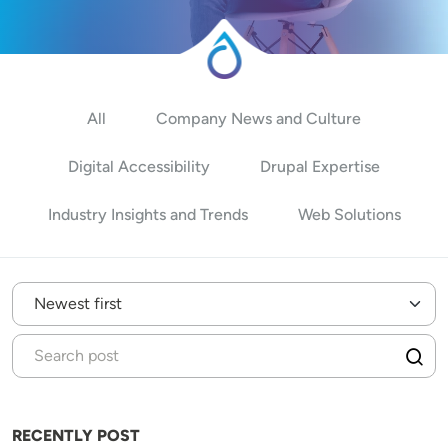
All
Company News and Culture
Digital Accessibility
Drupal Expertise
Industry Insights and Trends
Web Solutions
RECENTLY POST