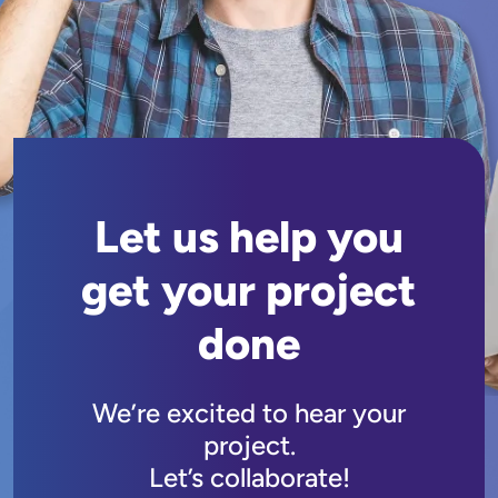
Let us help you
get your project
done
We’re excited to hear your
project.
Let’s collaborate!