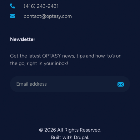
(416) 243-2431
contact@optasy.com
Newsletter
Get the latest OPTASY news, tips and how-to’s on
the go, right in your inbox!
© 2026 All Rights Reserved.
Built with Drupal.