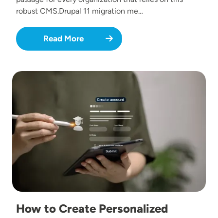
robust CMS.Drupal 11 migration me…
Read More
Image
How to Create Personalized