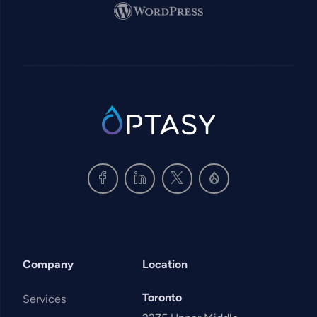
Image
SVG
Company
Location
Toronto
Services