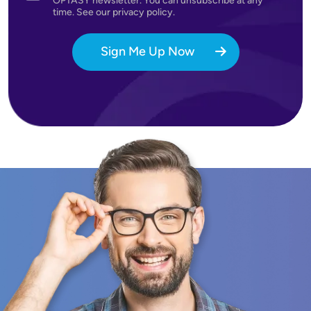
OPTASY newsletter. You can unsubscribe at any
time. See our privacy policy.
Sign Me Up Now