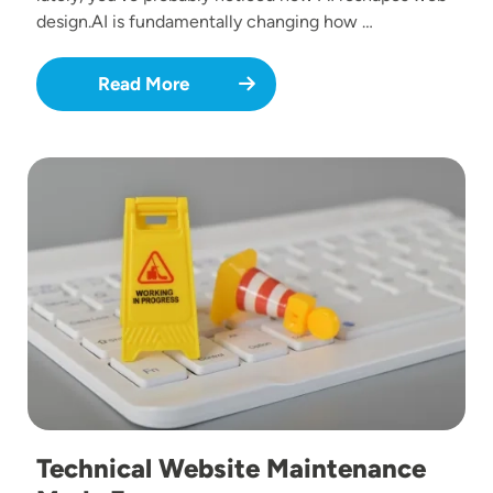
design.AI is fundamentally changing how …
Read More
Image
Technical Website Maintenance