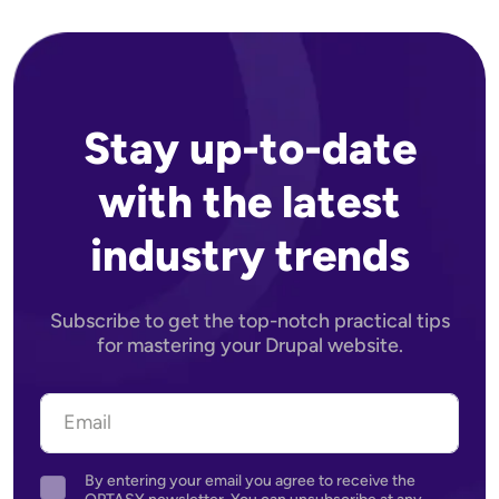
Stay up-to-date
with the latest
industry trends
Subscribe to get the top-notch practical tips
for mastering your Drupal website.
By entering your email you agree to receive the
Agreement