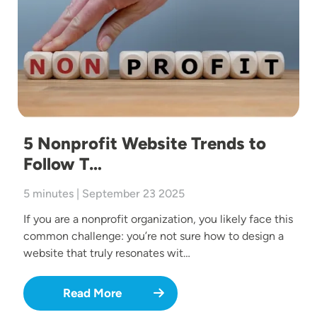
5 Nonprofit Website Trends to
Follow T…
5 minutes | September 23 2025
If you are a nonprofit organization, you likely face this
common challenge: you’re not sure how to design a
website that truly resonates wit…
Read More