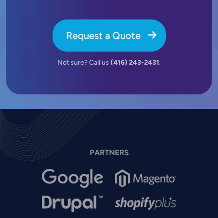
Request a Quote
Not sure? Call us
(416) 243-2431
.
PARTNERS
Image
Image
Image
Image