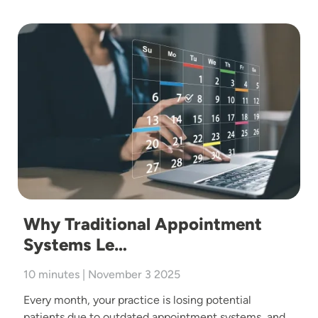
Image
Why Traditional Appointment
Systems Le…
10 minutes | November 3 2025
Every month, your practice is losing potential
patients due to outdated appointment systems, and