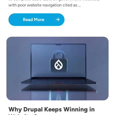
with poor website navigation cited as …
Read More
Image
Why Drupal Keeps Winning in