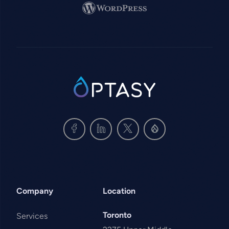
Image
SVG
Company
Location
Toronto
Services