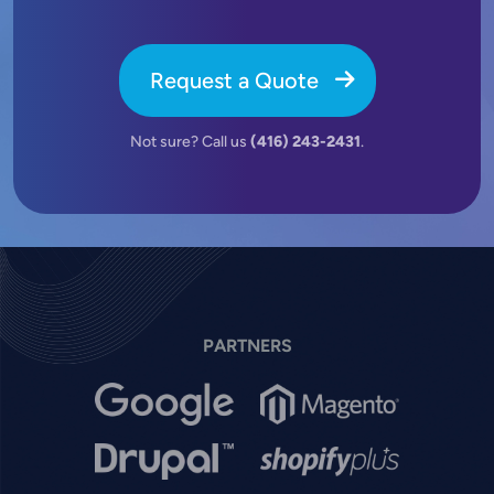
Request a Quote
Not sure? Call us
(416) 243-2431
.
PARTNERS
Image
Image
Image
Image