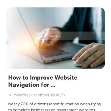
Image
How to Improve Website
Navigation for …
10 minutes | December 10 2025
Nearly 70% of citizens report frustration when trying
to complete basic tasks on government websites,