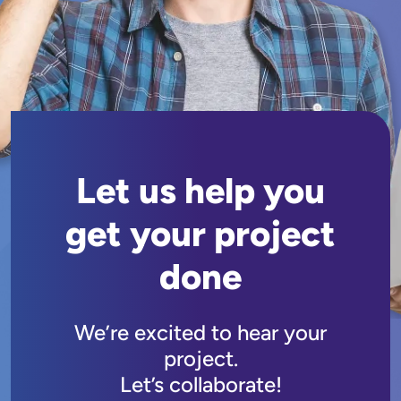
Let us help you
get your project
done
We’re excited to hear your
project.
Let’s collaborate!