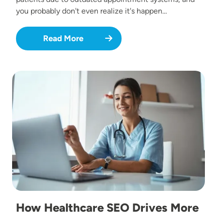
you probably don't even realize it's happen…
Read More
Image
How Healthcare SEO Drives More