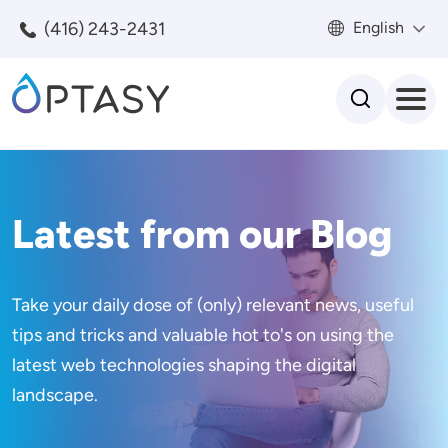
Skip to main content
(416) 243-2431
English
Search
Latest from our Blog
Take your daily dose of (only) relevant news, useful
tips and tricks and valuable hot to's on using the
latest web technologies shaping the digital
landscape.