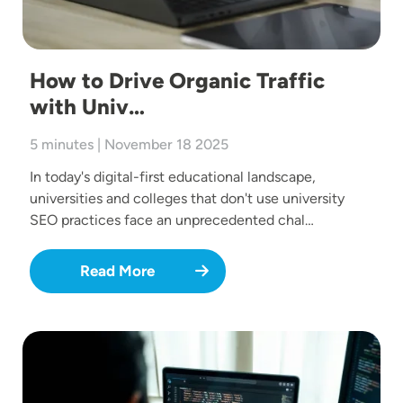
How to Drive Organic Traffic
with Univ…
5 minutes | November 18 2025
In today's digital-first educational landscape,
universities and colleges that don't use university
SEO practices face an unprecedented chal…
Read More
Image