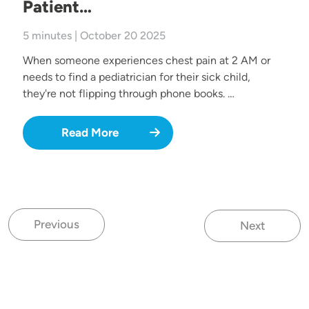
Patient…
5 minutes | October 20 2025
When someone experiences chest pain at 2 AM or
needs to find a pediatrician for their sick child,
they're not flipping through phone books. …
Read More
Previous
Next
Previous page
Next page