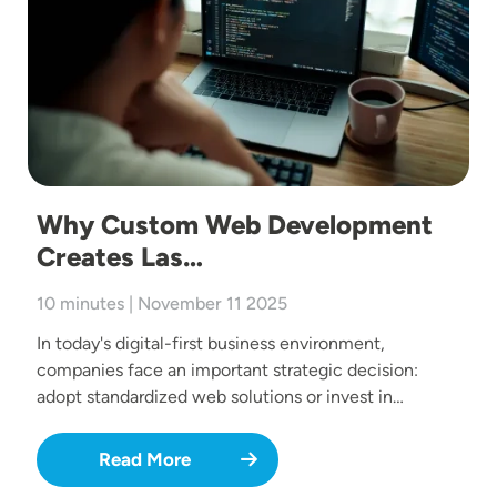
Why Custom Web Development
Creates Las…
10 minutes | November 11 2025
In today's digital-first business environment,
companies face an important strategic decision:
adopt standardized web solutions or invest in…
Read More