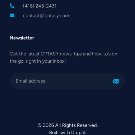
(416) 243-2431
contact@optasy.com
Newsletter
Get the latest OPTASY news, tips and how-to’s on
the go, right in your inbox!
© 2026 All Rights Reserved.
Built with Drupal.