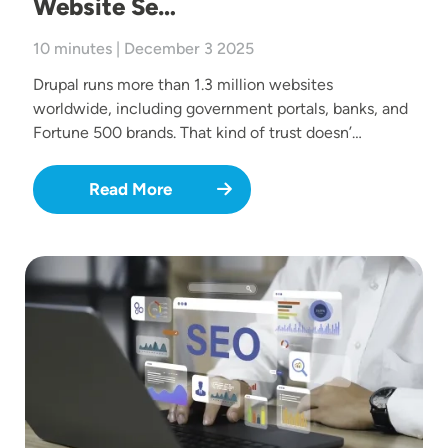
Website Se…
10 minutes | December 3 2025
Drupal runs more than 1.3 million websites
worldwide, including government portals, banks, and
Fortune 500 brands. That kind of trust doesn’…
Read More
Image