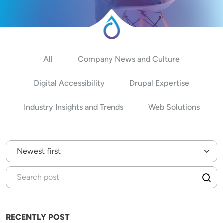
All
Company News and Culture
Digital Accessibility
Drupal Expertise
Industry Insights and Trends
Web Solutions
RECENTLY POST