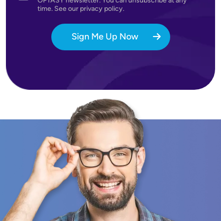
OPTASY newsletter. You can unsubscribe at any
time. See our privacy policy.
Sign Me Up Now