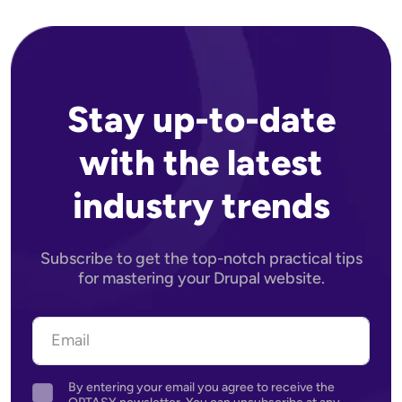
Stay up-to-date
with the latest
industry trends
Subscribe to get the top-notch practical tips
for mastering your Drupal website.
By entering your email you agree to receive the
Agreement