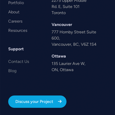
2275 Upper Middle
Portfolio
Rd. E, Suite 101
About
Toronto
Careers
Vancouver
Resources
777 Hornby Street Suite
600,
Vancouver, BC, V6Z 1S4
Support
Ottawa
Contact Us
135 Laurier Ave W,
ON, Ottawa
Blog
Discuss your Project