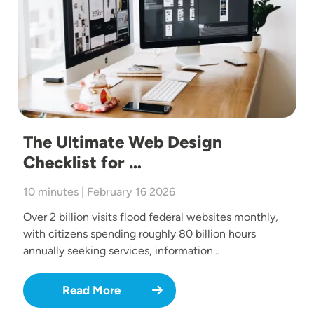
The Ultimate Web Design
Checklist for …
10 minutes | February 16 2026
Over 2 billion visits flood federal websites monthly,
with citizens spending roughly 80 billion hours
annually seeking services, information…
Read More