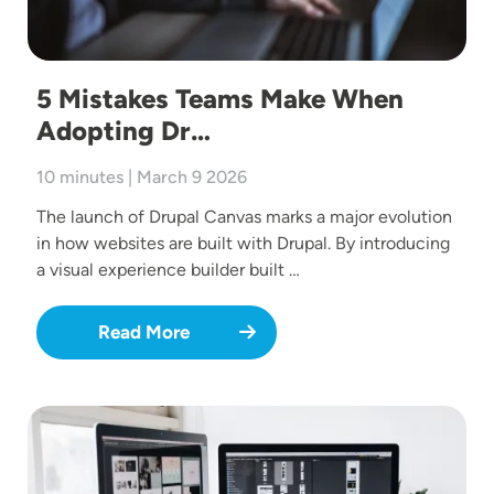
5 Mistakes Teams Make When
Adopting Dr…
10 minutes | March 9 2026
The launch of Drupal Canvas marks a major evolution
in how websites are built with Drupal. By introducing
a visual experience builder built …
Read More
Image