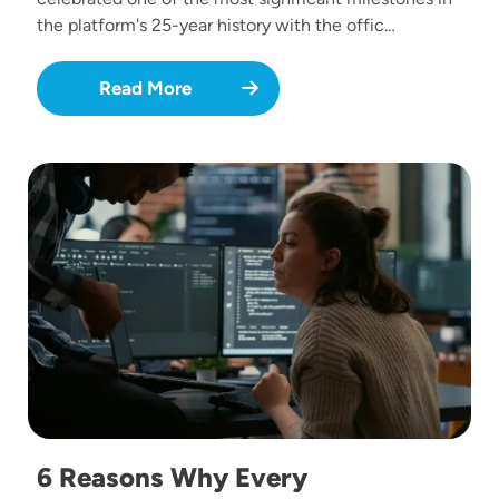
the platform's 25-year history with the offic…
Read More
Image
6 Reasons Why Every