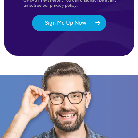
OPTASY newsletter. You can unsubscribe at any
time. See our privacy policy.
Sign Me Up Now