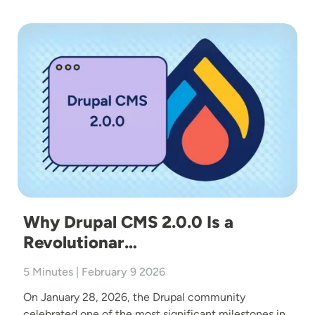
Image
Why Drupal CMS 2.0.0 Is a
Revolutionar…
5 Minutes | February 9 2026
On January 28, 2026, the Drupal community
celebrated one of the most significant milestones in