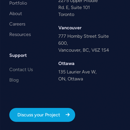
2275 Upper Middle
Portfolio
Rd. E, Suite 101
About
Toronto
Careers
Vancouver
Resources
777 Hornby Street Suite
600,
Vancouver, BC, V6Z 1S4
Support
Ottawa
Contact Us
135 Laurier Ave W,
ON, Ottawa
Blog
Discuss your Project