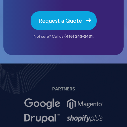
Request a Quote
Not sure? Call us
(416) 243-2431
.
PARTNERS
Image
Image
Image
Image