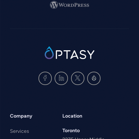
Image
SVG
Company
Location
Toronto
Services