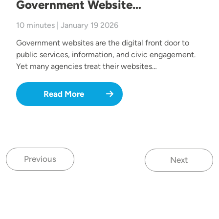
Government Website…
10 minutes | January 19 2026
Government websites are the digital front door to
public services, information, and civic engagement.
Yet many agencies treat their websites…
Read More
Previous
Next
Previous page
Next page