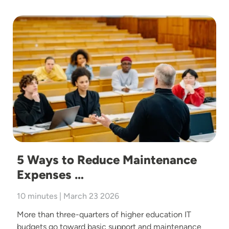
Image
5 Ways to Reduce Maintenance
Expenses …
10 minutes | March 23 2026
More than three-quarters of higher education IT
budgets go toward basic support and maintenance