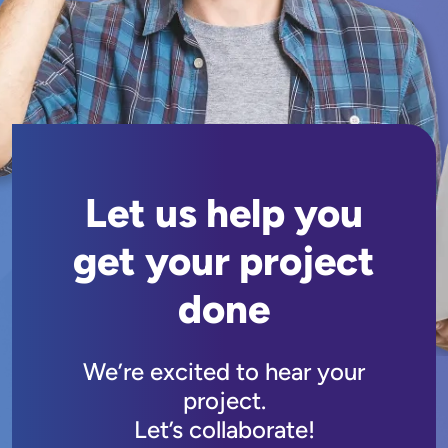
Let us help you
get your project
done
We’re excited to hear your
project.
Let’s collaborate!