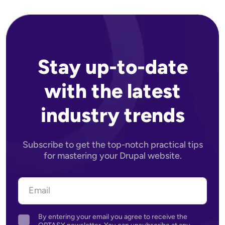
Stay up-to-date
with the latest
industry trends
Subscribe to get the top-notch practical tips
for mastering your Drupal website.
By entering your email you agree to receive the
Agreement