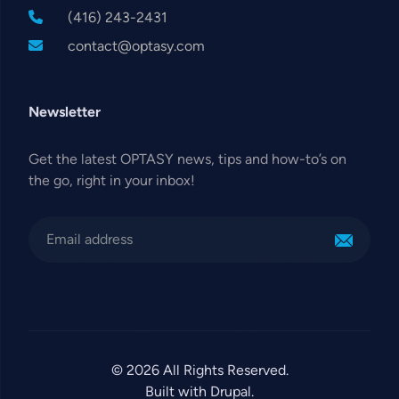
(416) 243-2431
contact@optasy.com
Newsletter
Get the latest OPTASY news, tips and how-to’s on
the go, right in your inbox!
© 2026 All Rights Reserved.
Built with Drupal.