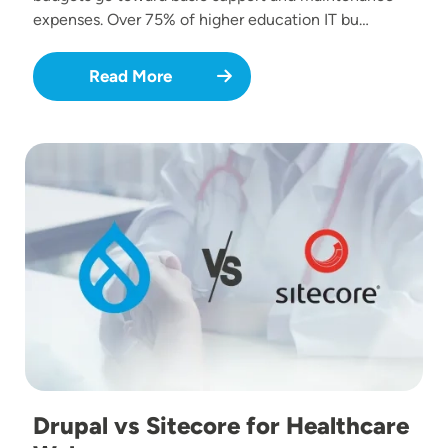
expenses. Over 75% of higher education IT bu…
Read More
Image
Drupal vs Sitecore for Healthcare