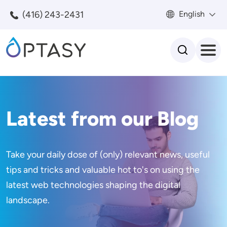
Skip to main content
(416) 243-2431
English
Search
Latest from our Blog
Take your daily dose of (only) relevant news, useful
tips and tricks and valuable hot to's on using the
latest web technologies shaping the digital
landscape.