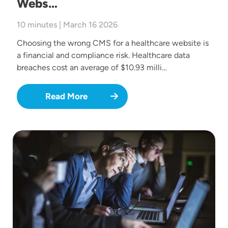
Webs…
10 minutes | March 16 2026
Choosing the wrong CMS for a healthcare website is
a financial and compliance risk. Healthcare data
breaches cost an average of $10.93 milli…
Read More
Image