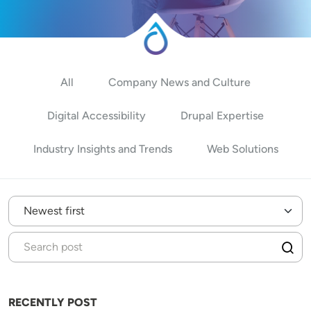
All
Company News and Culture
Digital Accessibility
Drupal Expertise
Industry Insights and Trends
Web Solutions
RECENTLY POST