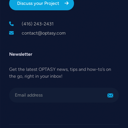
Discuss your Project
(416) 243-2431
contact@optasy.com
Newsletter
Get the latest OPTASY news, tips and how-to’s on
the go, right in your inbox!