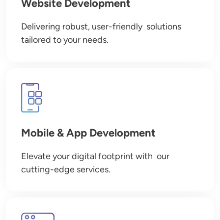
Website Development
Delivering robust, user-friendly solutions
tailored to your needs.
Image
Mobile & App Development
Elevate your digital footprint with our
cutting-edge services.
Image