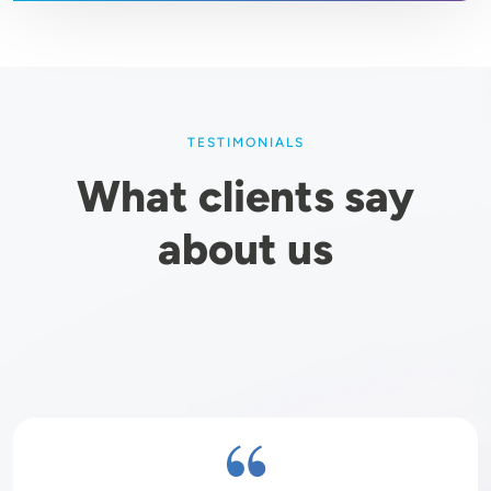
TESTIMONIALS
What clients say
about us