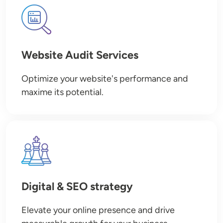
Image
Website Audit Services
Optimize your website's performance and
maxime its potential.
Image
Digital & SEO strategy
Elevate your online presence and drive