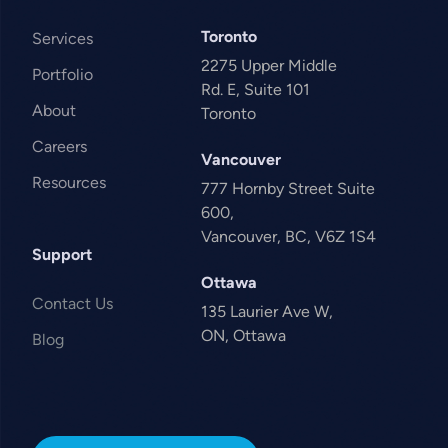
Toronto
Services
2275 Upper Middle
Portfolio
Rd. E, Suite 101
About
Toronto
Careers
Vancouver
Resources
777 Hornby Street Suite
600,
Vancouver, BC, V6Z 1S4
Support
Ottawa
Contact Us
135 Laurier Ave W,
ON, Ottawa
Blog