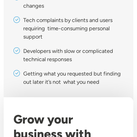
changes
Tech complaints by clients and users
requiring time-consuming personal
support
Developers with slow or complicated
technical responses
Getting what you requested but finding
out later it’s not what you need
Grow your
business with