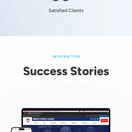
Satisfied Clients
INSPIRATION
Success Stories
Image