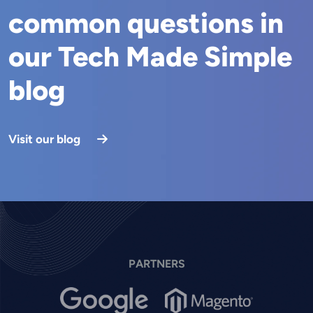
common questions in
our Tech Made Simple
blog
Visit our blog
PARTNERS
Image
Image