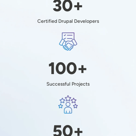
30+
Certified Drupal Developers
Image
100+
Successful Projects
Image
50+