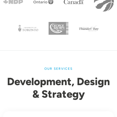
OUR SERVICES
Development, Design
& Strategy