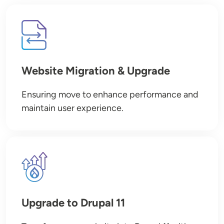
Image
Website Migration & Upgrade
Ensuring move to enhance performance and
maintain user experience.
Image
Upgrade to Drupal 11