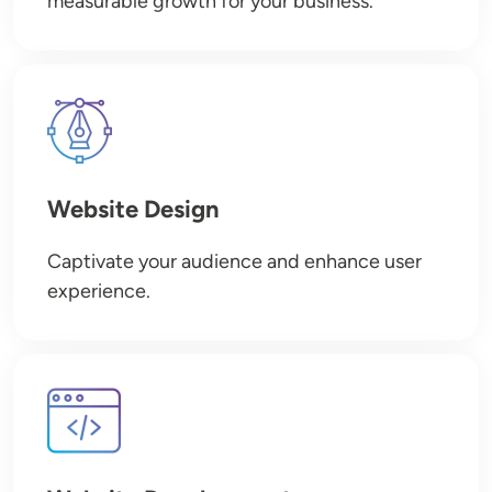
measurable growth for your business.
Image
Website Design
Captivate your audience and enhance user
experience.
Image