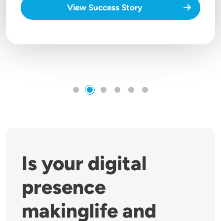
View Success Story
Is your digital
presence
makinglife and