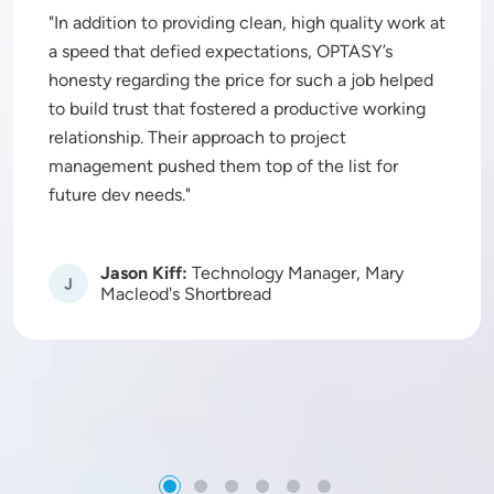
In addition to providing clean, high quality work at
a speed that defied expectations, OPTASY’s
honesty regarding the price for such a job helped
to build trust that fostered a productive working
relationship. Their approach to project
management pushed them top of the list for
future dev needs.
Jason Kiff:
Technology Manager, Mary
Image
Macleod's Shortbread