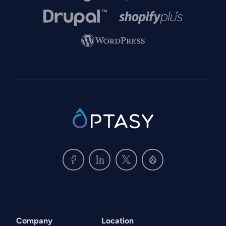
Image
Image
Image
SVG
Company
Location