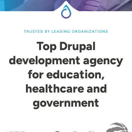
TRUSTED BY LEADING ORGANIZATIONS
Top Drupal
development agency
for education,
healthcare and
government