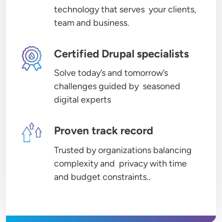
technology that serves your clients,
team and business.
Image
Certified Drupal specialists
Solve today’s and tomorrow’s
challenges guided by seasoned
digital experts
Image
Proven track record
Trusted by organizations balancing
complexity and privacy with time
and budget constraints..