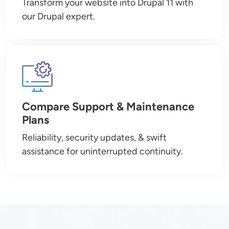
Transform your website into Drupal 11 with
our Drupal expert.
Image
Compare Support & Maintenance
Plans
Reliability, security updates, & swift
assistance for uninterrupted continuity.