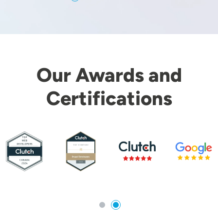
Our Awards and
Certifications