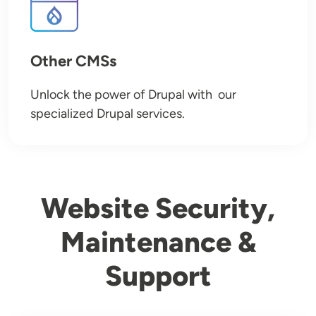
Other CMSs
Unlock the power of Drupal with our
specialized Drupal services.
Website Security,
Maintenance &
Support