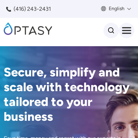
Skip to main content
(416) 243-2431
English
Search
Secure, simplify and
scale with technology
tailored to your
business