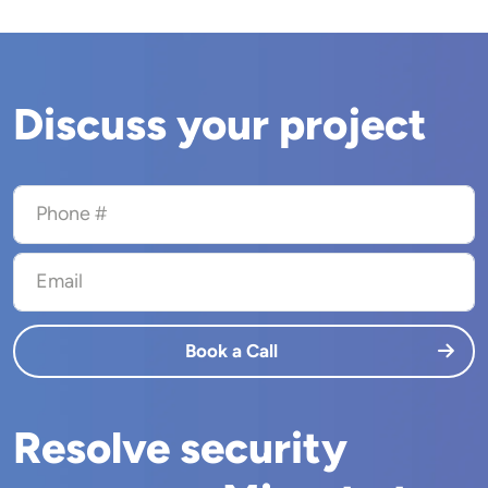
Discuss your project
Phone #
Email
Book a Call
Resolve security