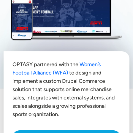
OPTASY partnered with the
Women’s
Football Alliance (WFA)
to design and
implement a custom Drupal Commerce
solution that supports online merchandise
sales, integrates with external systems, and
scales alongside a growing professional
sports organization.