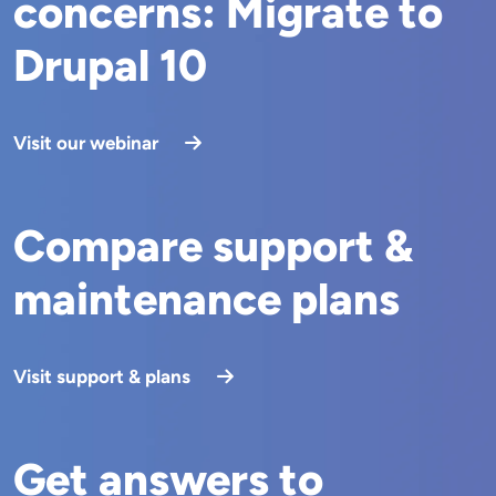
concerns: Migrate to
Drupal 10
Visit our webinar
Compare support &
maintenance plans
Visit support & plans
Get answers to