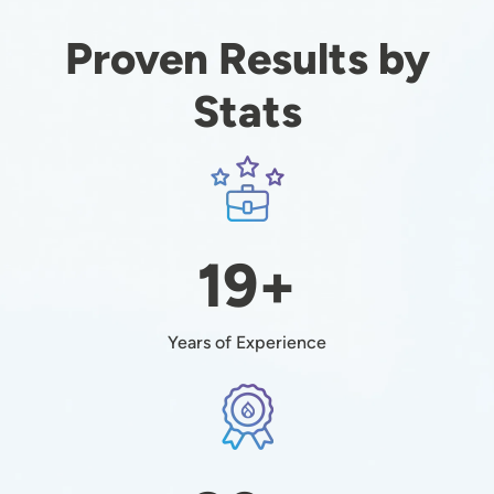
Proven Results by
Stats
Image
19+
Years of Experience
Image