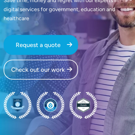
Save time, money and regret with our experts in
digital services for government, education and
healthcare
Request a quote
Check out our work
SVG
SVG
SVG