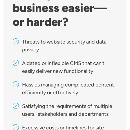
business easier—
or harder?
Threats to website security and data
privacy
A dated or inflexible CMS that can’t
easily deliver new functionality
Hassles managing complicated content
efficiently or effectively
Satisfying the requirements of multiple
users, stakeholders and departments
Excessive costs or timelines for site