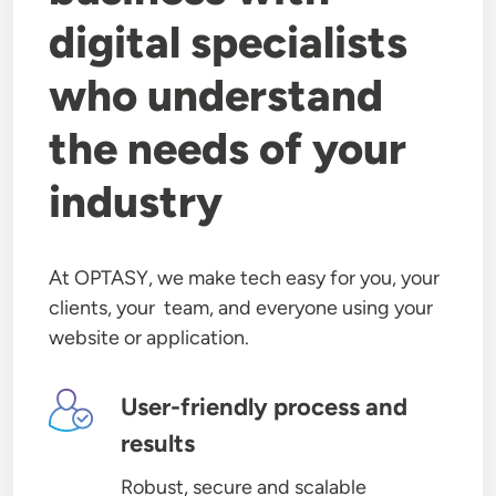
digital specialists
who understand
the needs of your
industry
At OPTASY, we make tech easy for you, your
clients, your team, and everyone using your
website or application.
Image
User-friendly process and
results
Robust, secure and scalable