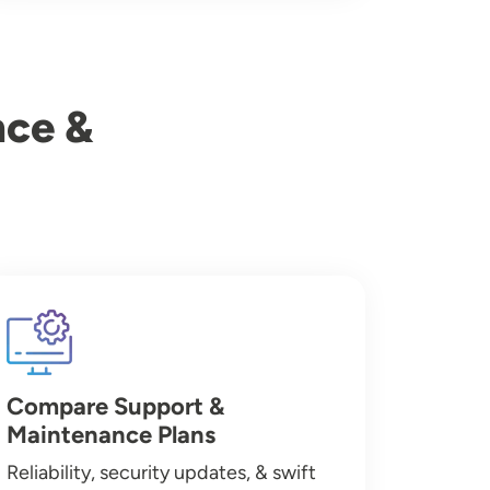
nce &
Image
Compare Support &
Maintenance Plans
Reliability, security updates, & swift