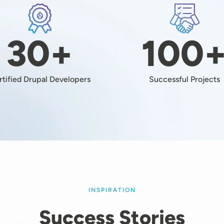
Image
Image
30+
100
rtified Drupal Developers
Successful Projects
INSPIRATION
Success Stories