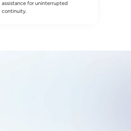
assistance for uninterrupted
continuity.