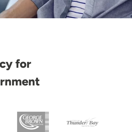
cy for
ernment