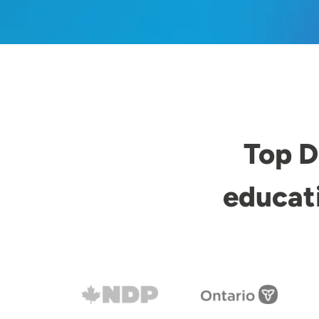
Top D
educat