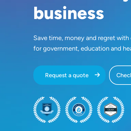
business
Save time, money and regret with o
for government, education and he
Request a quote
Check
SVG
SVG
SVG