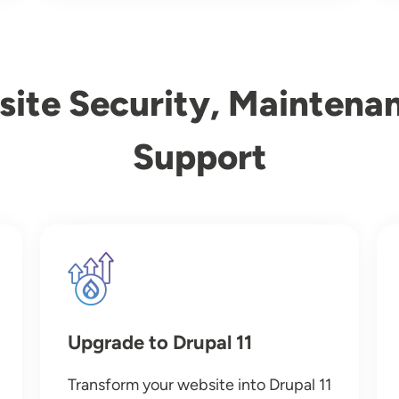
ite Security, Maintena
Support
Image
Upgrade to Drupal 11
Transform your website into Drupal 11