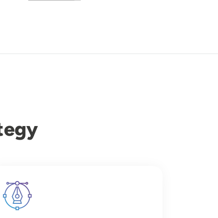
tegy
Image