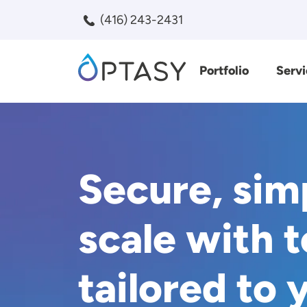
Skip to main content
(416) 243-2431
Portfolio
Servi
Search
Secure, sim
scale with 
tailored to 