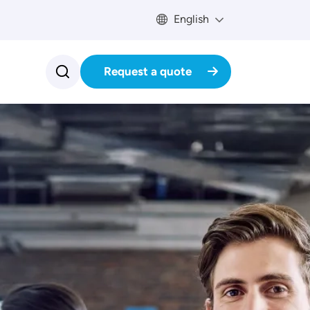
English
Request a quote