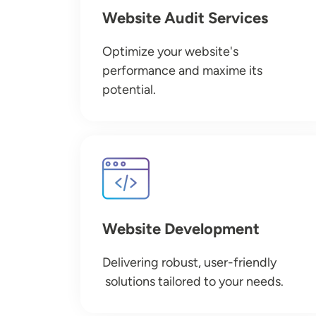
Website Audit Services
Optimize your website's
performance and maxime its
potential.
Image
Website Development
Delivering robust, user-friendly
solutions tailored to your needs.