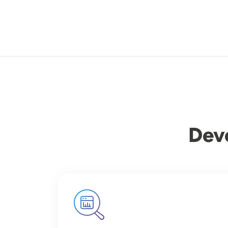
Dev
Image