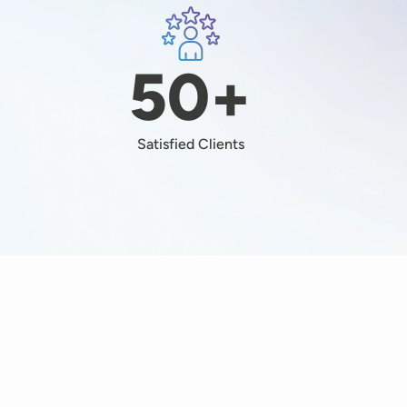
Image
+
50+
Satisfied Clients