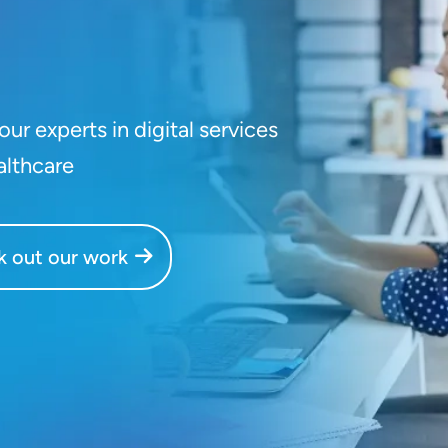
ur experts in digital services
althcare
 out our work