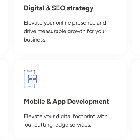
Digital & SEO strategy
Elevate your online presence and
drive measurable growth for your
business.
Image
Mobile & App Development
Elevate your digital footprint with
our cutting-edge services.