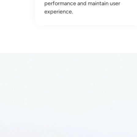
performance and maintain user
experience.