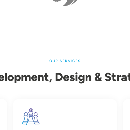
OUR SERVICES
elopment, Design & Stra
Image