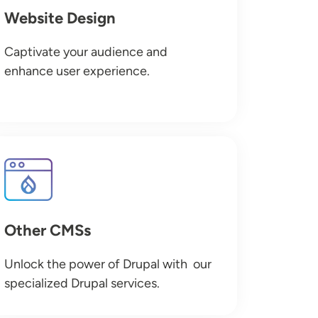
Website Design
Captivate your audience and
enhance user experience.
Image
Other CMSs
Unlock the power of Drupal with our
specialized Drupal services.