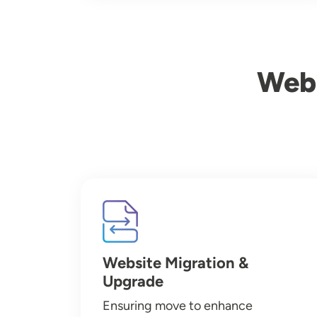
Webs
Image
Website Migration &
Upgrade
Ensuring move to enhance