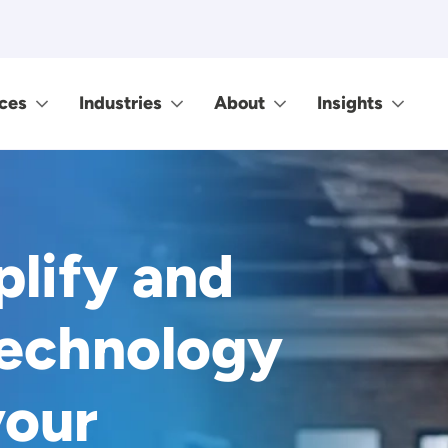
ces
Industries
About
Insights
plify and
technology
your