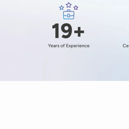
Image
19+
Years of Experience
Ce