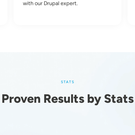
with our Drupal expert.
STATS
Proven Results by Stats