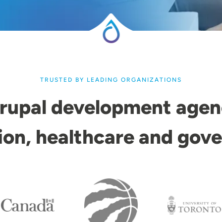
TRUSTED BY LEADING ORGANIZATIONS
rupal development agen
ion, healthcare and gov