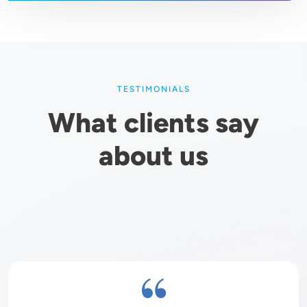
TESTIMONIALS
What clients say
about us