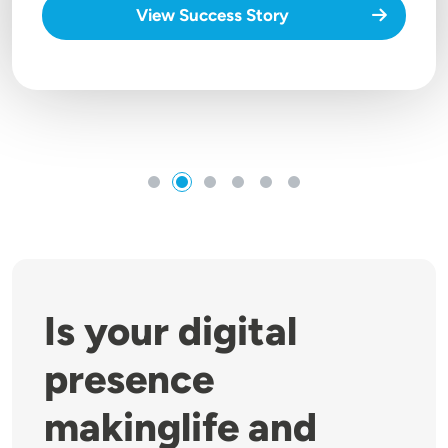
View Success Story
Is your digital
presence
makinglife and