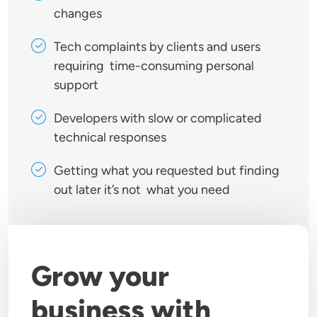
changes
Tech complaints by clients and users
requiring time-consuming personal
support
Developers with slow or complicated
technical responses
Getting what you requested but finding
out later it’s not what you need
Grow your
business with