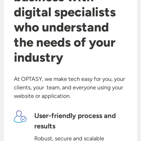
digital specialists
who understand
the needs of your
industry
At OPTASY, we make tech easy for you, your
clients, your team, and everyone using your
website or application.
Image
User-friendly process and
results
Robust, secure and scalable