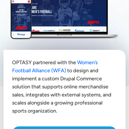
OPTASY partnered with the
Women’s
Football Alliance (WFA)
to design and
implement a custom Drupal Commerce
solution that supports online merchandise
sales, integrates with external systems, and
scales alongside a growing professional
sports organization.