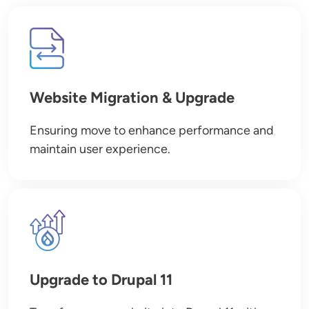
Image
Website Migration & Upgrade
Ensuring move to enhance performance and
maintain user experience.
Image
Upgrade to Drupal 11