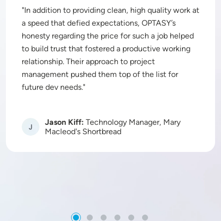
In addition to providing clean, high quality work at
a speed that defied expectations, OPTASY’s
honesty regarding the price for such a job helped
to build trust that fostered a productive working
relationship. Their approach to project
management pushed them top of the list for
future dev needs.
Jason Kiff:
Technology Manager, Mary
Image
Macleod's Shortbread