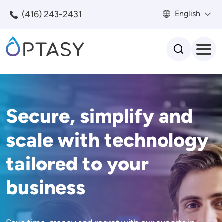
Skip to main content
(416) 243-2431
English
Search
Secure, simplify and
scale with technology
tailored to your
business