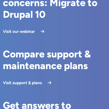
concerns: Migrate to
Drupal 10
Visit our webinar
Compare support &
maintenance plans
Visit support & plans
Get answers to