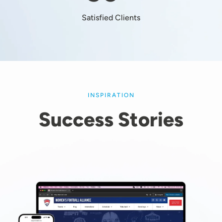
Satisfied Clients
INSPIRATION
Success Stories
Image