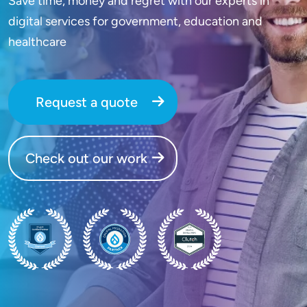
Save time, money and regret with our experts in
digital services for government, education and
healthcare
Request a quote
Check out our work
SVG
SVG
SVG