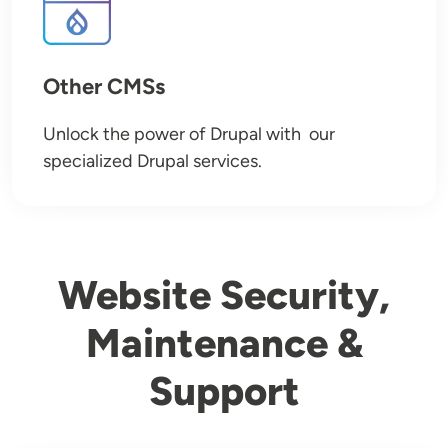
Other CMSs
Unlock the power of Drupal with our
specialized Drupal services.
Website Security,
Maintenance &
Support