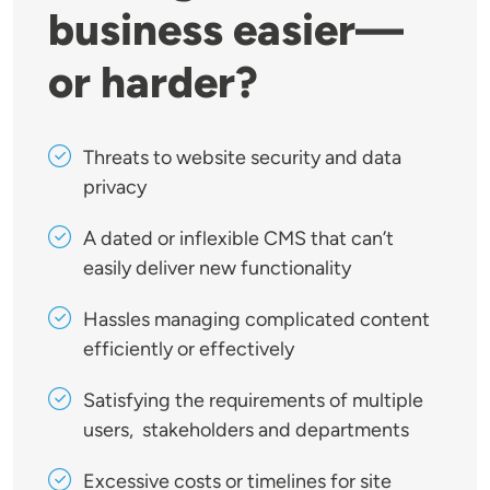
business easier—
or harder?
Threats to website security and data
privacy
A dated or inflexible CMS that can’t
easily deliver new functionality
Hassles managing complicated content
efficiently or effectively
Satisfying the requirements of multiple
users, stakeholders and departments
Excessive costs or timelines for site