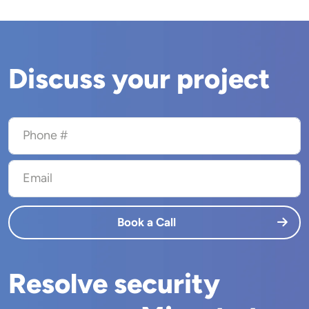
Discuss your project
Phone #
Email
Book a Call
Resolve security