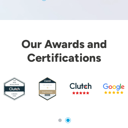
Our Awards and
Certifications