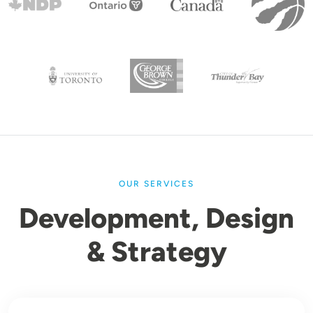
OUR SERVICES
Development, Design
& Strategy