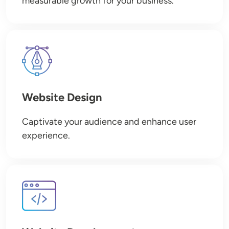
measurable growth for your business.
Image
Website Design
Captivate your audience and enhance user
experience.
Image