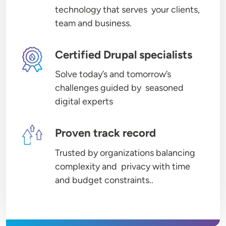
technology that serves your clients,
team and business.
Image
Certified Drupal specialists
Solve today’s and tomorrow’s
challenges guided by seasoned
digital experts
Image
Proven track record
Trusted by organizations balancing
complexity and privacy with time
and budget constraints..