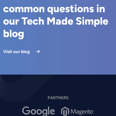
common questions in
our Tech Made Simple
blog
Visit our blog
PARTNERS
Image
Image