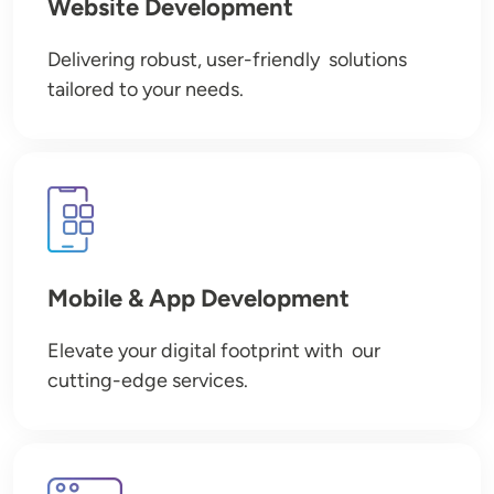
Website Development
Delivering robust, user-friendly solutions
tailored to your needs.
Image
Mobile & App Development
Elevate your digital footprint with our
cutting-edge services.
Image