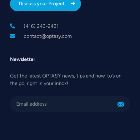
Discuss your Project
(416) 243-2431
contact@optasy.com
Newsletter
Get the latest OPTASY news, tips and how-to’s on
the go, right in your inbox!