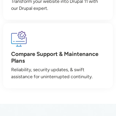
Transform your website into Drupal 11 with
our Drupal expert.
Image
Compare Support & Maintenance
Plans
Reliability, security updates, & swift
assistance for uninterrupted continuity.