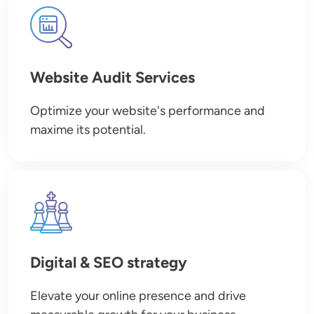
Image
Website Audit Services
Optimize your website's performance and
maxime its potential.
Image
Digital & SEO strategy
Elevate your online presence and drive