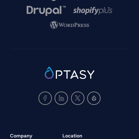
Image
Image
Image
SVG
Company
Location