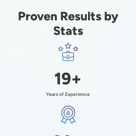
Proven Results by
Stats
Image
19+
Years of Experience
Image