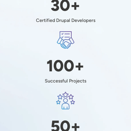
30+
Certified Drupal Developers
Image
100+
Successful Projects
Image
50+