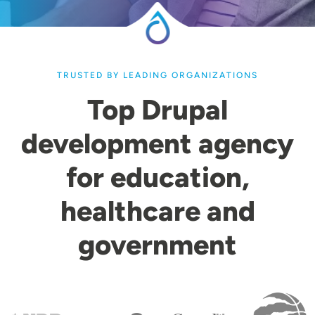
TRUSTED BY LEADING ORGANIZATIONS
Top Drupal
development agency
for education,
healthcare and
government