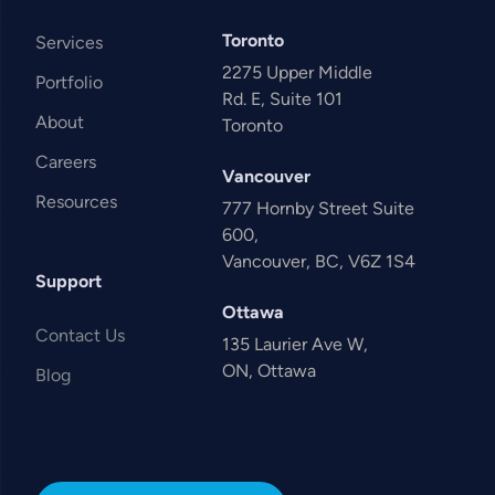
Toronto
Services
2275 Upper Middle
Portfolio
Rd. E, Suite 101
About
Toronto
Careers
Vancouver
Resources
777 Hornby Street Suite
600,
Vancouver, BC, V6Z 1S4
Support
Ottawa
Contact Us
135 Laurier Ave W,
ON, Ottawa
Blog